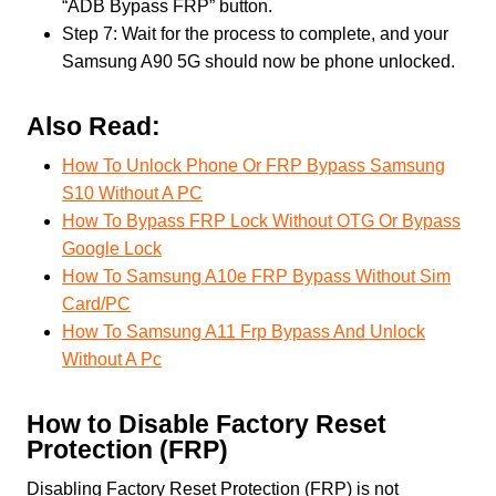
“ADB Bypass FRP” button.
Step 7: Wait for the process to complete, and your
Samsung A90 5G should now be phone unlocked.
Also Read:
How To Unlock Phone Or FRP Bypass Samsung
S10 Without A PC
How To Bypass FRP Lock Without OTG Or Bypass
Google Lock
How To Samsung A10e FRP Bypass Without Sim
Card/PC
How To Samsung A11 Frp Bypass And Unlock
Without A Pc
How to Disable Factory Reset
Protection (FRP)
Disabling Factory Reset Protection (FRP) is not