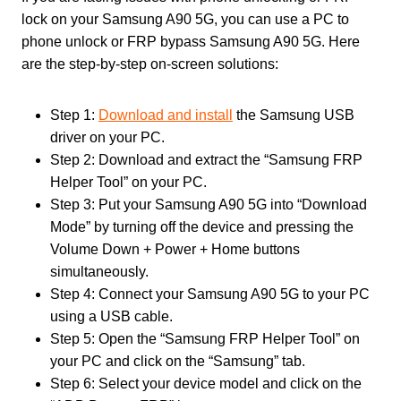
lock on your Samsung A90 5G, you can use a PC to
phone unlock or FRP bypass Samsung A90 5G. Here
are the step-by-step on-screen solutions:
Step 1:
Download and install
the Samsung USB
driver on your PC.
Step 2: Download and extract the “Samsung FRP
Helper Tool” on your PC.
Step 3: Put your Samsung A90 5G into “Download
Mode” by turning off the device and pressing the
Volume Down + Power + Home buttons
simultaneously.
Step 4: Connect your Samsung A90 5G to your PC
using a USB cable.
Step 5: Open the “Samsung FRP Helper Tool” on
your PC and click on the “Samsung” tab.
Step 6: Select your device model and click on the