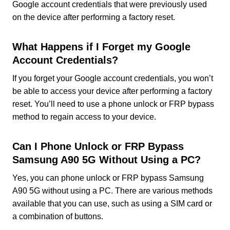
Google account credentials that were previously used
on the device after performing a factory reset.
What Happens if I Forget my Google
Account Credentials?
If you forget your Google account credentials, you won’t
be able to access your device after performing a factory
reset. You’ll need to use a phone unlock or FRP bypass
method to regain access to your device.
Can I Phone Unlock or FRP Bypass
Samsung A90 5G Without Using a PC?
Yes, you can phone unlock or FRP bypass Samsung
A90 5G without using a PC. There are various methods
available that you can use, such as using a SIM card or
a combination of buttons.