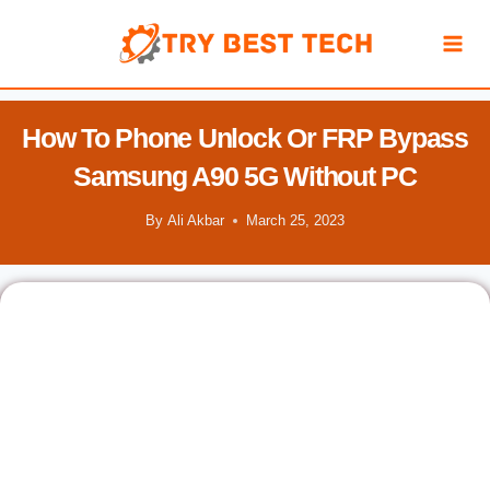
Skip
to
content
How To Phone Unlock Or FRP Bypass
Samsung A90 5G Without PC
By
Ali Akbar
March 25, 2023