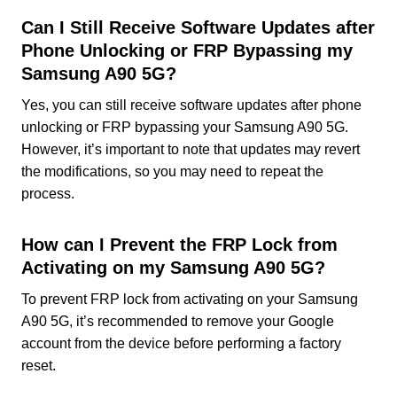
Can I Still Receive Software Updates after
Phone Unlocking or FRP Bypassing my
Samsung A90 5G?
Yes, you can still receive software updates after phone
unlocking or FRP bypassing your Samsung A90 5G.
However, it’s important to note that updates may revert
the modifications, so you may need to repeat the
process.
How can I Prevent the FRP Lock from
Activating on my Samsung A90 5G?
To prevent FRP lock from activating on your Samsung
A90 5G, it’s recommended to remove your Google
account from the device before performing a factory
reset.