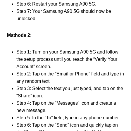
Step 6: Restart your Samsung A90 5G.
Step 7: Your Samsung A90 5G should now be
unlocked.
Mathods 2:
Step 1: Turn on your Samsung A90 5G and follow
the setup process until you reach the “Verify Your
Account” screen.
Step 2: Tap on the “Email or Phone” field and type in
any random text.
Step 3: Select the text you just typed, and tap on the
“Share” icon.
Step 4: Tap on the “Messages” icon and create a
new message.
Step 5: In the “To” field, type in any phone number.
Step 6: Tap on the “Send” icon and quickly tap on