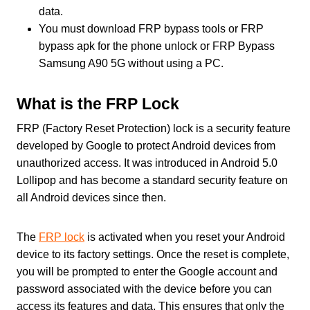
data.
You must download FRP bypass tools or FRP
bypass apk for the phone unlock or FRP Bypass
Samsung A90 5G without using a PC.
What is the FRP Lock
FRP (Factory Reset Protection) lock is a security feature
developed by Google to protect Android devices from
unauthorized access. It was introduced in Android 5.0
Lollipop and has become a standard security feature on
all Android devices since then.
The
FRP lock
is activated when you reset your Android
device to its factory settings. Once the reset is complete,
you will be prompted to enter the Google account and
password associated with the device before you can
access its features and data. This ensures that only the