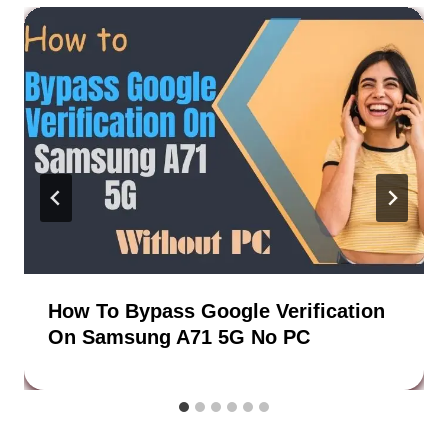
How To Bypass Google Verification
On Samsung A71 5G No PC