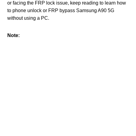
or facing the FRP lock issue, keep reading to learn how
to phone unlock or FRP bypass Samsung A90 5G
without using a PC.
Note: