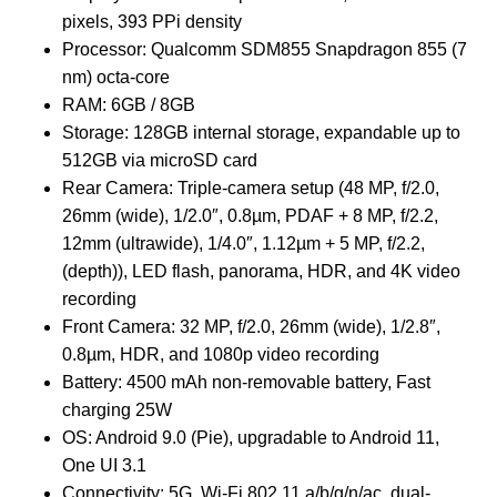
pixels, 393 PPi density
Processor: Qualcomm SDM855 Snapdragon 855 (7
nm) octa-core
RAM: 6GB / 8GB
Storage: 128GB internal storage, expandable up to
512GB via microSD card
Rear Camera: Triple-camera setup (48 MP, f/2.0,
26mm (wide), 1/2.0″, 0.8µm, PDAF + 8 MP, f/2.2,
12mm (ultrawide), 1/4.0″, 1.12µm + 5 MP, f/2.2,
(depth)), LED flash, panorama, HDR, and 4K video
recording
Front Camera: 32 MP, f/2.0, 26mm (wide), 1/2.8″,
0.8µm, HDR, and 1080p video recording
Battery: 4500 mAh non-removable battery, Fast
charging 25W
OS: Android 9.0 (Pie), upgradable to Android 11,
One UI 3.1
Connectivity: 5G, Wi-Fi 802.11 a/b/g/n/ac, dual-