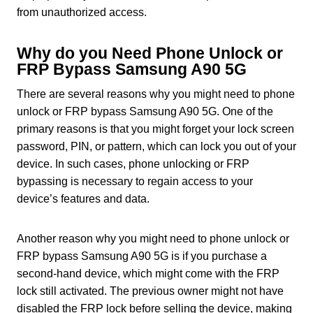
from unauthorized access.
Why do you Need Phone Unlock or
FRP Bypass Samsung A90 5G
There are several reasons why you might need to phone
unlock or FRP bypass Samsung A90 5G. One of the
primary reasons is that you might forget your lock screen
password, PIN, or pattern, which can lock you out of your
device. In such cases, phone unlocking or FRP
bypassing is necessary to regain access to your
device’s features and data.
Another reason why you might need to phone unlock or
FRP bypass Samsung A90 5G is if you purchase a
second-hand device, which might come with the FRP
lock still activated. The previous owner might not have
disabled the FRP lock before selling the device, making