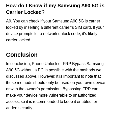
How do I Know if my Samsung A90 5G is
Carrier Locked?
A9. You can check if your Samsung A90 5G is carrier
locked by inserting a different carrier’s SIM card. If your
device prompts for a network unlock code, it’s likely
carrier locked.
Conclusion
In conclusion, Phone Unlock or FRP Bypass Samsung
A90 5G without a PC is possible with the methods we
discussed above. However, it is important to note that
these methods should only be used on your own device
or with the owner’s permission. Bypassing FRP can
make your device more vulnerable to unauthorized
access, so it is recommended to keep it enabled for
added security.