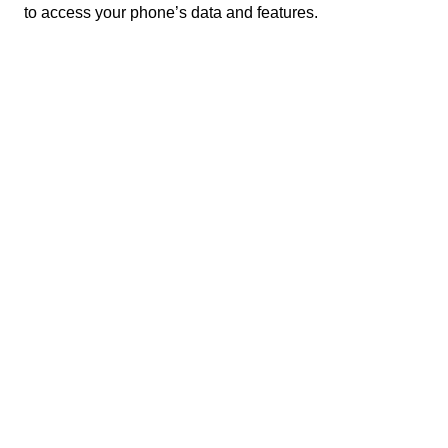
to access your phone’s data and features.