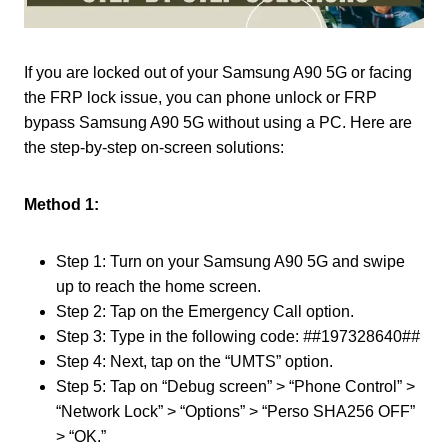
If you are locked out of your Samsung A90 5G or facing
the FRP lock issue, you can phone unlock or FRP
bypass Samsung A90 5G without using a PC. Here are
the step-by-step on-screen solutions:
Method 1:
Step 1: Turn on your Samsung A90 5G and swipe
up to reach the home screen.
Step 2: Tap on the Emergency Call option.
Step 3: Type in the following code:
#
#197328640#
#
Step 4: Next, tap on the “UMTS” option.
Step 5: Tap on “Debug screen” > “Phone Control” >
“Network Lock” > “Options” > “Perso SHA256 OFF”
> “OK.”