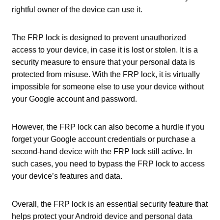
rightful owner of the device can use it.
The FRP lock is designed to prevent unauthorized
access to your device, in case it is lost or stolen. It is a
security measure to ensure that your personal data is
protected from misuse. With the FRP lock, it is virtually
impossible for someone else to use your device without
your Google account and password.
However, the FRP lock can also become a hurdle if you
forget your Google account credentials or purchase a
second-hand device with the FRP lock still active. In
such cases, you need to bypass the FRP lock to access
your device’s features and data.
Overall, the FRP lock is an essential security feature that
helps protect your Android device and personal data