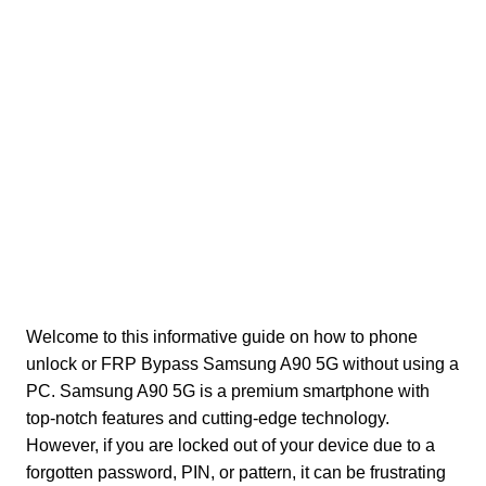
Welcome to this informative guide on how to phone
unlock or FRP Bypass Samsung A90 5G without using a
PC. Samsung A90 5G is a premium smartphone with
top-notch features and cutting-edge technology.
However, if you are locked out of your device due to a
forgotten password, PIN, or pattern, it can be frustrating