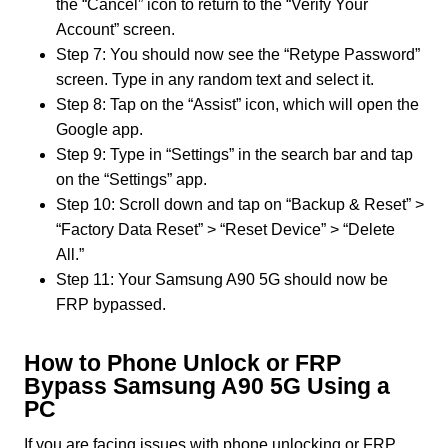
the “Cancel” icon to return to the “Verify Your
Account” screen.
Step 7: You should now see the “Retype Password”
screen. Type in any random text and select it.
Step 8: Tap on the “Assist” icon, which will open the
Google app.
Step 9: Type in “Settings” in the search bar and tap
on the “Settings” app.
Step 10: Scroll down and tap on “Backup & Reset” >
“Factory Data Reset” > “Reset Device” > “Delete
All.”
Step 11: Your Samsung A90 5G should now be
FRP bypassed.
How to Phone Unlock or FRP
Bypass Samsung A90 5G Using a
PC
If you are facing issues with phone unlocking or FRP