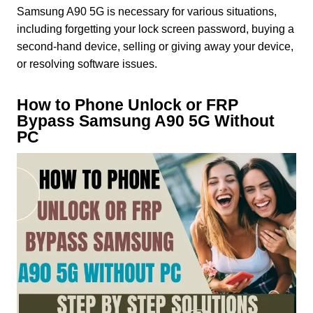
Samsung A90 5G is necessary for various situations,
including forgetting your lock screen password, buying a
second-hand device, selling or giving away your device,
or resolving software issues.
How to Phone Unlock or FRP
Bypass Samsung A90 5G Without
PC