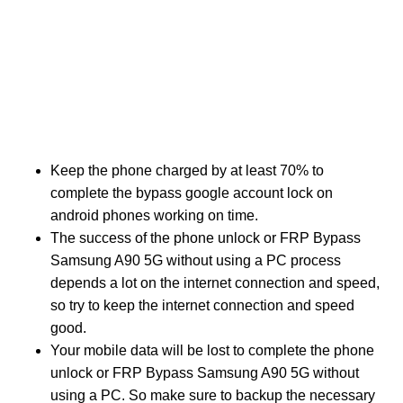
Keep the phone charged by at least 70% to
complete the bypass google account lock on
android phones working on time.
The success of the phone unlock or FRP Bypass
Samsung A90 5G without using a PC process
depends a lot on the internet connection and speed,
so try to keep the internet connection and speed
good.
Your mobile data will be lost to complete the phone
unlock or FRP Bypass Samsung A90 5G without
using a PC. So make sure to backup the necessary