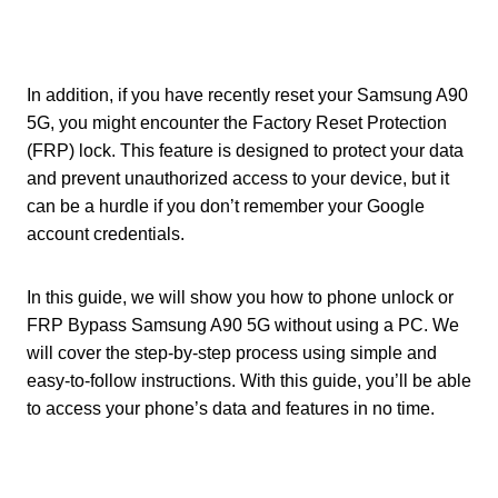
In addition, if you have recently reset your Samsung A90
5G, you might encounter the Factory Reset Protection
(FRP) lock. This feature is designed to protect your data
and prevent unauthorized access to your device, but it
can be a hurdle if you don’t remember your Google
account credentials.
In this guide, we will show you how to phone unlock or
FRP Bypass Samsung A90 5G without using a PC. We
will cover the step-by-step process using simple and
easy-to-follow instructions. With this guide, you’ll be able
to access your phone’s data and features in no time.