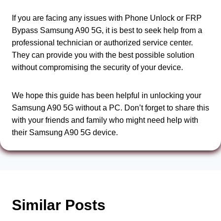
If you are facing any issues with Phone Unlock or FRP
Bypass Samsung A90 5G, it is best to seek help from a
professional technician or authorized service center.
They can provide you with the best possible solution
without compromising the security of your device.
We hope this guide has been helpful in unlocking your
Samsung A90 5G without a PC. Don’t forget to share this
with your friends and family who might need help with
their Samsung A90 5G device.
Similar Posts