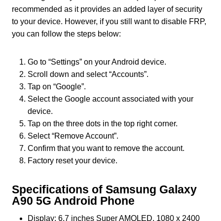
recommended as it provides an added layer of security
to your device. However, if you still want to disable FRP,
you can follow the steps below:
Go to “Settings” on your Android device.
Scroll down and select “Accounts”.
Tap on “Google”.
Select the Google account associated with your
device.
Tap on the three dots in the top right corner.
Select “Remove Account”.
Confirm that you want to remove the account.
Factory reset your device.
Specifications of Samsung Galaxy
A90 5G Android Phone
Display: 6.7 inches Super AMOLED, 1080 x 2400