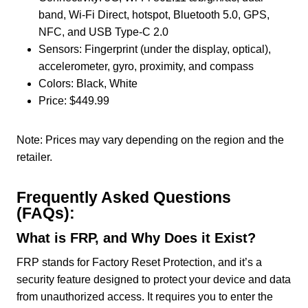
band, Wi-Fi Direct, hotspot, Bluetooth 5.0, GPS,
NFC, and USB Type-C 2.0
Sensors: Fingerprint (under the display, optical),
accelerometer, gyro, proximity, and compass
Colors: Black, White
Price: $449.99
Note: Prices may vary depending on the region and the
retailer.
Frequently Asked Questions
(FAQs):
What is FRP, and Why Does it Exist?
FRP stands for Factory Reset Protection, and it’s a
security feature designed to protect your device and data
from unauthorized access. It requires you to enter the