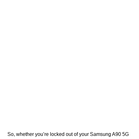
So, whether you’re locked out of your Samsung A90 5G