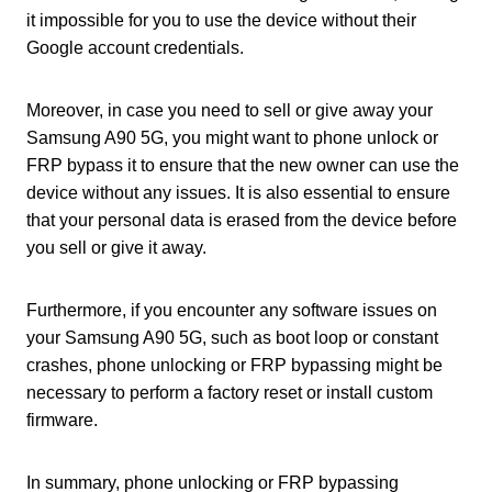
it impossible for you to use the device without their
Google account credentials.
Moreover, in case you need to sell or give away your
Samsung A90 5G, you might want to phone unlock or
FRP bypass it to ensure that the new owner can use the
device without any issues. It is also essential to ensure
that your personal data is erased from the device before
you sell or give it away.
Furthermore, if you encounter any software issues on
your Samsung A90 5G, such as boot loop or constant
crashes, phone unlocking or FRP bypassing might be
necessary to perform a factory reset or install custom
firmware.
In summary, phone unlocking or FRP bypassing