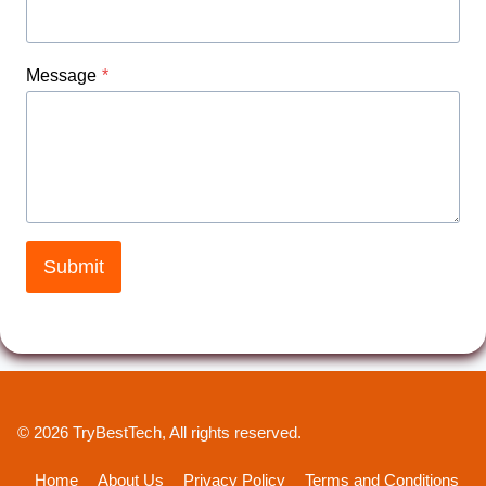
Message
*
Submit
© 2026 TryBestTech, All rights reserved.
Home
About Us
Privacy Policy
Terms and Conditions