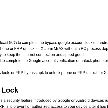
least 80% to complete the bypass google account lock on andro
hone or FRP unlock for Xiaomi Mi A2 without a PC process depe
y to keep the internet connection and speed good.
st to complete the Google account verification or unlock phone 
ools or FRP bypass apk to unlock phone or FRP unlock for Xi
 Lock
is a security feature introduced by Google on Android devices r
P is to prevent unauthorized access to your device after it has be