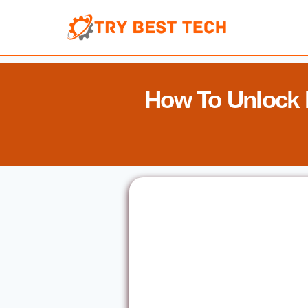
Skip
to
content
How To Unlock 