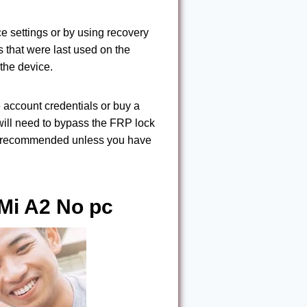
ce settings or by using recovery
s that were last used on the
 the device.
e account credentials or buy a
will need to bypass the FRP lock
not recommended unless you have
Mi A2 No pc