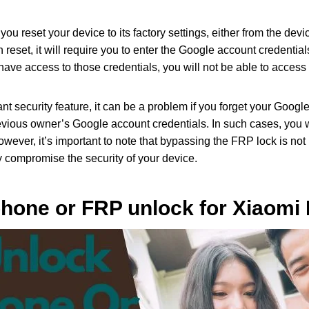
ou reset your device to its factory settings, either from the devi
eset, it will require you to enter the Google account credential
t have access to those credentials, you will not be able to access
nt security feature, it can be a problem if you forget your Googl
vious owner’s Google account credentials. In such cases, you 
However, it’s important to note that bypassing the FRP lock is 
ay compromise the security of your device.
hone or FRP unlock for Xiaomi 