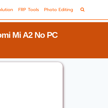
lution
FRP Tools
Photo Editing
omi Mi A2 No PC