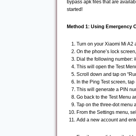
bypass apk files that are availab
started!
Method 1: Using Emergency C
Turn on your Xiaomi Mi A2 a
On the phone’s lock screen,
Dial the following number:
This will open the Test Men
Scroll down and tap on “Run
In the Ping Test screen, tap
This will generate a PIN nu
Go back to the Test Menu an
Tap on the three-dot menu a
From the Settings menu, se
Add a new account and enter