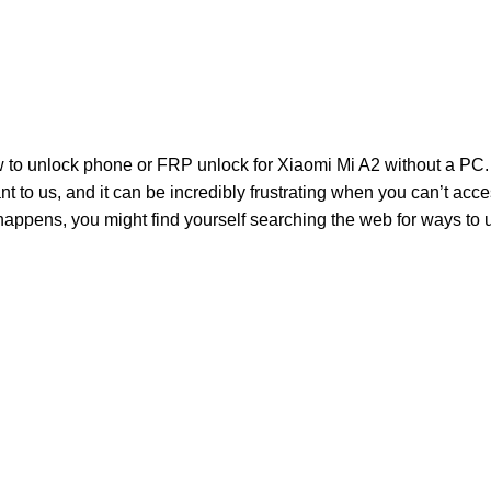
to unlock phone or FRP unlock for Xiaomi Mi A2 without a PC. 
 to us, and it can be incredibly frustrating when you can’t acc
happens, you might find yourself searching the web for ways to 