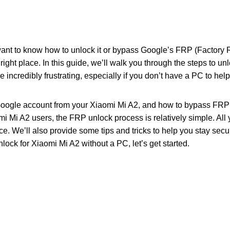
ant to know how to unlock it or bypass Google’s FRP (Factory R
right place. In this guide, we’ll walk you through the steps to u
ncredibly frustrating, especially if you don’t have a PC to help
Google account from your Xiaomi Mi A2, and how to bypass FRP 
mi Mi A2 users, the FRP unlock process is relatively simple. All 
e. We’ll also provide some tips and tricks to help you stay secure
ock for Xiaomi Mi A2 without a PC, let’s get started.