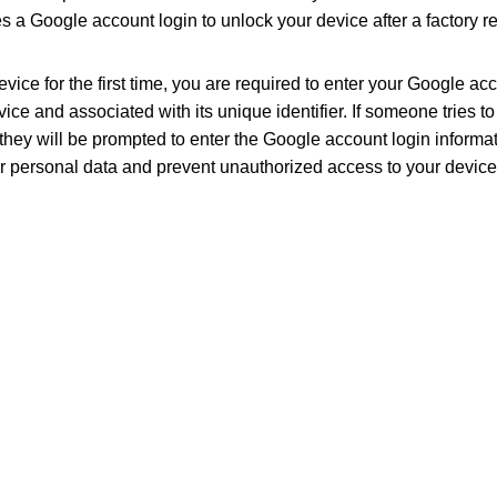
 a Google account login to unlock your device after a factory re
ice for the first time, you are required to enter your Google ac
vice and associated with its unique identifier. If someone tries to
they will be prompted to enter the Google account login informat
ur personal data and prevent unauthorized access to your device