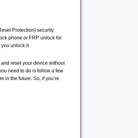
eset Protection) security
nlock phone or FRP unlock for
 you unlock it.
and reset your device without
you need to do is follow a few
 in the future. So, if you’re