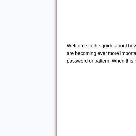
Welcome to the guide about how 
are becoming ever more important
password or pattern. When this 