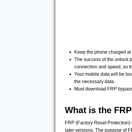
Keep the phone charged at 
The success of the unlock p
connection and speed, so tr
Your mobile data will be lo
the necessary data.
Must download FRP bypass t
What is the FRP
FRP (Factory Reset Protection) 
later versions. The purpose of FR