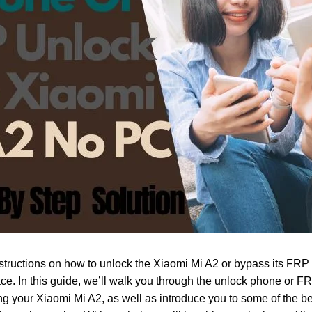
nstructions on how to unlock the Xiaomi Mi A2 or bypass its FRP 
ace. In this guide, we’ll walk you through the unlock phone or F
ng your Xiaomi Mi A2, as well as introduce you to some of the