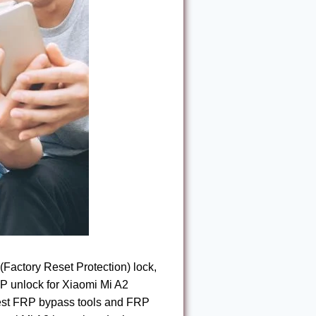
(Factory Reset Protection) lock,
RP unlock for Xiaomi Mi A2
 best FRP bypass tools and FRP