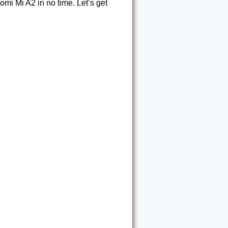
omi Mi A2 in no time. Let’s get