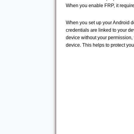
When you enable FRP, it requires
When you set up your Android dev
credentials are linked to your de
device without your permission, 
device. This helps to protect yo