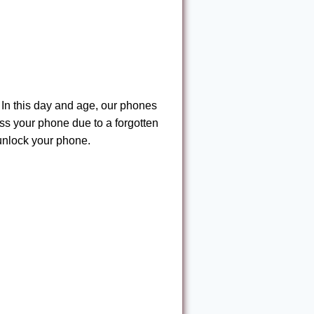
In this day and age, our phones
ess your phone due to a forgotten
unlock your phone.