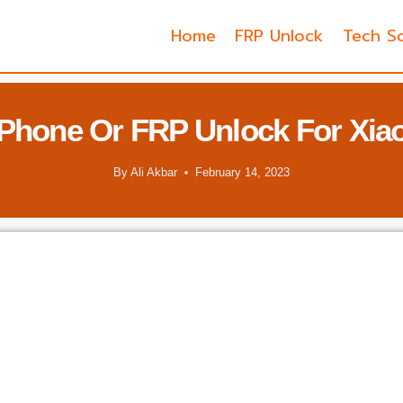
Home
FRP Unlock
Tech So
Phone Or FRP Unlock For Xia
By
Ali Akbar
February 14, 2023