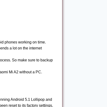
id phones working on time.
nds a lot on the internet
process. So make sure to backup
aomi Mi A2 without a PC.
unning Android 5.1 Lollipop and
en reset to its factory settings.