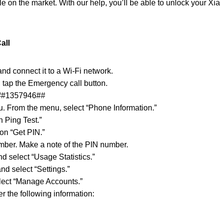
le on the market. With our help, you’ll be able to unlock your Xia
all
nd connect it to a Wi-Fi network.
 tap the Emergency call button.
#
#1357946#
#
u. From the menu, select “Phone Information.”
 Ping Test.”
 on “Get PIN.”
mber. Make a note of the PIN number.
d select “Usage Statistics.”
nd select “Settings.”
lect “Manage Accounts.”
 the following information: