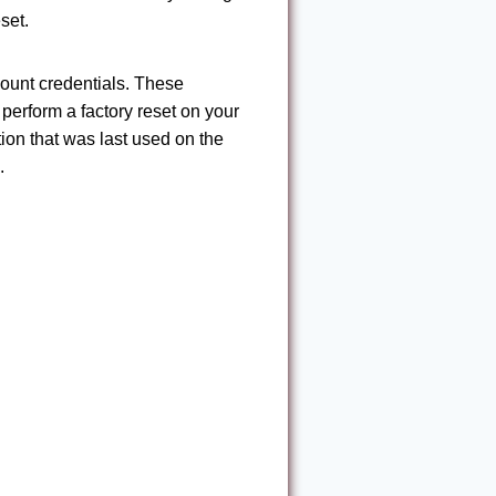
set.
count credentials. These
 perform a factory reset on your
ion that was last used on the
.