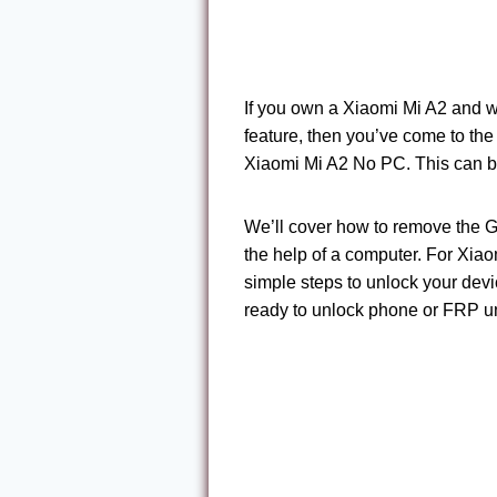
If you own a Xiaomi Mi A2 and w
feature, then you’ve come to the 
Xiaomi Mi A2 No PC. This can be i
We’ll cover how to remove the 
the help of a computer. For Xiao
simple steps to unlock your devic
ready to unlock phone or FRP unl