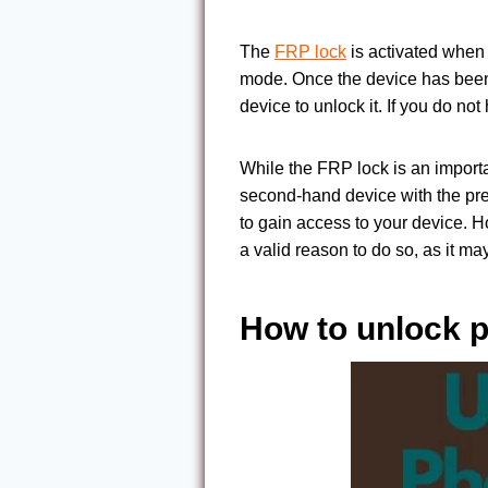
The
FRP lock
is activated when y
mode. Once the device has been r
device to unlock it. If you do no
While the FRP lock is an importa
second-hand device with the pre
to gain access to your device. 
a valid reason to do so, as it m
How to unlock p