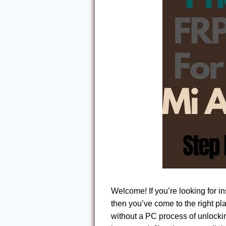
Welcome! If you’re looking for i
then you’ve come to the right pl
without a PC process of unlocki