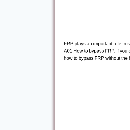
FRP plays an important role in
A01 How to bypass FRP. If you do
how to bypass FRP without the h