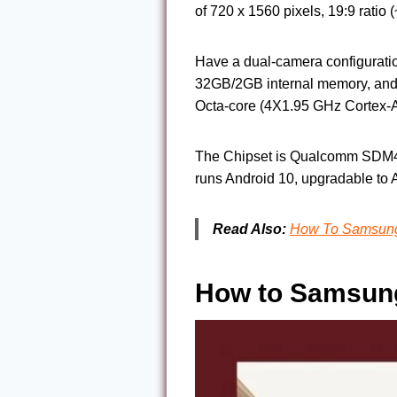
of 720 x 1560 pixels, 19:9 rati
Have a dual-camera configurati
32GB/2GB internal memory, and
Octa-core (4X1.95 GHz Cortex-
The Chipset is Qualcomm SDM43
runs Android 10, upgradable to 
Read Also:
How To Samsung 
How to Samsung