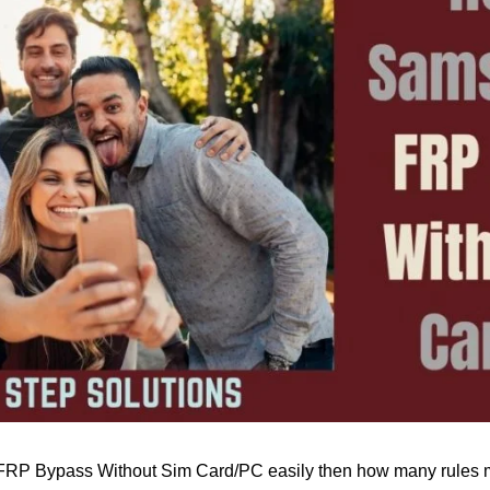
FRP Bypass Without Sim Card/PC easily then how many rules m