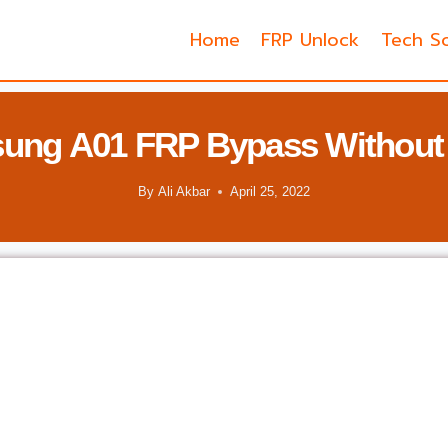
Home
FRP Unlock
Tech So
ung A01 FRP Bypass Without
By
Ali Akbar
April 25, 2022