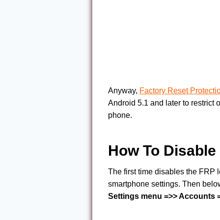
Anyway,
Factory Reset Protecti
Android 5.1 and later to restrict 
phone.
How To Disable 
The first time disables the FRP
smartphone settings. Then below
Settings menu =>> Accounts =>