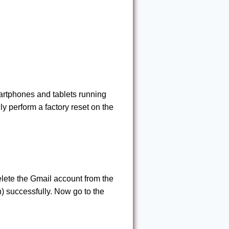
martphones and tablets running
lly perform a factory reset on the
lete the Gmail account from the
) successfully. Now go to the