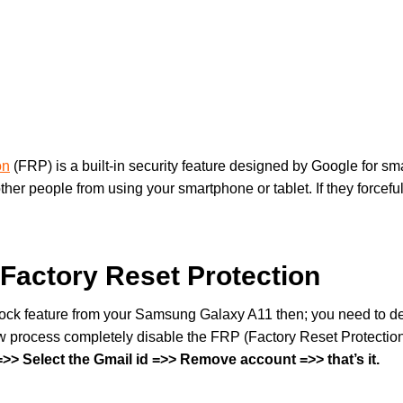
on
(FRP) is a built-in security feature designed by Google for s
other people from using your smartphone or tablet. If they forcefu
Factory Reset Protection
 lock feature from your Samsung Galaxy A11 then; you need to de
 process completely disable the FRP (Factory Reset Protection
> Select the Gmail id =>> Remove account =>> that’s it.