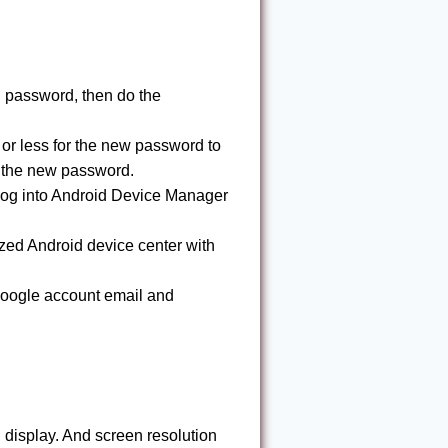
 password, then do the
or less for the new password to
g the new password.
log into Android Device Manager
zed Android device center with
 Google account email and
isplay. And screen resolution