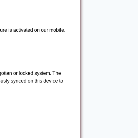
ure is activated on our mobile.
rgotten or locked system. The
usly synced on this device to