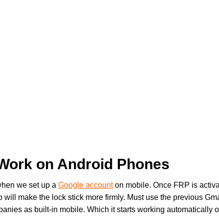
Work on Android Phones
 when we set up a
Google account
on mobile. Once FRP is activat
 will make the lock stick more firmly. Must use the previous Gmail
nies as built-in mobile. Which it starts working automatically 