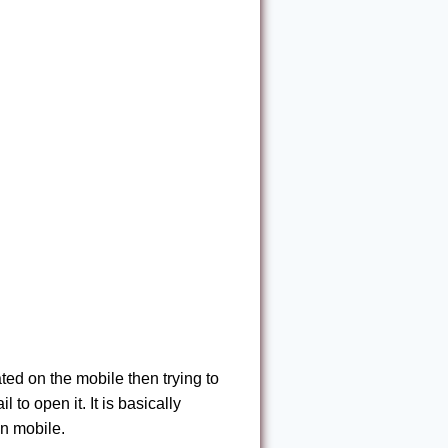
ed on the mobile then trying to
 to open it. It is basically
on mobile.