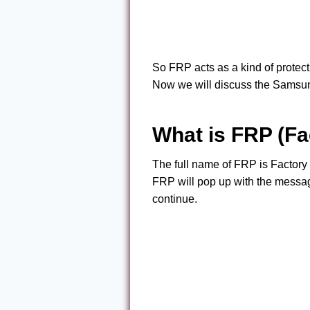
So FRP acts as a kind of protect
Now we will discuss the Samsu
What is FRP (Fa
The full name of FRP is Factory 
FRP will pop up with the messag
continue.