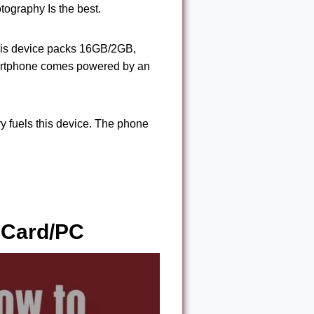
tography Is the best.
his device packs 16GB/2GB,
artphone comes powered by an
fuels this device. The phone
 Card/PC