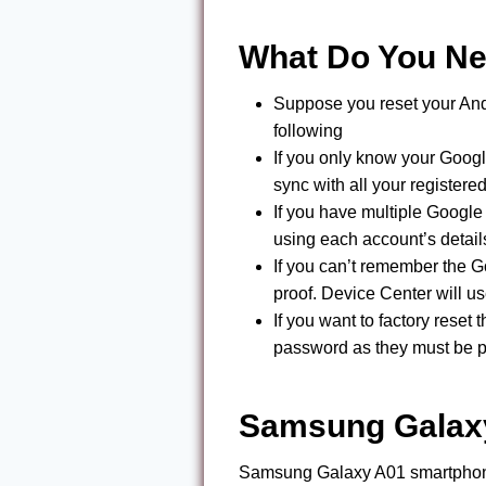
What Do You N
Suppose you reset your And
following
If you only know your Googl
sync with all your register
If you have multiple Googl
using each account’s details
If you can’t remember the 
proof. Device Center will u
If you want to factory rese
password as they must be pr
Samsung Galaxy
Samsung Galaxy A01 smartphone 