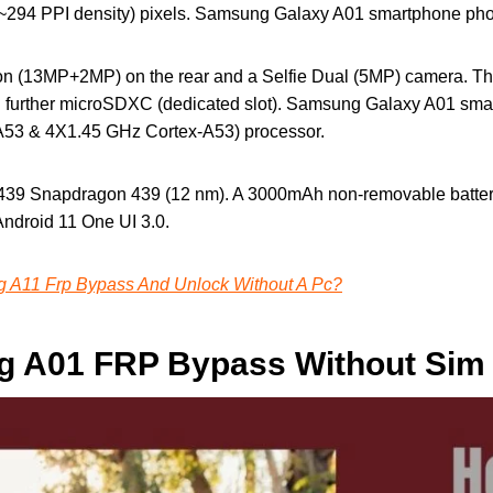
o (~294 PPI density) pixels. Samsung Galaxy A01 smartphone pho
on (13MP+2MP) on the rear and a Selfie Dual (5MP) camera. T
 further microSDXC (dedicated slot). Samsung Galaxy A01 sm
A53 & 4X1.45 GHz Cortex-A53) processor.
9 Snapdragon 439 (12 nm). A 3000mAh non-removable battery 
Android 11 One UI 3.0.
A11 Frp Bypass And Unlock Without A Pc?
 A01 FRP Bypass Without Sim