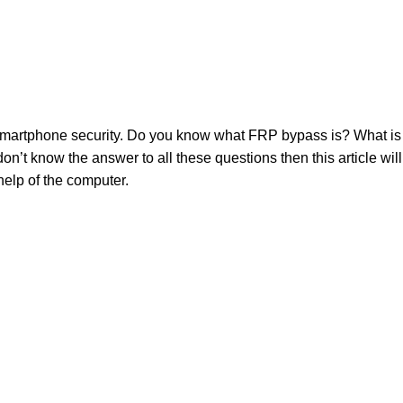
 smartphone security. Do you know what FRP bypass is? What i
n’t know the answer to all these questions then this article wil
elp of the computer.