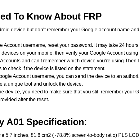
eed To Know About FRP
roid device but don’t remember your Google account name and
e Account username, reset your password. It may take 24 hours 
ed devices on your mobile, then verify your Google Account usin
e Accounts and can’t remember which device you’re using Then 
 to check if the device is listed on the statement.
Google Account username, you can send the device to an authori
se a unique tool and unlock the device.
t the device, you need to make sure that you still remember your
ovided after the reset.
 A01 Specification:
5.7 inches, 81.6 cm2 (~78.8% screen-to-body ratio) PLS LCD d