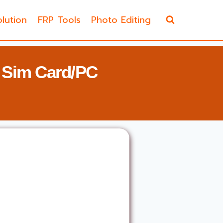
lution
FRP Tools
Photo Editing
 Sim Card/PC