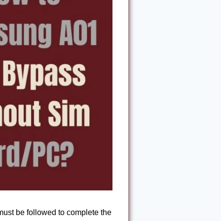
ust be followed to complete the