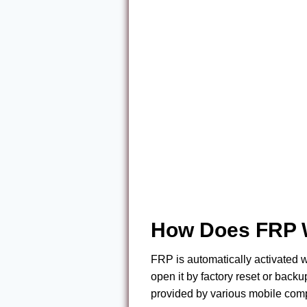
How Does FRP 
FRP is automatically activated
open it by factory reset or backup
provided by various mobile compa