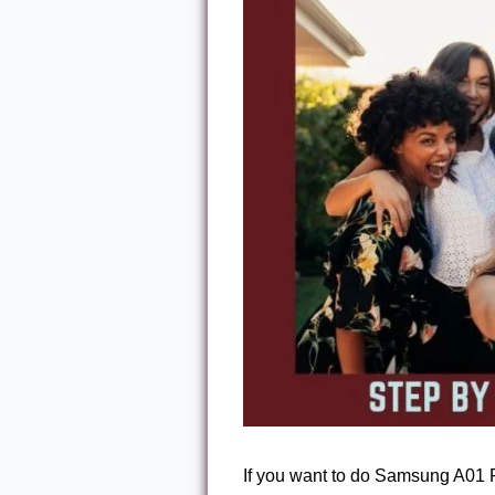
If you want to do Samsung A01 