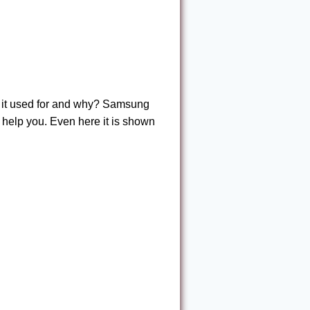
s it used for and why? Samsung
l help you. Even here it is shown