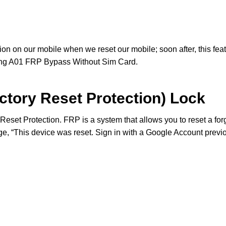
ion on our mobile when we reset our mobile; soon after, this feat
ng A01 FRP Bypass Without Sim Card.
ctory Reset Protection) Lock
Reset Protection. FRP is a system that allows you to reset a fo
e, “This device was reset. Sign in with a Google Account previo