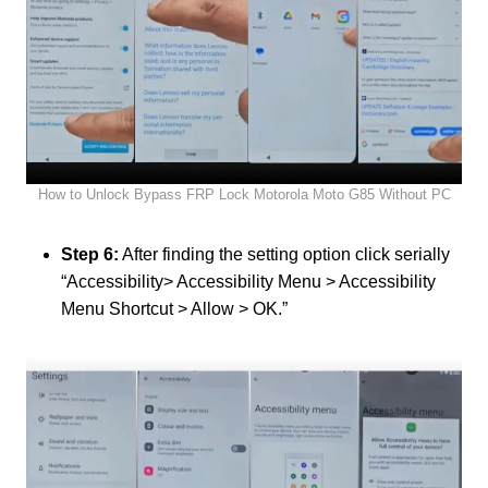
How to Unlock Bypass FRP Lock Motorola Moto G85 Without PC
Step 6:
After finding the setting option click serially
“Accessibility> Accessibility Menu > Accessibility
Menu Shortcut > Allow > OK.”