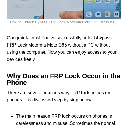
How to Unlock Bypass FRP Lock Motorola Moto G85 Without PC
Congratulations! You’ve successfully unlock/bypass
FRP Lock Motorola Moto G85 without a PC without
using the computer. Now you can enjoy access to your
devices freely.
Why Does an FRP Lock Occur in the
Phone
There are several reasons why FRP lock occurs on
phones. It is discussed step by step below.
The main reason FRP lock occurs on phones is
carelessness and misuse. Sometimes the normal