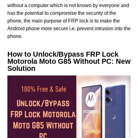
without a computer which is not known by everyone and
has the potential to compromise the security of the
phone, the main purpose of FRP lock is to make the
Android phone more secure i.e. prevent intrusion into the
phone.
How to Unlock/Bypass FRP Lock
Motorola Moto G85 Without PC: New
Solution