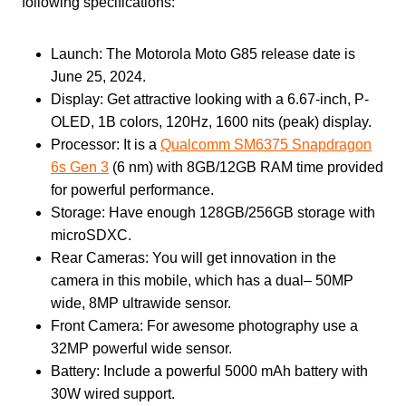
following specifications:
Launch: The Motorola Moto G85 release date is
June 25, 2024.
Display: Get attractive looking with a 6.67-inch, P-
OLED, 1B colors, 120Hz, 1600 nits (peak) display.
Processor: It is a
Qualcomm SM6375 Snapdragon
6s Gen 3
(6 nm) with 8GB/12GB RAM time provided
for powerful performance.
Storage: Have enough 128GB/256GB storage with
microSDXC.
Rear Cameras: You will get innovation in the
camera in this mobile, which has a dual– 50MP
wide, 8MP ultrawide sensor.
Front Camera: For awesome photography use a
32MP powerful wide sensor.
Battery: Include a powerful 5000 mAh battery with
30W wired support.