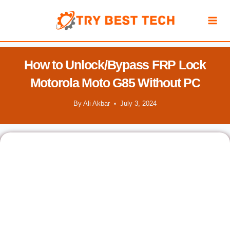
Skip
to
content
How to Unlock/Bypass FRP Lock
Motorola Moto G85 Without PC
By
Ali Akbar
July 3, 2024