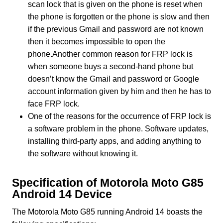
scan lock that is given on the phone is reset when
the phone is forgotten or the phone is slow and then
if the previous Gmail and password are not known
then it becomes impossible to open the
phone.Another common reason for FRP lock is
when someone buys a second-hand phone but
doesn’t know the Gmail and password or Google
account information given by him and then he has to
face FRP lock.
One of the reasons for the occurrence of FRP lock is
a software problem in the phone. Software updates,
installing third-party apps, and adding anything to
the software without knowing it.
Specification of Motorola Moto G85
Android 14 Device
The Motorola Moto G85 running Android 14 boasts the