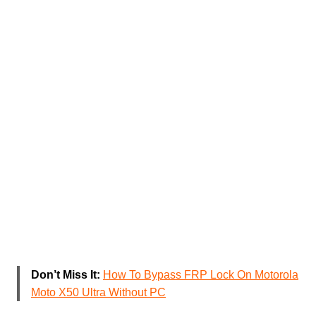
Don’t Miss It:
How To Bypass FRP Lock On Motorola
Moto X50 Ultra Without PC