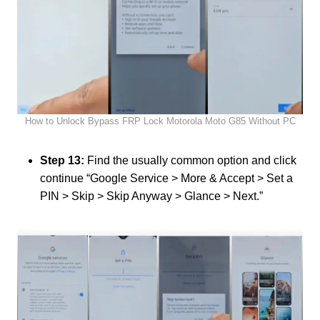
How to Unlock Bypass FRP Lock Motorola Moto G85 Without PC
Step 13:
Find the usually common option and click
continue “Google Service > More & Accept > Set a
PIN > Skip > Skip Anyway > Glance > Next.”