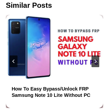
Similar Posts
How To Easy Bypass/Unlock FRP
Samsung Note 10 Lite Without PC