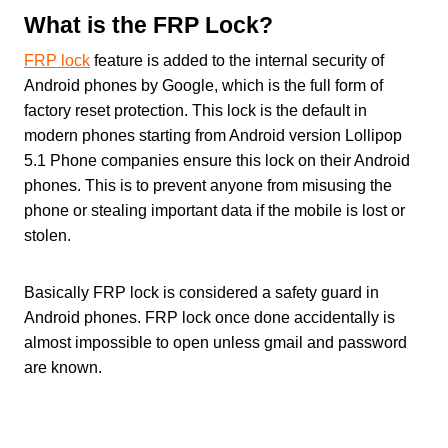
What is the FRP Lock?
FRP lock
feature is added to the internal security of
Android phones by Google, which is the full form of
factory reset protection. This lock is the default in
modern phones starting from Android version Lollipop
5.1 Phone companies ensure this lock on their Android
phones. This is to prevent anyone from misusing the
phone or stealing important data if the mobile is lost or
stolen.
Basically FRP lock is considered a safety guard in
Android phones. FRP lock once done accidentally is
almost impossible to open unless gmail and password
are known.