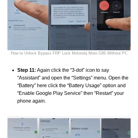
How to Unlock Bypass FRP Lock Motorola Moto G85 Without PC
Step 11:
Again click the “3-dot” icon to say
“Assistant” and open the “Settings” menu. Open the
“Battery” here click the “Battery Usage” option and
“Enable Google Play Service” then “Restart” your
phone again.