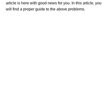
article is here with good news for you. In this article, you
will find a proper guide to the above problems.