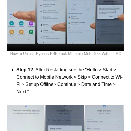
How to Unlock Bypass FRP Lock Motorola Moto G85 Without PC
Step 12:
After Restarting see the “Hello > Start >
Connect to Mobile Network > Skip > Connect to Wi-
Fi > Set up Offline> Continue > Date and Time >
Next.”