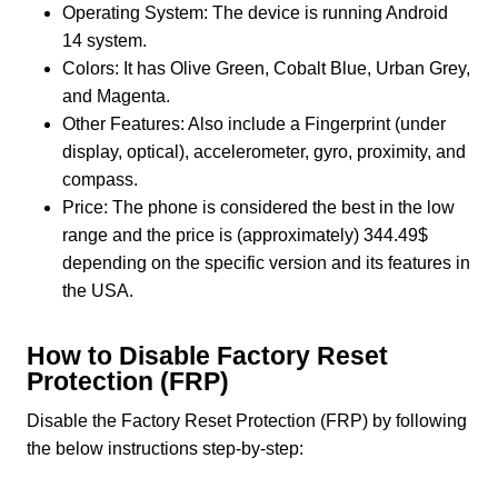
Operating System: The device is running Android
14 system.
Colors: It has Olive Green, Cobalt Blue, Urban Grey,
and Magenta.
Other Features: Also include a Fingerprint (under
display, optical), accelerometer, gyro, proximity, and
compass.
Price: The phone is considered the best in the low
range and the price is (approximately) 344.49$
depending on the specific version and its features in
the USA.
How to Disable Factory Reset
Protection (FRP)
Disable the Factory Reset Protection (FRP) by following
the below instructions step-by-step: