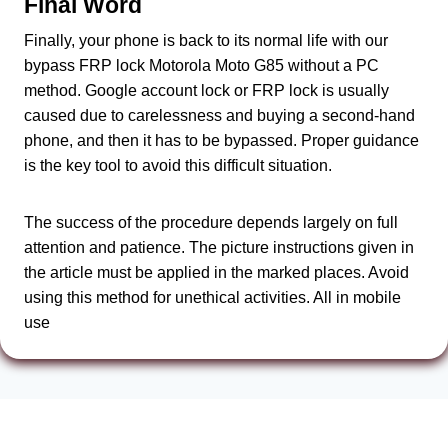
Final Word
Finally, your phone is back to its normal life with our
bypass FRP lock Motorola Moto G85 without a PC
method. Google account lock or FRP lock is usually
caused due to carelessness and buying a second-hand
phone, and then it has to be bypassed. Proper guidance
is the key tool to avoid this difficult situation.
The success of the procedure depends largely on full
attention and patience. The picture instructions given in
the article must be applied in the marked places. Avoid
using this method for unethical activities. All in mobile
use