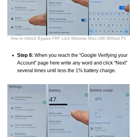
How to Unlock Bypass FRP Lock Motorola Moto G85 Without PC
Step 8:
When you reach the “Google Verifying your
Account” page here write any word and click “Next”
several times until less the 1% battery charge.