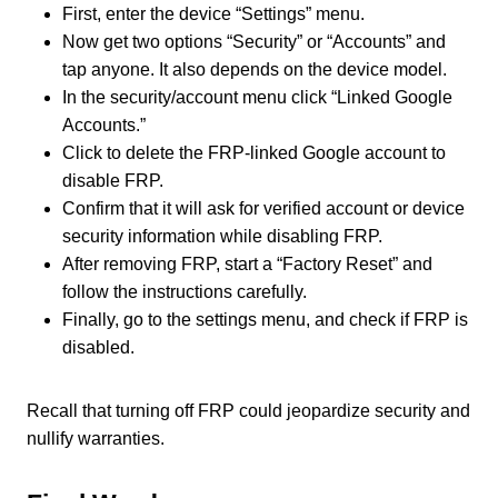
First, enter the device “Settings” menu.
Now get two options “Security” or “Accounts” and
tap anyone. It also depends on the device model.
In the security/account menu click “Linked Google
Accounts.”
Click to delete the FRP-linked Google account to
disable FRP.
Confirm that it will ask for verified account or device
security information while disabling FRP.
After removing FRP, start a “Factory Reset” and
follow the instructions carefully.
Finally, go to the settings menu, and check if FRP is
disabled.
Recall that turning off FRP could jeopardize security and
nullify warranties.