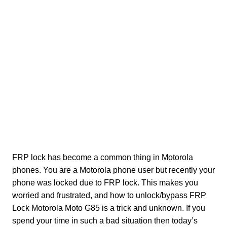
FRP lock has become a common thing in Motorola
phones. You are a Motorola phone user but recently your
phone was locked due to FRP lock. This makes you
worried and frustrated, and how to unlock/bypass FRP
Lock Motorola Moto G85 is a trick and unknown. If you
spend your time in such a bad situation then today’s