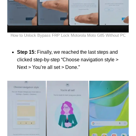
How to Unlock Bypass FRP Lock Motorola Moto G85 Without PC
Step 15:
Finally, we reached the last steps and
clicked step-by-step “Choose navigation style >
Next > You’re all set > Done.”