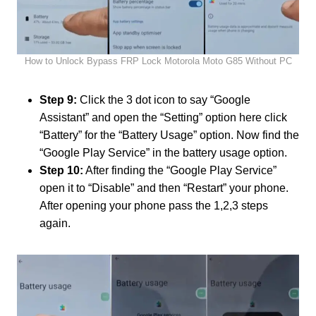
How to Unlock Bypass FRP Lock Motorola Moto G85 Without PC
Step 9:
Click the 3 dot icon to say “Google
Assistant” and open the “Setting” option here click
“Battery” for the “Battery Usage” option. Now find the
“Google Play Service” in the battery usage option.
Step 10:
After finding the “Google Play Service”
open it to “Disable” and then “Restart” your phone.
After opening your phone pass the 1,2,3 steps
again.