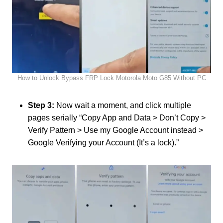
How to Unlock Bypass FRP Lock Motorola Moto G85 Without PC
Step 3:
Now wait a moment, and click multiple
pages serially “Copy App and Data > Don’t Copy >
Verify Pattern > Use my Google Account instead >
Google Verifying your Account (It’s a lock).”