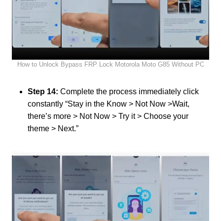
How to Unlock Bypass FRP Lock Motorola Moto G85 Without PC
Step 14:
Complete the process immediately click
constantly “Stay in the Know > Not Now >Wait,
there’s more > Not Now > Try it > Choose your
theme > Next.”