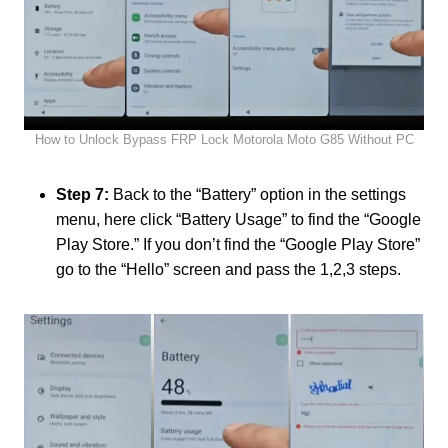
How to Unlock Bypass FRP Lock Motorola Moto G85 Without PC
Step 7:
Back to the “Battery” option in the settings
menu, here click “Battery Usage” to find the “Google
Play Store.” If you don’t find the “Google Play Store”
go to the “Hello” screen and pass the 1,2,3 steps.