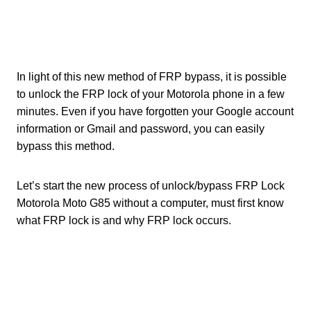
In light of this new method of FRP bypass, it is possible
to unlock the FRP lock of your Motorola phone in a few
minutes. Even if you have forgotten your Google account
information or Gmail and password, you can easily
bypass this method.
Let’s start the new process of unlock/bypass FRP Lock
Motorola Moto G85 without a computer, must first know
what FRP lock is and why FRP lock occurs.