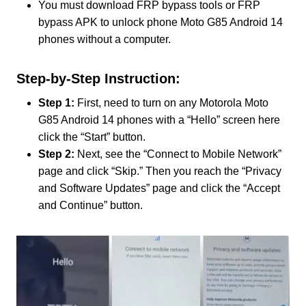
You must download FRP bypass tools or FRP
bypass APK to unlock phone Moto G85 Android 14
phones without a computer.
Step-by-Step Instruction:
Step 1:
First, need to turn on any Motorola Moto
G85 Android 14 phones with a “Hello” screen here
click the “Start” button.
Step 2:
Next, see the “Connect to Mobile Network”
page and click “Skip.” Then you reach the “Privacy
and Software Updates” page and click the “Accept
and Continue” button.