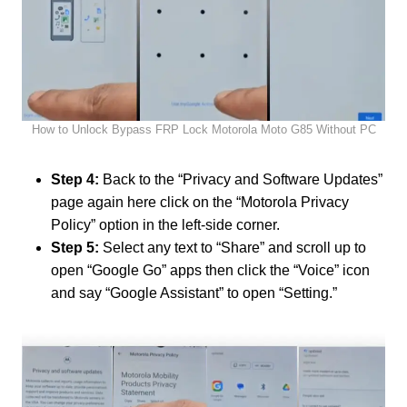
How to Unlock Bypass FRP Lock Motorola Moto G85 Without PC
Step 4:
Back to the “Privacy and Software Updates”
page again here click on the “Motorola Privacy
Policy” option in the left-side corner.
Step 5:
Select any text to “Share” and scroll up to
open “Google Go” apps then click the “Voice” icon
and say “Google Assistant” to open “Setting.”