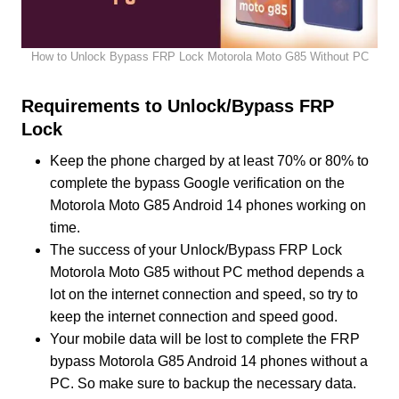
How to Unlock Bypass FRP Lock Motorola Moto G85 Without PC
Requirements to Unlock/Bypass FRP
Lock
Keep the phone charged by at least 70% or 80% to
complete the bypass Google verification on the
Motorola Moto G85 Android 14 phones working on
time.
The success of your Unlock/Bypass FRP Lock
Motorola Moto G85 without PC method depends a
lot on the internet connection and speed, so try to
keep the internet connection and speed good.
Your mobile data will be lost to complete the FRP
bypass Motorola G85 Android 14 phones without a
PC. So make sure to backup the necessary data.