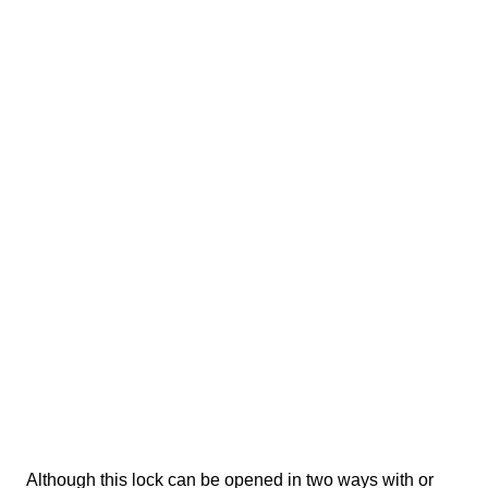
Although this lock can be opened in two ways with or