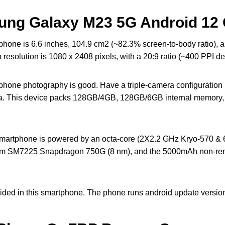
ung Galaxy M23 5G Android 12 
one is 6.6 inches, 104.9 cm2 (~82.3% screen-to-body ratio),
solution is 1080 x 2408 pixels, with a 20:9 ratio (~400 PPI den
one photography is good. Have a triple-camera configuratio
ra. This device packs 128GB/4GB, 128GB/6GB internal memory,
rtphone is powered by an octa-core (2X2.2 GHz Kryo-570 & 6
comm SM7225 Snapdragon 750G (8 nm), and the 5000mAh non-rem
ided in this smartphone. The phone runs android update version