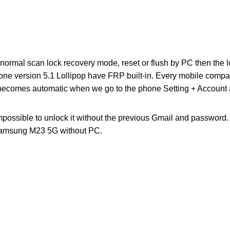
o normal scan lock recovery mode, reset or flush by PC then the loc
one version 5.1 Lollipop have FRP built-in. Every mobile comp
 becomes automatic when we go to the phone Setting + Account a
impossible to unlock it without the previous Gmail and password
amsung M23 5G without PC.