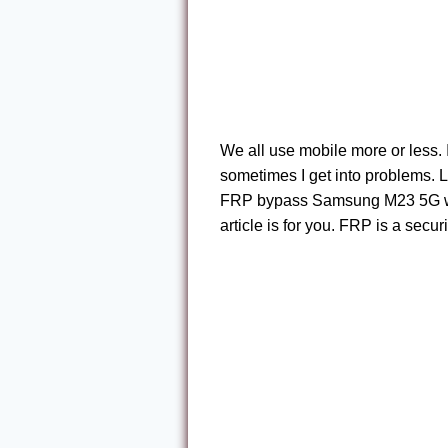
We all use mobile more or less. 
sometimes I get into problems. 
FRP bypass Samsung M23 5G witho
article is for you. FRP is a secur