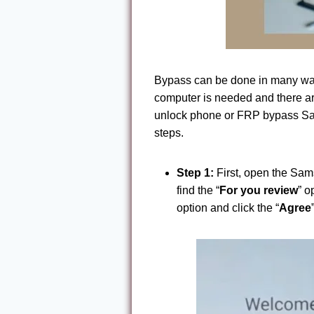
Bypass can be done in many wa
computer is needed and there ar
unlock phone or FRP bypass Sa
steps.
Step 1:
First, open the Sam
find the “
For you review
” o
option and click the “
Agree