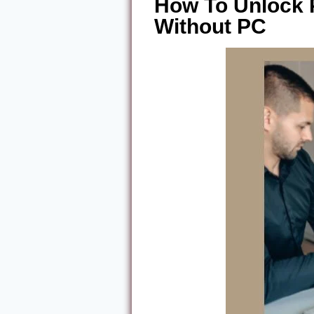
How To Unlock
Without PC