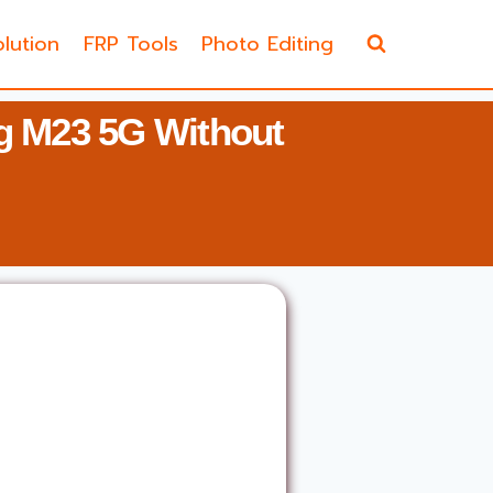
lution
FRP Tools
Photo Editing
 M23 5G Without