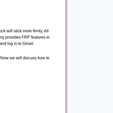
k will stick more firmly. All
any provides FRP features in
nd log in to Gmail.
. Now we will discuss how to