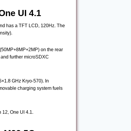
One UI 4.1
 and has a TFT LCD, 120Hz. The
sity).
n (50MP+8MP+2MP) on the rear
 and further microSDXC
×1.8 GHz Kryo-570). In
ovable charging system fuels
 12, One UI 4.1.