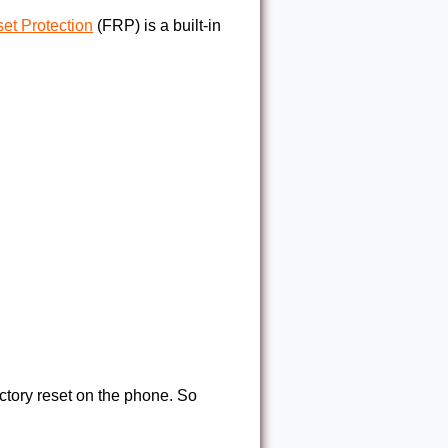
et Protection
(FRP) is a built-in
factory reset on the phone. So