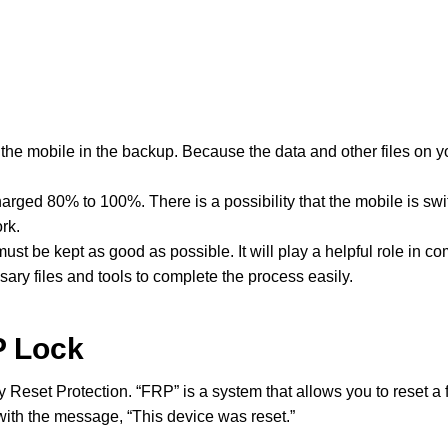
the mobile in the backup. Because the data and other files on yo
arged 80% to 100%. There is a possibility that the mobile is swi
rk.
t be kept as good as possible. It will play a helpful role in co
sary files and tools to complete the process easily.
P Lock
y Reset Protection. “FRP” is a system that allows you to reset a 
with the message, “This device was reset.”