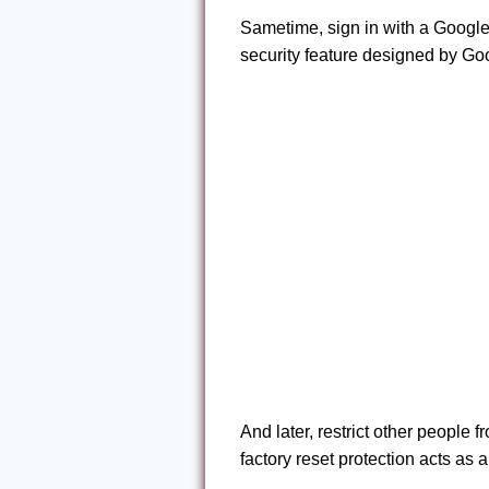
Sametime, sign in with a Google
security feature designed by Go
And later, restrict other people 
factory reset protection acts as 