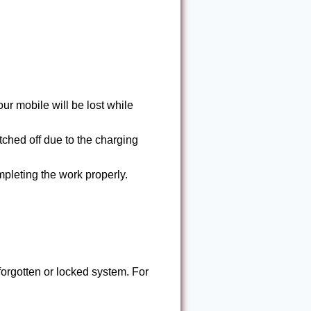
ur mobile will be lost while
tched off due to the charging
mpleting the work properly.
forgotten or locked system. For