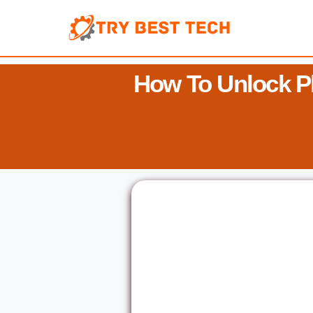
Skip
to
content
How To Unlock 