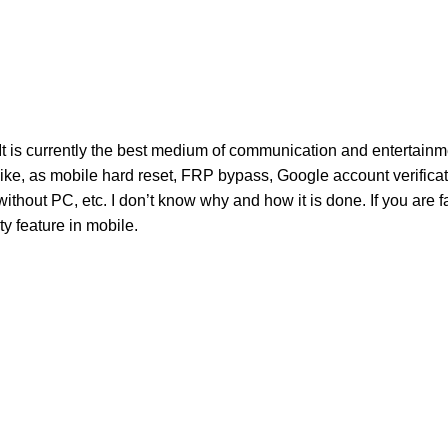
It is currently the best medium of communication and entertainme
Like, as mobile hard reset, FRP bypass, Google account verifica
ut PC, etc. I don’t know why and how it is done. If you are f
ity feature in mobile.