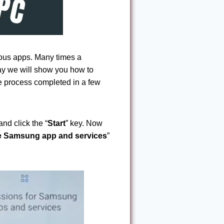
ous apps. Many times a
ay we will show you how to
 process completed in a few
and click the “
Start
” key. Now
he Samsung app and services
”