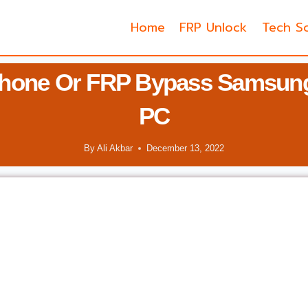
Home
FRP Unlock
Tech So
Phone Or FRP Bypass Samsung
PC
By
Ali Akbar
December 13, 2022