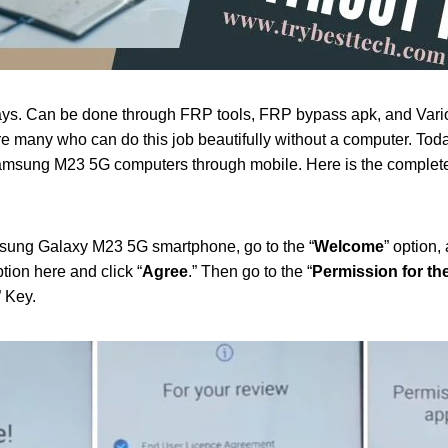
ys. Can be done through FRP tools, FRP bypass apk, and Vari
e many who can do this job beautifully without a computer. Tod
msung M23 5G computers through mobile. Here is the complete
sung Galaxy M23 5G smartphone, go to the “
Welcome
” option, 
ption here and click “
Agree
.” Then go to the “
Permission for t
” Key.