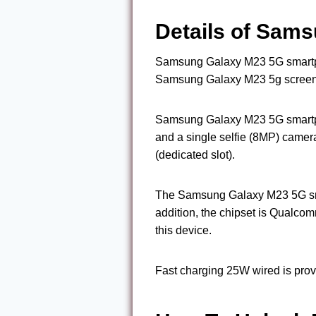
Details of Sams
Samsung Galaxy M23 5G smartph
Samsung Galaxy M23 5g screen re
Samsung Galaxy M23 5G smartph
and a single selfie (8MP) came
(dedicated slot).
The Samsung Galaxy M23 5G sma
addition, the chipset is Qual
this device.
Fast charging 25W wired is prov