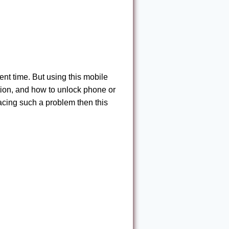
nt time. But using this mobile
tion, and how to unlock phone or
acing such a problem then this