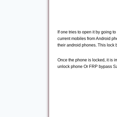
If one tries to open it by going t
current mobiles from Android ph
their android phones. This lock
Once the phone is locked, it is 
unlock phone Or FRP bypass S