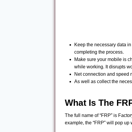
Keep the necessary data in 
completing the process.
Make sure your mobile is ch
while working. It disrupts wo
Net connection and speed mus
As well as collect the neces
What Is The FR
The full name of “FRP” is Factor
example, the “FRP” will pop up 