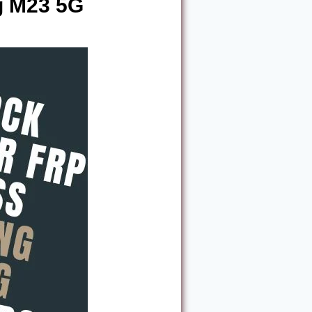
g M23 5G