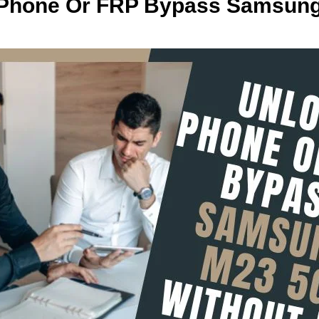
 Phone Or FRP Bypass Samsun