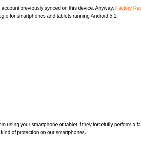
 account previously synced on this device. Anyway,
Factory Res
ogle for smartphones and tablets running Android 5.1.
from using your smartphone or tablet if they forcefully perform a 
a kind of protection on our smartphones.