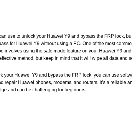
an use to unlock your Huawei Y9 and bypass the FRP lock, but i
ass for Huawei Y9 without using a PC. One of the most comm
d involves using the safe mode feature on your Huawei Y9 and
 effective method, but keep in mind that it will wipe all data and 
lock your Huawei Y9 and bypass the FRP lock, you can use softw
nd repair Huawei phones, modems, and routers. It’s a reliable and
ge and can be challenging for beginners.