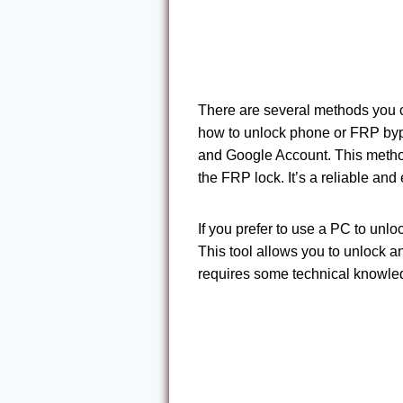
There are several methods you c
how to unlock phone or FRP byp
and Google Account. This metho
the FRP lock. It’s a reliable and
If you prefer to use a PC to un
This tool allows you to unlock a
requires some technical knowled