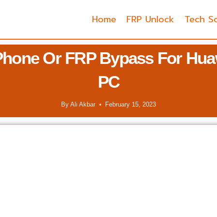
Home
FRP Unlock
Tech So
Phone Or FRP Bypass For Huaw
PC
By
Ali Akbar
February 15, 2023