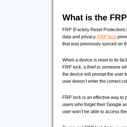
What is the FRP
FRP (Factory Reset Protection) l
data and privacy.
FRP lock
preve
that was previously synced on the
When a device is reset to its fac
FRP lock, a thief or someone who
the device will prompt the user 
user doesn’t enter the correct cr
FRP lock is an effective way to 
users who forget their Google a
user won’t be able to access the 