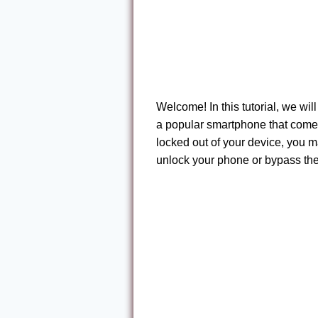
Welcome! In this tutorial, we w
a popular smartphone that comes 
locked out of your device, you m
unlock your phone or bypass the