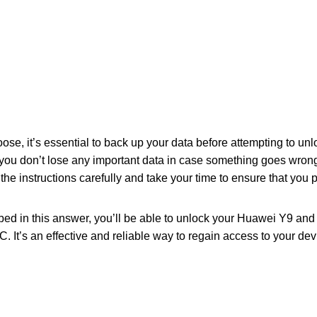
se, it’s essential to back up your data before attempting to u
 you don’t lose any important data in case something goes wrong
ow the instructions carefully and take your time to ensure that you
bed in this answer, you’ll be able to unlock your Huawei Y9 a
. It’s an effective and reliable way to regain access to your de