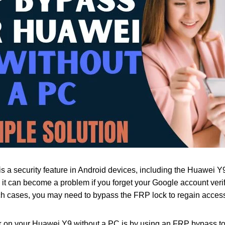
s a security feature in Android devices, including the Huawei Y9
r, it can become a problem if you forget your Google account ver
h cases, you may need to bypass the FRP lock to regain access
on your Huawei Y9 without a PC is by using an FRP bypass tool