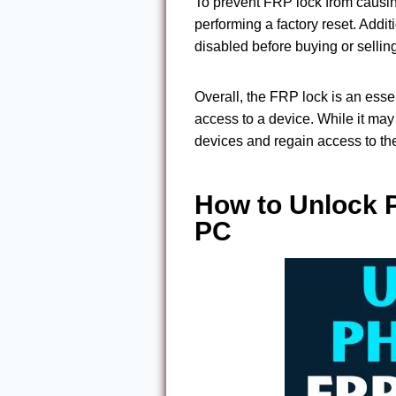
To prevent FRP lock from causing
performing a factory reset. Addit
disabled before buying or sellin
Overall, the FRP lock is an esse
access to a device. While it may
devices and regain access to the
How to Unlock 
PC