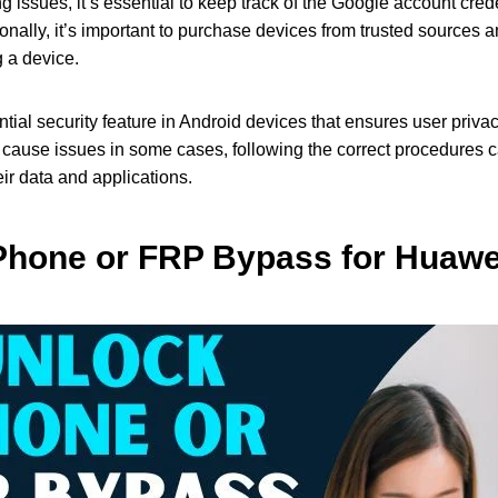
 issues, it’s essential to keep track of the Google account cre
ionally, it’s important to purchase devices from trusted sources 
g a device.
ntial security feature in Android devices that ensures user priv
 cause issues in some cases, following the correct procedures c
ir data and applications.
Phone or FRP Bypass for Huawei