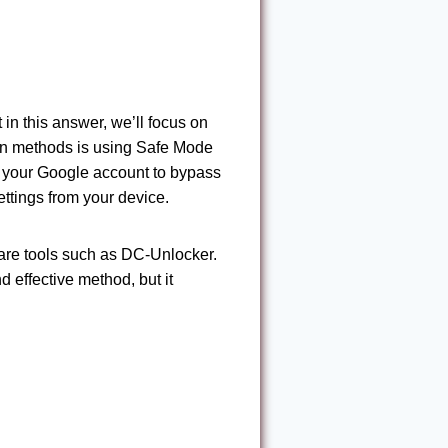
n this answer, we’ll focus on
on methods is using Safe Mode
 your Google account to bypass
settings from your device.
are tools such as DC-Unlocker.
 effective method, but it