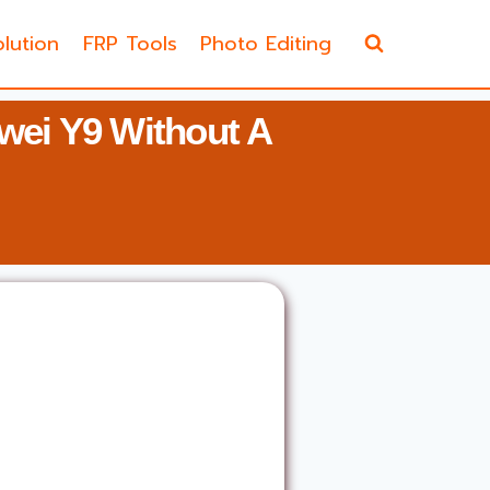
lution
FRP Tools
Photo Editing
ei Y9 Without A