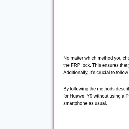
No matter which method you choo
the FRP lock. This ensures that
Additionally, it’s crucial to foll
By following the methods descri
for Huawei Y9 without using a PC
smartphone as usual.