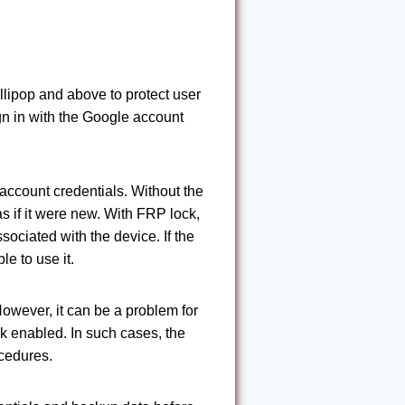
llipop and above to protect user
gn in with the Google account
e account credentials. Without the
s if it were new. With FRP lock,
ociated with the device. If the
le to use it.
However, it can be a problem for
k enabled. In such cases, the
ocedures.