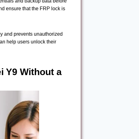
dentials and backup data before
and ensure that the FRP lock is
acy and prevents unauthorized
an help users unlock their
 Y9 Without a