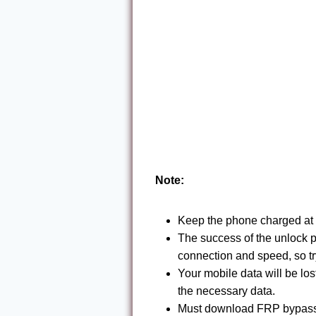
Note:
Keep the phone charged at 
The success of the unlock 
connection and speed, so tr
Your mobile data will be lo
the necessary data.
Must download FRP bypass 