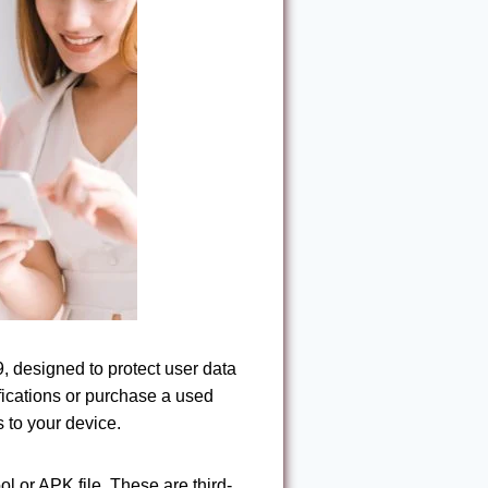
, designed to protect user data
ifications or purchase a used
 to your device.
 or APK file. These are third-