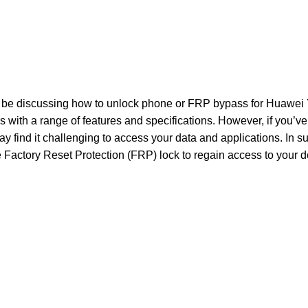
ill be discussing how to unlock phone or FRP bypass for Huawei
with a range of features and specifications. However, if you’ve
ay find it challenging to access your data and applications. In s
 Factory Reset Protection (FRP) lock to regain access to your d