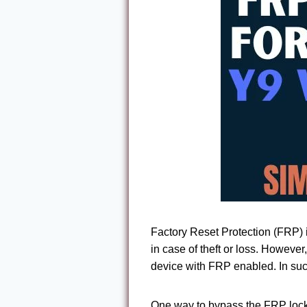
Factory Reset Protection (FRP) i
in case of theft or loss. Howeve
device with FRP enabled. In suc
One way to bypass the FRP lock 