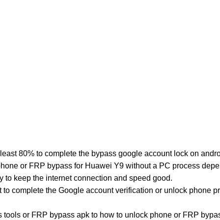
least 80% to complete the bypass google account lock on andro
phone or FRP bypass for Huawei Y9 without a PC process depend
y to keep the internet connection and speed good.
st to complete the Google account verification or unlock phone 
tools or FRP bypass apk to how to unlock phone or FRP bypas