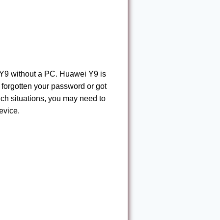
 Y9 without a PC. Huawei Y9 is
 forgotten your password or got
uch situations, you may need to
evice.