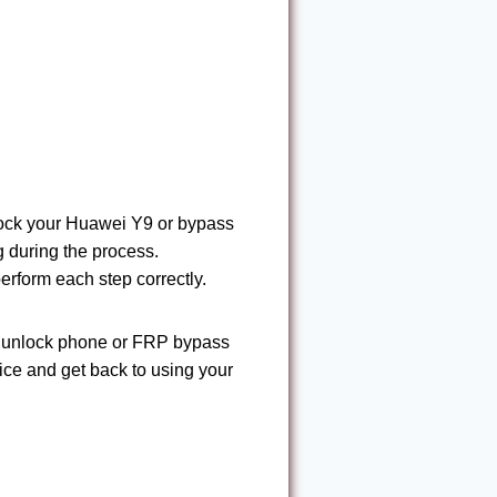
nlock your Huawei Y9 or bypass
 during the process.
 perform each step correctly.
nd unlock phone or FRP bypass
vice and get back to using your