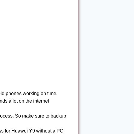
id phones working on time.
s a lot on the internet
process. So make sure to backup
s for Huawei Y9 without a PC.