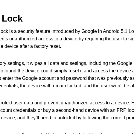
 Lock
ock is a security feature introduced by Google in Android 5.1 Lo
nts unauthorized access to a device by requiring the user to si
 device after a factory reset.
tory settings, it wipes all data and settings, including the Googl
 found the device could simply reset it and access the device a
to enter the Google account and password that was previously ass
edentials, the device will remain locked, and the user won’t be ab
protect user data and prevent unauthorized access to a device. 
ccount credentials or buy a second-hand device with an FRP loc
device, and they’ll need to unlock it by following the correct pr