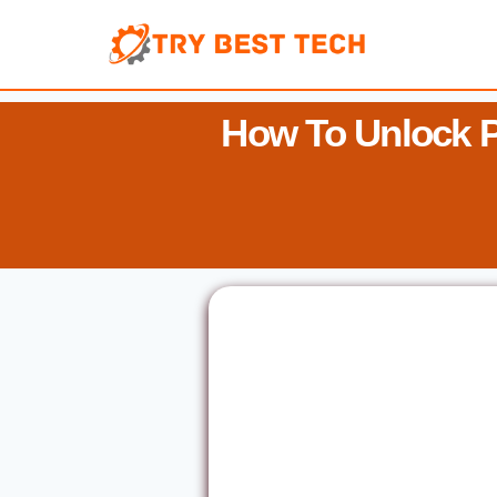
Skip
to
content
How To Unlock 