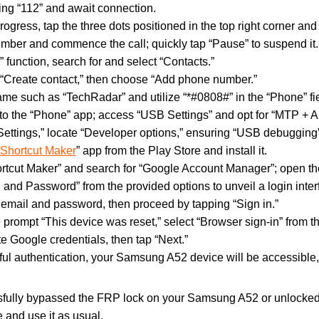
aling “112” and await connection.
progress, tap the three dots positioned in the top right corner and 
number and commence the call; quickly tap “Pause” to suspend it.
” function, search for and select “Contacts.”
 “Create contact,” then choose “Add phone number.”
name such as “TechRadar” and utilize “*#0808#” in the “Phone” fie
d to the “Phone” app; access “USB Settings” and opt for “MTP + 
Settings,” locate “Developer options,” ensuring “USB debugging” 
 Shortcut Maker
” app from the Play Store and install it.
rtcut Maker” and search for “Google Account Manager”; open the
 and Password” from the provided options to unveil a login inter
y email and password, then proceed by tapping “Sign in.”
 prompt “This device was reset,” select “Browser sign-in” from 
te Google credentials, then tap “Next.”
ful authentication, your Samsung A52 device will be accessible
sfully bypassed the FRP lock on your Samsung A52 or unlocked
and use it as usual.