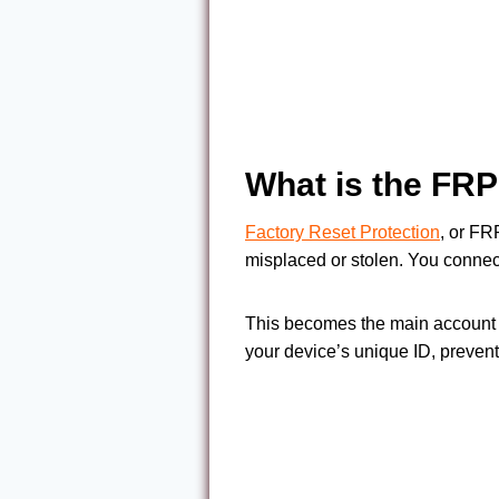
What is the FR
Factory Reset Protection
, or FR
misplaced or stolen. You connec
This becomes the main account f
your device’s unique ID, preventi