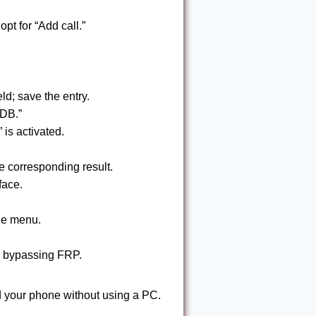
opt for “Add call.”
ld; save the entry.
ADB.”
is activated.
 corresponding result.
face.
the menu.
, bypassing FRP.
 your phone without using a PC.