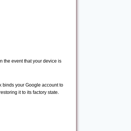
n the event that your device is
k binds your Google account to
oring it to its factory state.