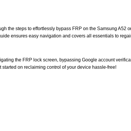
ough the steps to effortlessly bypass FRP on the Samsung A52 o
ide ensures easy navigation and covers all essentials to regai
avigating the FRP lock screen, bypassing Google account verifica
t started on reclaiming control of your device hassle-free!