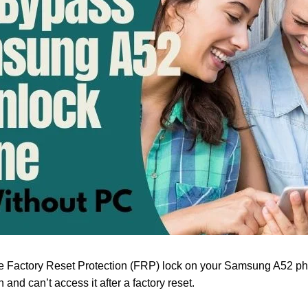
he Factory Reset Protection (FRP) lock on your Samsung A52 ph
and can’t access it after a factory reset.