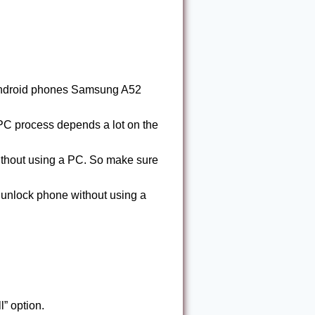
 Android phones Samsung A52
C process depends a lot on the
ithout using a PC. So make sure
nlock phone without using a
” option.