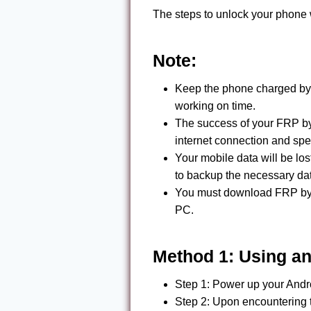
The steps to unlock your phone
Note:
Keep the phone charged by
working on time.
The success of your FRP b
internet connection and spe
Your mobile data will be l
to backup the necessary da
You must download FRP byp
PC.
Method 1: Using a
Step 1: Power up your Andro
Step 2: Upon encountering 