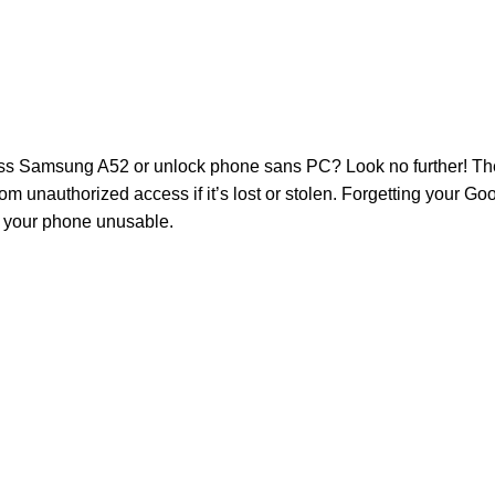
 Samsung A52 or unlock phone sans PC? Look no further! The 
m unauthorized access if it’s lost or stolen. Forgetting your Goo
g your phone unusable.