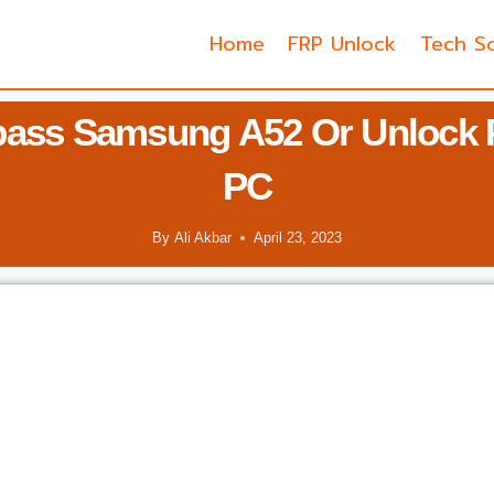
Home
FRP Unlock
Tech So
ass Samsung A52 Or Unlock 
PC
By
Ali Akbar
April 23, 2023