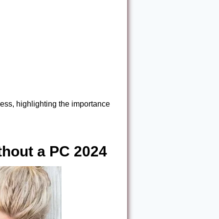
ess, highlighting the importance
hout a PC 2024