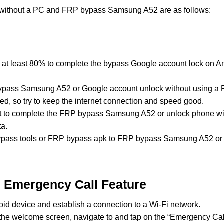
 without a PC and FRP bypass Samsung A52 are as follows:
 at least 80% to complete the bypass Google account lock on
ypass Samsung A52 or Google account unlock without using a P
ed, so try to keep the internet connection and speed good.
ost to complete the FRP bypass Samsung A52 or unlock phone w
ta.
ass tools or FRP bypass apk to FRP bypass Samsung A52 or u
n Emergency Call Feature
id device and establish a connection to a Wi-Fi network.
the welcome screen, navigate to and tap on the “Emergency Call