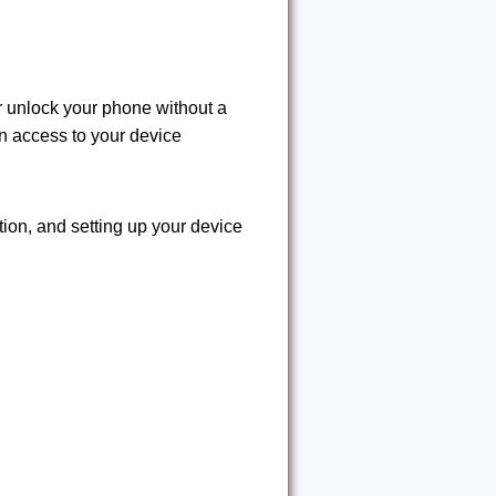
r unlock your phone without a
n access to your device
tion, and setting up your device