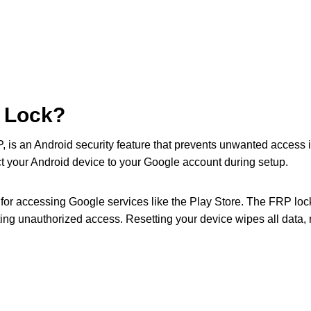
P Lock?
P, is an Android security feature that prevents unwanted access i
t your Android device to your Google account during setup.
or accessing Google services like the Play Store. The FRP loc
ng unauthorized access. Resetting your device wipes all data, rest