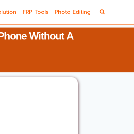
lution
FRP Tools
Photo Editing
Phone Without A