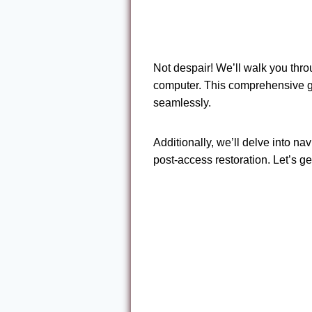
Not despair! We’ll walk you thr
computer. This comprehensive gu
seamlessly.
Additionally, we’ll delve into n
post-access restoration. Let’s ge