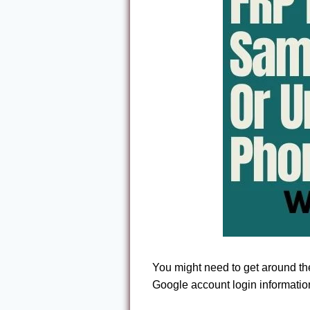
You might need to get around t
Google account login information 