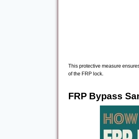
This protective measure ensures
of the FRP lock.
FRP Bypass Sam