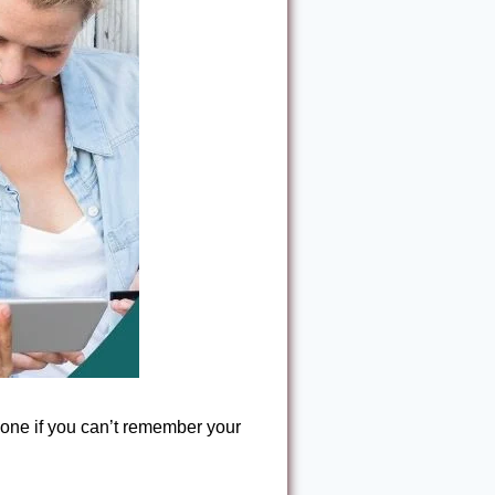
one if you can’t remember your