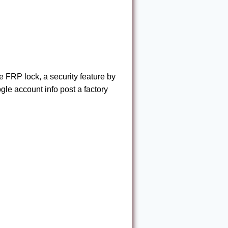
FRP lock, a security feature by
gle account info post a factory