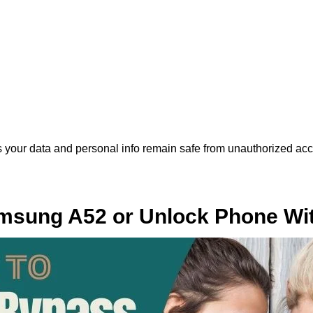
 your data and personal info remain safe from unauthorized acc
sung A52 or Unlock Phone Wit