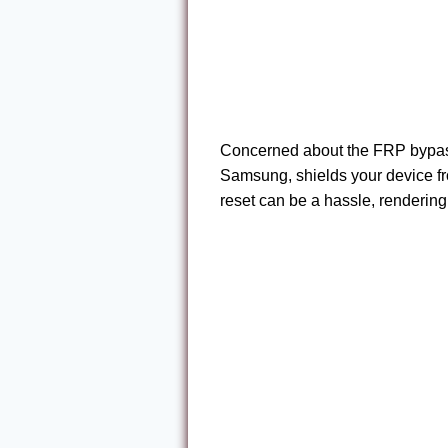
Concerned about the FRP bypass
Samsung, shields your device fro
reset can be a hassle, renderin