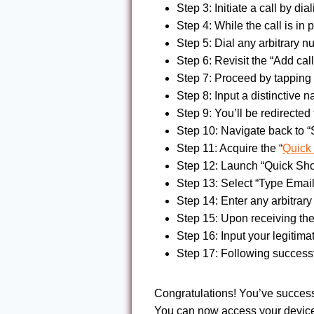
Step 3: Initiate a call by di
Step 4: While the call is in 
Step 5: Dial any arbitrary 
Step 6: Revisit the “Add call
Step 7: Proceed by tapping
Step 8: Input a distinctive 
Step 9: You’ll be redirecte
Step 10: Navigate back to “
Step 11: Acquire the “
Quick
Step 12: Launch “Quick Sho
Step 13: Select “Type Email
Step 14: Enter any arbitrar
Step 15: Upon receiving the
Step 16: Input your legitima
Step 17: Following success
Congratulations! You’ve succes
You can now access your device 