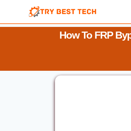
Skip
to
content
How To FRP Byp