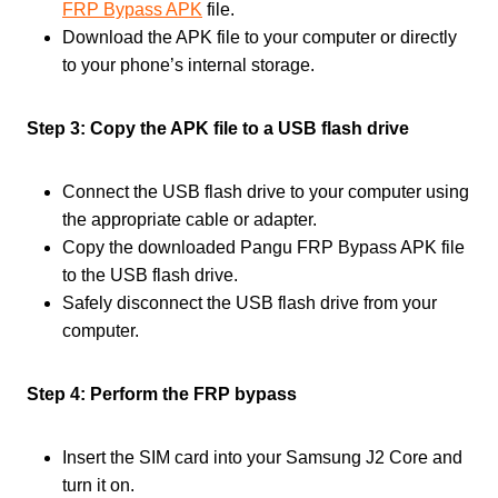
FRP Bypass APK
file.
Download the APK file to your computer or directly
to your phone’s internal storage.
Step 3: Copy the APK file to a USB flash drive
Connect the USB flash drive to your computer using
the appropriate cable or adapter.
Copy the downloaded Pangu FRP Bypass APK file
to the USB flash drive.
Safely disconnect the USB flash drive from your
computer.
Step 4: Perform the FRP bypass
Insert the SIM card into your Samsung J2 Core and
turn it on.