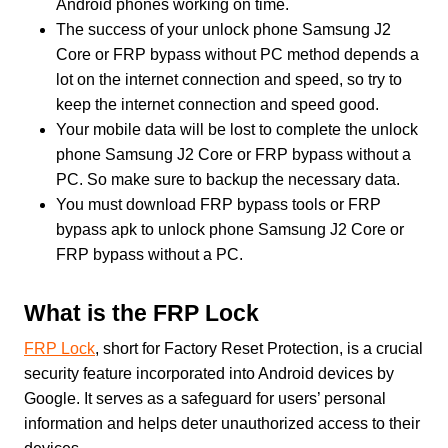
Android phones working on time.
The success of your unlock phone Samsung J2
Core or FRP bypass without PC method depends a
lot on the internet connection and speed, so try to
keep the internet connection and speed good.
Your mobile data will be lost to complete the unlock
phone Samsung J2 Core or FRP bypass without a
PC. So make sure to backup the necessary data.
You must download FRP bypass tools or FRP
bypass apk to unlock phone Samsung J2 Core or
FRP bypass without a PC.
What is the FRP Lock
FRP Lock
, short for Factory Reset Protection, is a crucial
security feature incorporated into Android devices by
Google. It serves as a safeguard for users’ personal
information and helps deter unauthorized access to their