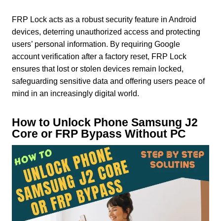
FRP Lock acts as a robust security feature in Android
devices, deterring unauthorized access and protecting
users’ personal information. By requiring Google
account verification after a factory reset, FRP Lock
ensures that lost or stolen devices remain locked,
safeguarding sensitive data and offering users peace of
mind in an increasingly digital world.
How to Unlock Phone Samsung J2
Core or FRP Bypass Without PC