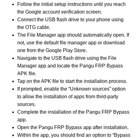
Follow the initial setup instructions until you reach
the Google account verification screen.
Connect the USB flash drive to your phone using
the OTG cable.
The File Manager app should automatically open. If
not, use the default file manager app or download
one from the Google Play Store.
Navigate to the USB flash drive using the File
Manager app and locate the Pangu FRP Bypass
APK file.
Tap on the APK file to start the installation process.
If prompted, enable the “Unknown sources” option
to allow the installation of apps from third-party
sources.
Complete the installation of the Pangu FRP Bypass
app.
Open the Pangu FRP Bypass app after installation.
Within the app, you should find an option to “Bypass