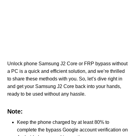
Unlock phone Samsung J2 Core or FRP bypass without
a PC is a quick and efficient solution, and we’re thrilled
to share these methods with you. So, let’s dive right in
and get your Samsung J2 Core back into your hands,
ready to be used without any hassle.
Note:
Keep the phone charged by at least 80% to
complete the bypass Google account verification on