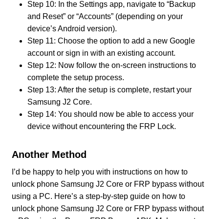
Step 10: In the Settings app, navigate to “Backup
and Reset” or “Accounts” (depending on your
device’s Android version).
Step 11: Choose the option to add a new Google
account or sign in with an existing account.
Step 12: Now follow the on-screen instructions to
complete the setup process.
Step 13: After the setup is complete, restart your
Samsung J2 Core.
Step 14: You should now be able to access your
device without encountering the FRP Lock.
Another Method
I’d be happy to help you with instructions on how to
unlock phone Samsung J2 Core or FRP bypass without
using a PC. Here’s a step-by-step guide on how to
unlock phone Samsung J2 Core or FRP bypass without