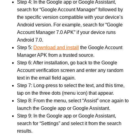
Step 4: In the Google app or Google Assistant,
search for “Google Account Manager” followed by
the specific version compatible with your device’s
Android version. For example, search for “Google
Account Manager 7.0 APK” if your device runs
Android 7.0.
Step 5:
Download and install
the Google Account
Manager APK from a trusted source.
Step 6: After installation, go back to the Google
Account verification screen and enter any random
text in the email field again.
Step 7: Long-press to select the text, and this time,
tap on the three dots (menu icon) that appear.
Step 8: From the menu, select “Assist” once again to
launch the Google app or Google Assistant.
Step 9: In the Google app or Google Assistant,
search for “Settings” and select it from the search
results.