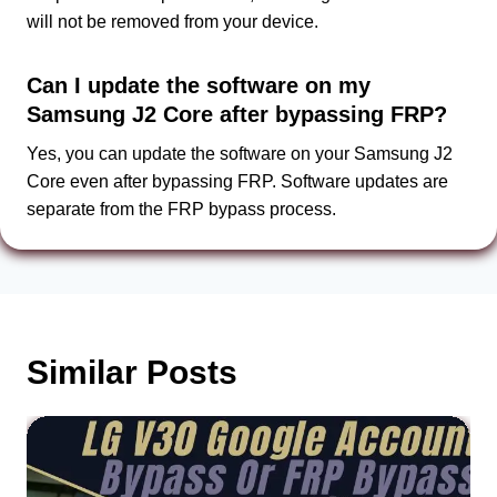
will not be removed from your device.
Can I update the software on my
Samsung J2 Core after bypassing FRP?
Yes, you can update the software on your Samsung J2
Core even after bypassing FRP. Software updates are
separate from the FRP bypass process.
Similar Posts