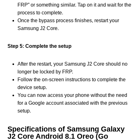
FRP” or something similar. Tap on it and wait for the
process to complete.
Once the bypass process finishes, restart your
Samsung J2 Core.
Step 5: Complete the setup
After the restart, your Samsung J2 Core should no
longer be locked by FRP.
Follow the on-screen instructions to complete the
device setup.
You can now access your phone without the need
for a Google account associated with the previous
setup.
Specifications of Samsung Galaxy
J2 Core Android 8.1 Oreo (Go