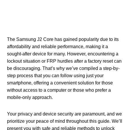
The Samsung J2 Core has gained popularity due to its
affordability and reliable performance, making it a
sought-after device for many. However, encountering a
lockout situation or FRP hurdles after a factory reset can
be discouraging. That’s why we’ve compiled a step-by-
step process that you can follow using just your
smartphone, offering a convenient solution for those
without access to a computer or those who prefer a
mobile-only approach.
Your privacy and device security are paramount, and we
prioritize your peace of mind throughout this guide. We’ll
present you with safe and reliable methods to unlock