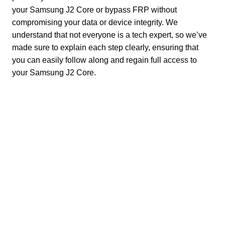
your Samsung J2 Core or bypass FRP without
compromising your data or device integrity. We
understand that not everyone is a tech expert, so we’ve
made sure to explain each step clearly, ensuring that
you can easily follow along and regain full access to
your Samsung J2 Core.