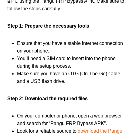
a PC using the Pangu FRP Bypass APK. Make sure to
follow the steps carefully.
Step 1: Prepare the necessary tools
Ensure that you have a stable internet connection
on your phone.
You’ll need a SIM card to insert into the phone
during the setup process.
Make sure you have an OTG (On-The-Go) cable
and a USB flash drive.
Step 2: Download the required files
On your computer or phone, open a web browser
and search for “Pangu FRP Bypass APK”.
Look for a reliable source to
download the Pangu