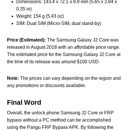
Dimensions: 143.4 x 72.1 x 8.9 mm (5.65 x 2.84 x
0.35 in)
Weight: 154 g (5.43 oz)
SIM: Dual SIM (Micro-SIM, dual stand-by)
Price (Estimated):
The Samsung Galaxy J2 Core was
released in August 2018 with an affordable price range.
The estimated price for the Samsung Galaxy J2 Core at
the time of its release was around $100 USD.
Note:
The prices can vary depending on the region and
any promotions or discounts available.
Final Word
Overall, the unlock phone Samsung J2 Core or FRP
bypass without a PC method can be accomplished
using the Pangu FRP Bypass APK. By following the