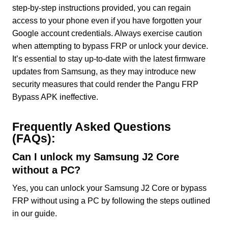
step-by-step instructions provided, you can regain
access to your phone even if you have forgotten your
Google account credentials. Always exercise caution
when attempting to bypass FRP or unlock your device.
It’s essential to stay up-to-date with the latest firmware
updates from Samsung, as they may introduce new
security measures that could render the Pangu FRP
Bypass APK ineffective.
Frequently Asked Questions
(FAQs):
Can I unlock my Samsung J2 Core
without a PC?
Yes, you can unlock your Samsung J2 Core or bypass
FRP without using a PC by following the steps outlined
in our guide.