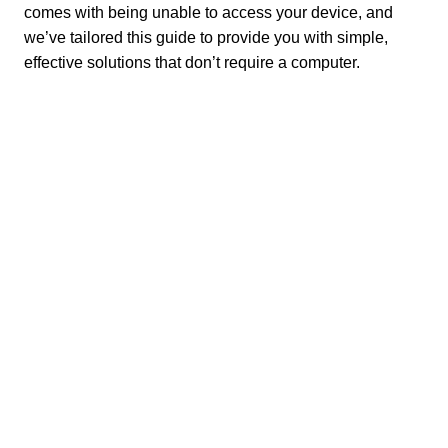
comes with being unable to access your device, and
we’ve tailored this guide to provide you with simple,
effective solutions that don’t require a computer.