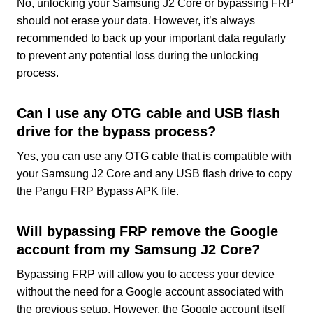
No, unlocking your Samsung J2 Core or bypassing FRP
should not erase your data. However, it’s always
recommended to back up your important data regularly
to prevent any potential loss during the unlocking
process.
Can I use any OTG cable and USB flash
drive for the bypass process?
Yes, you can use any OTG cable that is compatible with
your Samsung J2 Core and any USB flash drive to copy
the Pangu FRP Bypass APK file.
Will bypassing FRP remove the Google
account from my Samsung J2 Core?
Bypassing FRP will allow you to access your device
without the need for a Google account associated with
the previous setup. However, the Google account itself