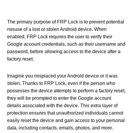
The primary purpose of FRP Lock is to prevent potential
misuse of a lost or stolen Android device. When
enabled, FRP Lock requires the user to verify their
Google account credentials, such as their username and
password, before allowing access to the device after a
factory reset.
Imagine you misplaced your Android device or it was
stolen. Thanks to FRP Lock, even if the person who
possesses the device attempts to perform a factory reset,
they will be prompted to enter the Google account
details associated with the device. This extra layer of
protection ensures that unauthorized individuals cannot
easily reset the device and gain access to your personal
data, including contacts, emails, photos, and more.