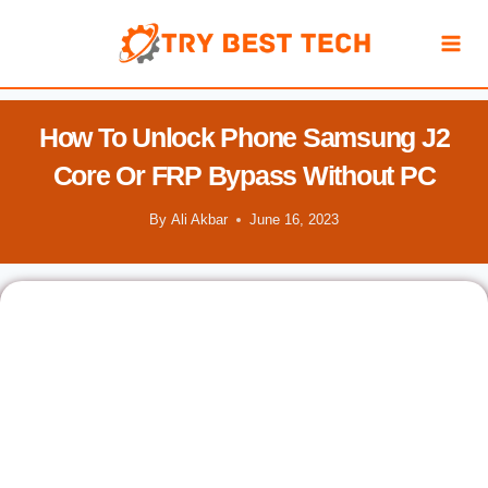
Skip
to
content
How To Unlock Phone Samsung J2
Core Or FRP Bypass Without PC
By
Ali Akbar
June 16, 2023