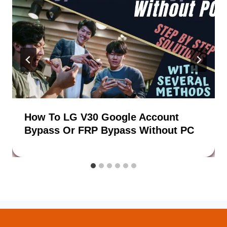
How To LG V30 Google Account
Bypass Or FRP Bypass Without PC