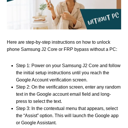
Here are step-by-step instructions on how to unlock
phone Samsung J2 Core or FRP bypass without a PC:
Step 1: Power on your Samsung J2 Core and follow
the initial setup instructions until you reach the
Google Account verification screen.
Step 2: On the verification screen, enter any random
text in the Google account email field and long-
press to select the text.
Step 3: In the contextual menu that appears, select
the “Assist” option. This will launch the Google app
or Google Assistant.