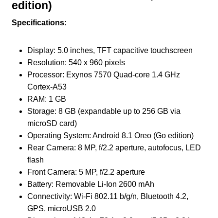
edition)
Specifications:
Display: 5.0 inches, TFT capacitive touchscreen
Resolution: 540 x 960 pixels
Processor: Exynos 7570 Quad-core 1.4 GHz
Cortex-A53
RAM: 1 GB
Storage: 8 GB (expandable up to 256 GB via
microSD card)
Operating System: Android 8.1 Oreo (Go edition)
Rear Camera: 8 MP, f/2.2 aperture, autofocus, LED
flash
Front Camera: 5 MP, f/2.2 aperture
Battery: Removable Li-Ion 2600 mAh
Connectivity: Wi-Fi 802.11 b/g/n, Bluetooth 4.2,
GPS, microUSB 2.0