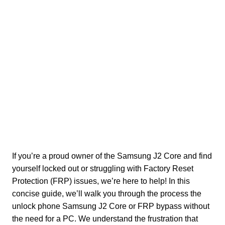
If you’re a proud owner of the Samsung J2 Core and find
yourself locked out or struggling with Factory Reset
Protection (FRP) issues, we’re here to help! In this
concise guide, we’ll walk you through the process the
unlock phone Samsung J2 Core or FRP bypass without
the need for a PC. We understand the frustration that