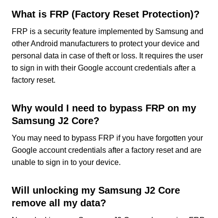
What is FRP (Factory Reset Protection)?
FRP is a security feature implemented by Samsung and
other Android manufacturers to protect your device and
personal data in case of theft or loss. It requires the user
to sign in with their Google account credentials after a
factory reset.
Why would I need to bypass FRP on my
Samsung J2 Core?
You may need to bypass FRP if you have forgotten your
Google account credentials after a factory reset and are
unable to sign in to your device.
Will unlocking my Samsung J2 Core
remove all my data?