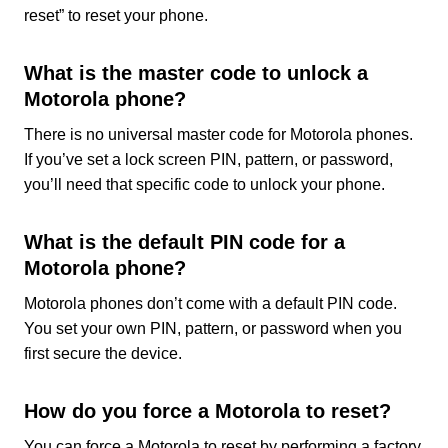
reset” to reset your phone.
What is the master code to unlock a
Motorola phone?
There is no universal master code for Motorola phones.
If you’ve set a lock screen PIN, pattern, or password,
you’ll need that specific code to unlock your phone.
What is the default PIN code for a
Motorola phone?
Motorola phones don’t come with a default PIN code.
You set your own PIN, pattern, or password when you
first secure the device.
How do you force a Motorola to reset?
You can force a Motorola to reset by performing a factory