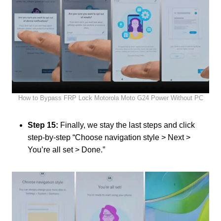
How to Bypass FRP Lock Motorola Moto G24 Power Without PC
Step 15:
Finally, we stay the last steps and click
step-by-step “Choose navigation style > Next >
You’re all set > Done.”