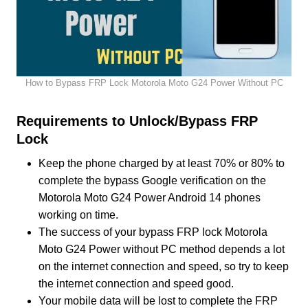
How to Bypass FRP Lock Motorola Moto G24 Power Without PC
Requirements to Unlock/Bypass FRP
Lock
Keep the phone charged by at least 70% or 80% to
complete the bypass Google verification on the
Motorola Moto G24 Power Android 14 phones
working on time.
The success of your bypass FRP lock Motorola
Moto G24 Power without PC method depends a lot
on the internet connection and speed, so try to keep
the internet connection and speed good.
Your mobile data will be lost to complete the FRP