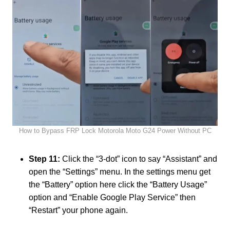
How to Bypass FRP Lock Motorola Moto G24 Power Without PC
Step 11:
Click the “3-dot” icon to say “Assistant” and
open the “Settings” menu. In the settings menu get
the “Battery” option here click the “Battery Usage”
option and “Enable Google Play Service” then
“Restart” your phone again.