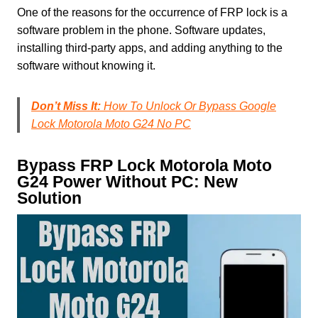
One of the reasons for the occurrence of FRP lock is a
software problem in the phone. Software updates,
installing third-party apps, and adding anything to the
software without knowing it.
Don’t Miss It:
How To Unlock Or Bypass Google
Lock Motorola Moto G24 No PC
Bypass FRP Lock Motorola Moto
G24 Power Without PC: New
Solution