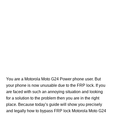
You are a Motorola Moto G24 Power phone user. But
your phone is now unusable due to the FRP lock. If you
are faced with such an annoying situation and looking
for a solution to the problem then you are in the right
place. Because today’s guide will show you precisely
and legally how to bypass FRP lock Motorola Moto G24