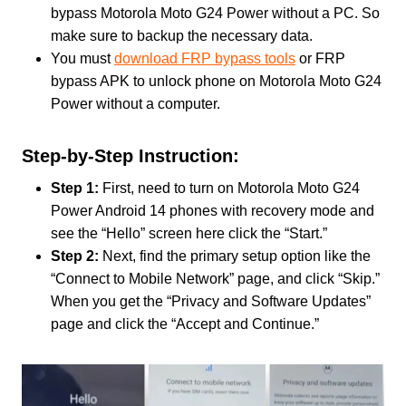
bypass Motorola Moto G24 Power without a PC. So
make sure to backup the necessary data.
You must
download FRP bypass tools
or FRP
bypass APK to unlock phone on Motorola Moto G24
Power without a computer.
Step-by-Step Instruction:
Step 1:
First, need to turn on Motorola Moto G24
Power Android 14 phones with recovery mode and
see the “Hello” screen here click the “Start.”
Step 2:
Next, find the primary setup option like the
“Connect to Mobile Network” page, and click “Skip.”
When you get the “Privacy and Software Updates”
page and click the “Accept and Continue.”