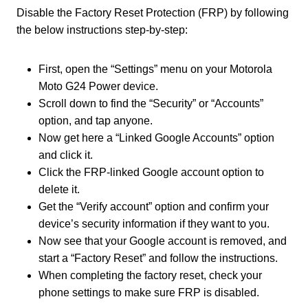
Disable the Factory Reset Protection (FRP) by following
the below instructions step-by-step:
First, open the “Settings” menu on your Motorola
Moto G24 Power device.
Scroll down to find the “Security” or “Accounts”
option, and tap anyone.
Now get here a “Linked Google Accounts” option
and click it.
Click the FRP-linked Google account option to
delete it.
Get the “Verify account” option and confirm your
device’s security information if they want to you.
Now see that your Google account is removed, and
start a “Factory Reset” and follow the instructions.
When completing the factory reset, check your
phone settings to make sure FRP is disabled.