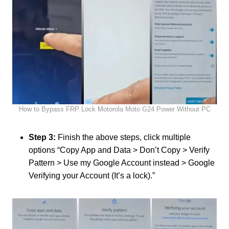
How to Bypass FRP Lock Motorola Moto G24 Power Without PC
Step 3:
Finish the above steps, click multiple
options “Copy App and Data > Don’t Copy > Verify
Pattern > Use my Google Account instead > Google
Verifying your Account (It’s a lock).”