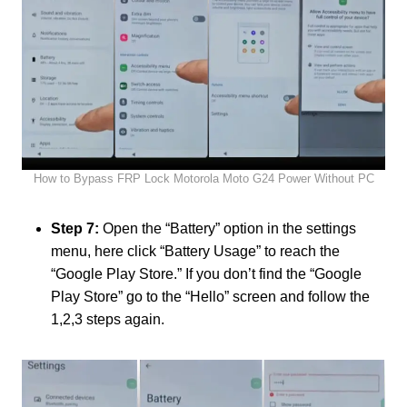
How to Bypass FRP Lock Motorola Moto G24 Power Without PC
Step 7:
Open the “Battery” option in the settings
menu, here click “Battery Usage” to reach the
“Google Play Store.” If you don’t find the “Google
Play Store” go to the “Hello” screen and follow the
1,2,3 steps again.