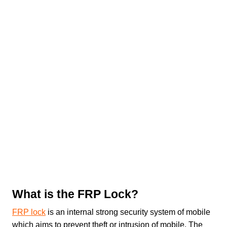
What is the FRP Lock?
FRP lock
is an internal strong security system of mobile
which aims to prevent theft or intrusion of mobile. The