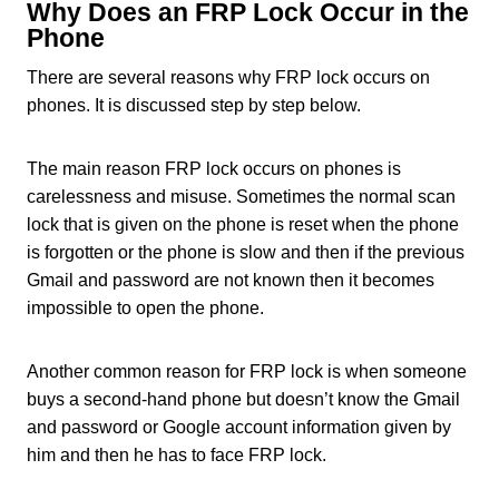
Why Does an FRP Lock Occur in the
Phone
There are several reasons why FRP lock occurs on
phones. It is discussed step by step below.
The main reason FRP lock occurs on phones is
carelessness and misuse. Sometimes the normal scan
lock that is given on the phone is reset when the phone
is forgotten or the phone is slow and then if the previous
Gmail and password are not known then it becomes
impossible to open the phone.
Another common reason for FRP lock is when someone
buys a second-hand phone but doesn’t know the Gmail
and password or Google account information given by
him and then he has to face FRP lock.