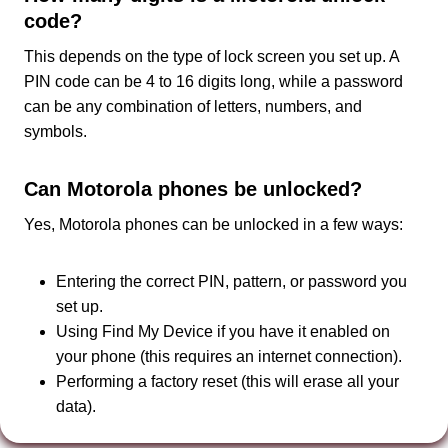
code?
This depends on the type of lock screen you set up. A
PIN code can be 4 to 16 digits long, while a password
can be any combination of letters, numbers, and
symbols.
Can Motorola phones be unlocked?
Yes, Motorola phones can be unlocked in a few ways:
Entering the correct PIN, pattern, or password you
set up.
Using Find My Device if you have it enabled on
your phone (this requires an internet connection).
Performing a factory reset (this will erase all your
data).