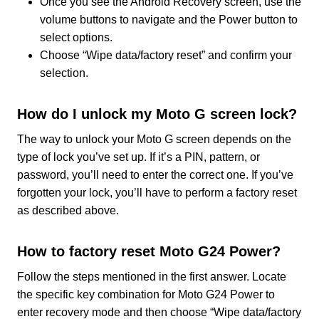
Once you see the Android Recovery screen, use the
volume buttons to navigate and the Power button to
select options.
Choose “Wipe data/factory reset” and confirm your
selection.
How do I unlock my Moto G screen lock?
The way to unlock your Moto G screen depends on the
type of lock you’ve set up. If it’s a PIN, pattern, or
password, you’ll need to enter the correct one. If you’ve
forgotten your lock, you’ll have to perform a factory reset
as described above.
How to factory reset Moto G24 Power?
Follow the steps mentioned in the first answer. Locate
the specific key combination for Moto G24 Power to
enter recovery mode and then choose “Wipe data/factory