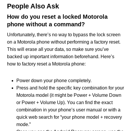
People Also Ask
How do you reset a locked Motorola
phone without a command?
Unfortunately, there’s no way to bypass the lock screen
on a Motorola phone without performing a factory reset.
This will erase all your data, so make sure you’ve
backed up important information beforehand. Here’s
how to factory reset a Motorola phone:
Power down your phone completely.
Press and hold the specific key combination for your
Motorola model (it might be Power + Volume Down
or Power + Volume Up). You can find the exact
combination in your phone’s user manual or with a
quick web search for “your phone model + recovery
mode.”