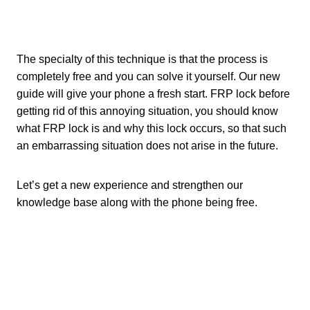
The specialty of this technique is that the process is
completely free and you can solve it yourself. Our new
guide will give your phone a fresh start. FRP lock before
getting rid of this annoying situation, you should know
what FRP lock is and why this lock occurs, so that such
an embarrassing situation does not arise in the future.
Let’s get a new experience and strengthen our
knowledge base along with the phone being free.