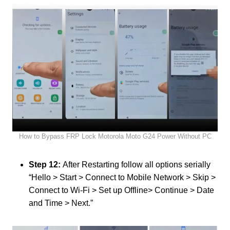
How to Bypass FRP Lock Motorola Moto G24 Power Without PC
Step 12:
After Restarting follow all options serially
“Hello > Start > Connect to Mobile Network > Skip >
Connect to Wi-Fi > Set up Offline> Continue > Date
and Time > Next.”