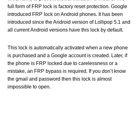
full form of FRP lock is factory reset protection. Google
introduced FRP lock on Android phones. It has been
introduced since the Android version of Lollipop 5.1 and
all current Android versions have this lock by default.
This lock is automatically activated when a new phone
is purchased and a Google account is created. Later, if
the phone is FRP locked due to carelessness or a
mistake, an FRP bypass is required. If you don’t know
the gmail and password then this lock is almost
impossible to open.