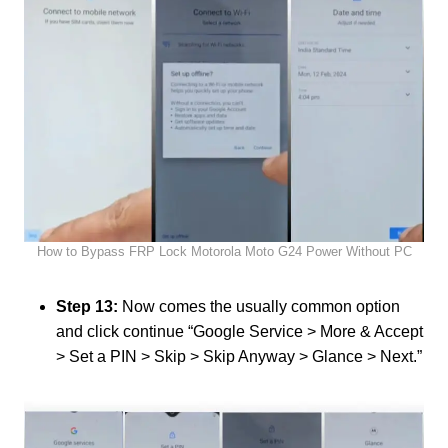
How to Bypass FRP Lock Motorola Moto G24 Power Without PC
Step 13:
Now comes the usually common option
and click continue “Google Service > More & Accept
> Set a PIN > Skip > Skip Anyway > Glance > Next.”