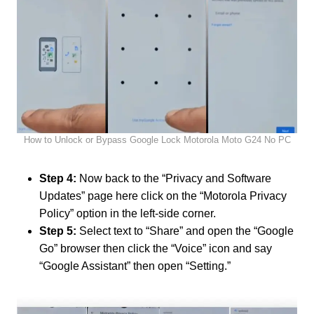
How to Unlock or Bypass Google Lock Motorola Moto G24 No PC
Step 4:
Now back to the “Privacy and Software
Updates” page here click on the “Motorola Privacy
Policy” option in the left-side corner.
Step 5:
Select text to “Share” and open the “Google
Go” browser then click the “Voice” icon and say
“Google Assistant” then open “Setting.”