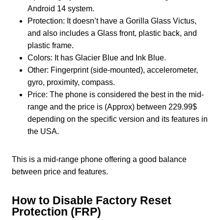
Android 14 system.
Protection: It doesn’t have a Gorilla Glass Victus,
and also includes a Glass front, plastic back, and
plastic frame.
Colors: It has Glacier Blue and Ink Blue.
Other: Fingerprint (side-mounted), accelerometer,
gyro, proximity, compass.
Price: The phone is considered the best in the mid-
range and the price is (Approx) between 229.99$
depending on the specific version and its features in
the USA.
This is a mid-range phone offering a good balance
between price and features.
How to Disable Factory Reset
Protection (FRP)