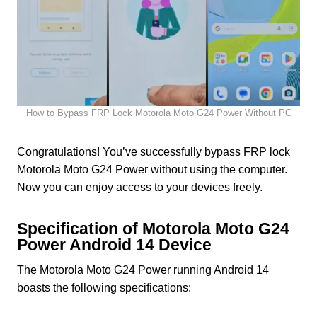
How to Bypass FRP Lock Motorola Moto G24 Power Without PC
Congratulations! You’ve successfully bypass FRP lock
Motorola Moto G24 Power without using the computer.
Now you can enjoy access to your devices freely.
Specification of Motorola Moto G24
Power Android 14 Device
The Motorola Moto G24 Power running Android 14
boasts the following specifications: