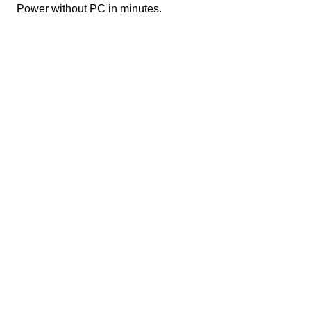
Power without PC in minutes.