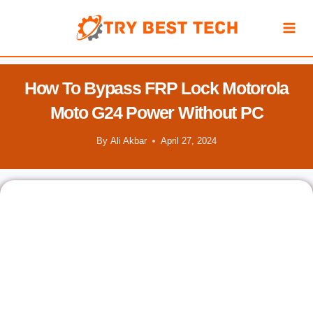
Skip
to
content
How To Bypass FRP Lock Motorola
Moto G24 Power Without PC
By
Ali Akbar
April 27, 2024