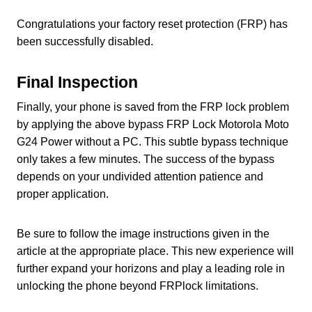
Congratulations your factory reset protection (FRP) has
been successfully disabled.
Final Inspection
Finally, your phone is saved from the FRP lock problem
by applying the above bypass FRP Lock Motorola Moto
G24 Power without a PC. This subtle bypass technique
only takes a few minutes. The success of the bypass
depends on your undivided attention patience and
proper application.
Be sure to follow the image instructions given in the
article at the appropriate place. This new experience will
further expand your horizons and play a leading role in
unlocking the phone beyond FRPlock limitations.