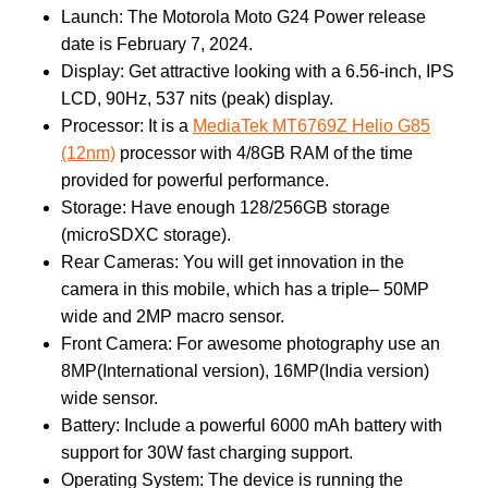
Launch: The Motorola Moto G24 Power release
date is February 7, 2024.
Display: Get attractive looking with a 6.56-inch, IPS
LCD, 90Hz, 537 nits (peak) display.
Processor: It is a
MediaTek MT6769Z Helio G85
(12nm)
processor with 4/8GB RAM of the time
provided for powerful performance.
Storage: Have enough 128/256GB storage
(microSDXC storage).
Rear Cameras: You will get innovation in the
camera in this mobile, which has a triple– 50MP
wide and 2MP macro sensor.
Front Camera: For awesome photography use an
8MP(International version), 16MP(India version)
wide sensor.
Battery: Include a powerful 6000 mAh battery with
support for 30W fast charging support.
Operating System: The device is running the