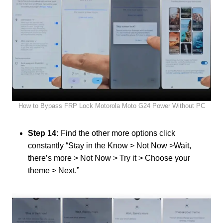
How to Bypass FRP Lock Motorola Moto G24 Power Without PC
Step 14:
Find the other more options click
constantly “Stay in the Know > Not Now >Wait,
there’s more > Not Now > Try it > Choose your
theme > Next.”