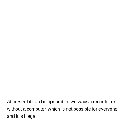
At present it can be opened in two ways, computer or
without a computer, which is not possible for everyone
and it is illegal.