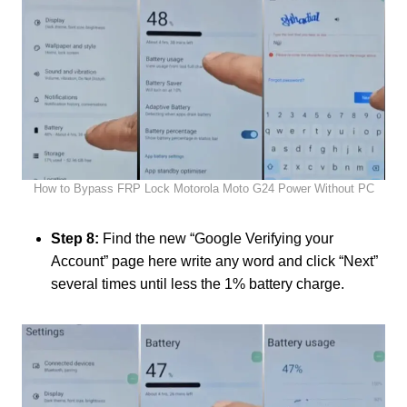
How to Bypass FRP Lock Motorola Moto G24 Power Without PC
Step 8:
Find the new “Google Verifying your
Account” page here write any word and click “Next”
several times until less the 1% battery charge.