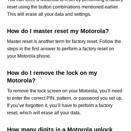
reset using the button combinations mentioned earlier.
This will erase all your data and settings.
How do I master reset my Motorola?
Master reset is another term for factory reset. Follow the
steps in the first answer to perform a factory reset on
your Motorola phone.
How do I remove the lock on my
Motorola?
To remove the lock screen on your Motorola, you’ll need
to enter the correct PIN, pattern, or password you set up.
If you’ve forgotten it, you’ll have to perform a factory
reset, which will erase all your data.
How many digits is a Motorola unlock