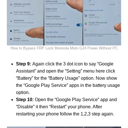
How to Bypass FRP Lock Motorola Moto G24 Power Without PC
Step 9:
Again click the 3 dot icon to say “Google
Assistant” and open the “Setting” menu here click
“Battery” for the “Battery Usage” option. Now show
the “Google Play Service” apps in the battery usage
option.
Step 10:
Open the “Google Play Service” app and
“Disable” it then “Restart” your phone. After
restarting your phone follow the 1,2,3 step again.