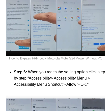
How to Bypass FRP Lock Motorola Moto G24 Power Without PC
Step 6:
When you reach the setting option click step
by step “Accessibility> Accessibility Menu >
Accessibility Menu Shortcut > Allow > OK.”