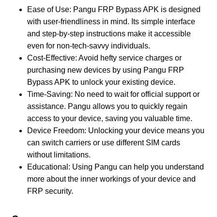
Ease of Use: Pangu FRP Bypass APK is designed
with user-friendliness in mind. Its simple interface
and step-by-step instructions make it accessible
even for non-tech-savvy individuals.
Cost-Effective: Avoid hefty service charges or
purchasing new devices by using Pangu FRP
Bypass APK to unlock your existing device.
Time-Saving: No need to wait for official support or
assistance. Pangu allows you to quickly regain
access to your device, saving you valuable time.
Device Freedom: Unlocking your device means you
can switch carriers or use different SIM cards
without limitations.
Educational: Using Pangu can help you understand
more about the inner workings of your device and
FRP security.