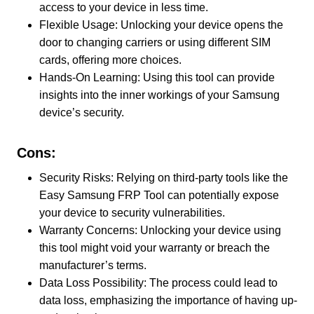
access to your device in less time.
Flexible Usage: Unlocking your device opens the
door to changing carriers or using different SIM
cards, offering more choices.
Hands-On Learning: Using this tool can provide
insights into the inner workings of your Samsung
device’s security.
Cons:
Security Risks: Relying on third-party tools like the
Easy Samsung FRP Tool can potentially expose
your device to security vulnerabilities.
Warranty Concerns: Unlocking your device using
this tool might void your warranty or breach the
manufacturer’s terms.
Data Loss Possibility: The process could lead to
data loss, emphasizing the importance of having up-