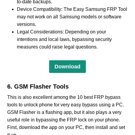
to-date backups.
Device Compatibility: The Easy Samsung FRP Tool
may not work on all Samsung models or software
versions.
Legal Considerations: Depending on your
intentions and local laws, bypassing security
measures could raise legal questions.
Download
6. GSM Flasher Tools
This is also excellent among the 10 best FRP bypass
tools to unlock phone for very easy bypass using a PC.
GSM Flasher is a flashing app, but it also plays a very
useful role in bypassing the FRP lock on your phone.
First, download the app on your PC, then install and set
it up.