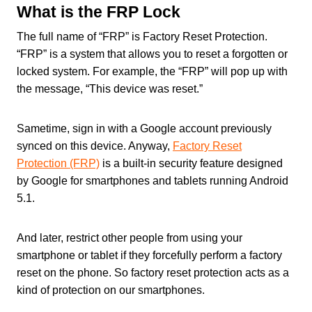
What is the FRP Lock
The full name of “FRP” is Factory Reset Protection.
“FRP” is a system that allows you to reset a forgotten or
locked system. For example, the “FRP” will pop up with
the message, “This device was reset.”
Sametime, sign in with a Google account previously
synced on this device. Anyway,
Factory Reset
Protection (FRP)
is a built-in security feature designed
by Google for smartphones and tablets running Android
5.1.
And later, restrict other people from using your
smartphone or tablet if they forcefully perform a factory
reset on the phone. So factory reset protection acts as a
kind of protection on our smartphones.