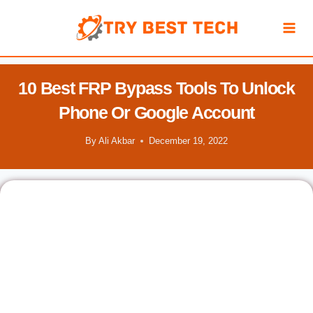
Skip
to
content
10 Best FRP Bypass Tools To Unlock
Phone Or Google Account
By
Ali Akbar
December 19, 2022