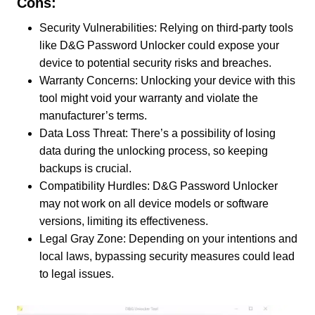
Cons:
Security Vulnerabilities: Relying on third-party tools
like D&G Password Unlocker could expose your
device to potential security risks and breaches.
Warranty Concerns: Unlocking your device with this
tool might void your warranty and violate the
manufacturer’s terms.
Data Loss Threat: There’s a possibility of losing
data during the unlocking process, so keeping
backups is crucial.
Compatibility Hurdles: D&G Password Unlocker
may not work on all device models or software
versions, limiting its effectiveness.
Legal Gray Zone: Depending on your intentions and
local laws, bypassing security measures could lead
to legal issues.