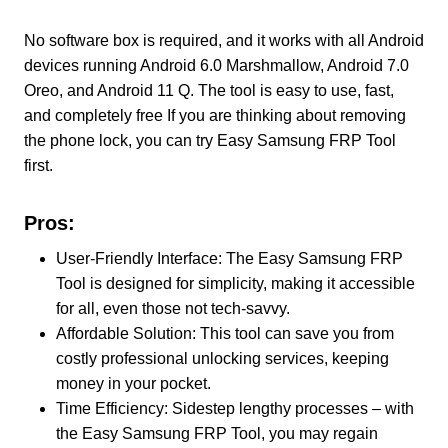
No software box is required, and it works with all Android
devices running Android 6.0 Marshmallow, Android 7.0
Oreo, and Android 11 Q. The tool is easy to use, fast,
and completely free If you are thinking about removing
the phone lock, you can try Easy Samsung FRP Tool
first.
Pros:
User-Friendly Interface: The Easy Samsung FRP
Tool is designed for simplicity, making it accessible
for all, even those not tech-savvy.
Affordable Solution: This tool can save you from
costly professional unlocking services, keeping
money in your pocket.
Time Efficiency: Sidestep lengthy processes – with
the Easy Samsung FRP Tool, you may regain