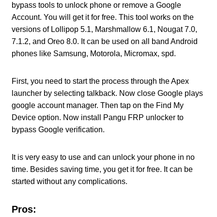
bypass tools to unlock phone or remove a Google
Account. You will get it for free. This tool works on the
versions of Lollipop 5.1, Marshmallow 6.1, Nougat 7.0,
7.1.2, and Oreo 8.0. It can be used on all band Android
phones like Samsung, Motorola, Micromax, spd.
First, you need to start the process through the Apex
launcher by selecting talkback. Now close Google plays
google account manager. Then tap on the Find My
Device option. Now install Pangu FRP unlocker to
bypass Google verification.
It is very easy to use and can unlock your phone in no
time. Besides saving time, you get it for free. It can be
started without any complications.
Pros: