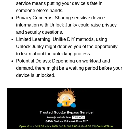
service means putting your device’s fate in
someone else’s hands.
Privacy Concerns: Sharing sensitive device
information with Unlock Junky could raise privacy
and security questions.
Limited Learning: Unlike DIY methods, using
Unlock Junky might deprive you of the opportunity
to learn about the unlocking process.
Potential Delays: Depending on workload and
demand, there might be a waiting period before your
device is unlocked.