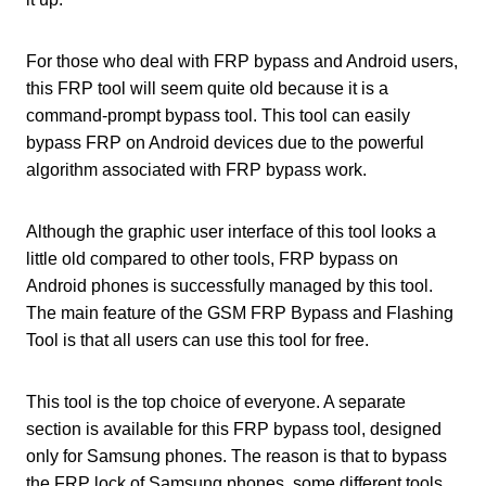
For those who deal with FRP bypass and Android users,
this FRP tool will seem quite old because it is a
command-prompt bypass tool. This tool can easily
bypass FRP on Android devices due to the powerful
algorithm associated with FRP bypass work.
Although the graphic user interface of this tool looks a
little old compared to other tools, FRP bypass on
Android phones is successfully managed by this tool.
The main feature of the GSM FRP Bypass and Flashing
Tool is that all users can use this tool for free.
This tool is the top choice of everyone. A separate
section is available for this FRP bypass tool, designed
only for Samsung phones. The reason is that to bypass
the FRP lock of Samsung phones, some different tools