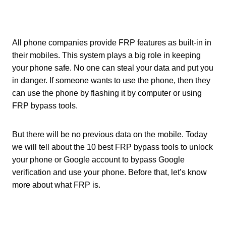
All phone companies provide FRP features as built-in in
their mobiles. This system plays a big role in keeping
your phone safe. No one can steal your data and put you
in danger. If someone wants to use the phone, then they
can use the phone by flashing it by computer or using
FRP bypass tools.
But there will be no previous data on the mobile. Today
we will tell about the 10 best FRP bypass tools to unlock
your phone or Google account to bypass Google
verification and use your phone. Before that, let’s know
more about what FRP is.