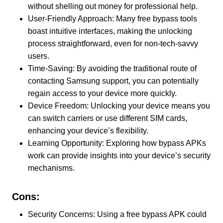
without shelling out money for professional help.
User-Friendly Approach: Many free bypass tools
boast intuitive interfaces, making the unlocking
process straightforward, even for non-tech-savvy
users.
Time-Saving: By avoiding the traditional route of
contacting Samsung support, you can potentially
regain access to your device more quickly.
Device Freedom: Unlocking your device means you
can switch carriers or use different SIM cards,
enhancing your device’s flexibility.
Learning Opportunity: Exploring how bypass APKs
work can provide insights into your device’s security
mechanisms.
Cons:
Security Concerns: Using a free bypass APK could