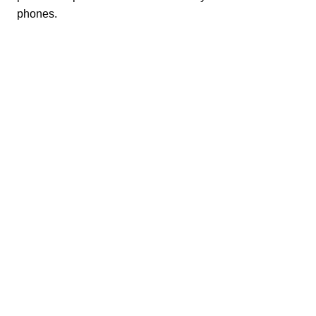
phones.