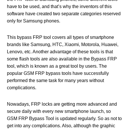
have to be used, and that’s why the inventors of this
software have created two separate categories reserved
only for Samsung phones.
This bypass FRP tool covers all types of smartphone
brands like Samsung, HTC, Xiaomi, Motorola, Huawei,
Lenovo, etc. Another advantage of these tools is that
some flash tools are also available in the Bypass FRP
tool, which is known as a great tool by users. The
popular GSM FRP bypass tools have successfully
performed the same task for many years without
complications.
Nowadays, FRP locks are getting more advanced and
secure daily with every new smartphone launch, so
GSM FRP Bypass Tool is updated regularly. So as not to
get into any complications. Also, although the graphic