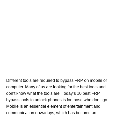
Different tools are required to bypass FRP on mobile or
computer. Many of us are looking for the best tools and
don’t know what the tools are. Today’s 10 best FRP
bypass tools to unlock phones is for those who don’t go.
Mobile is an essential element of entertainment and
communication nowadays, which has become an