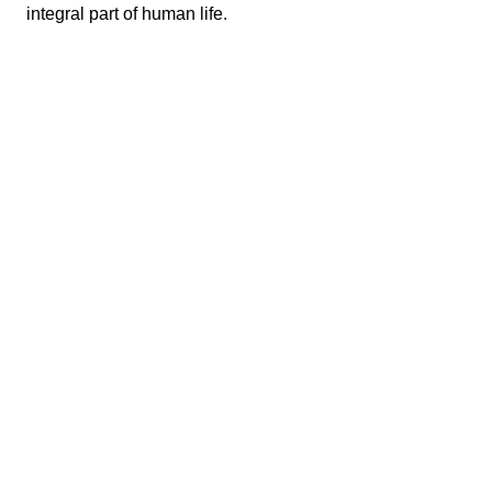
integral part of human life.