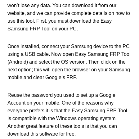
won’t lose any data. You can download it from our
website, and we can provide complete details on how to
use this tool. First, you must download the Easy
Samsung FRP Tool on your PC.
Once installed, connect your Samsung device to the PC
using a USB cable. Now open Easy Samsung FRP Tool
(Android) and select the OS version. Then click on the
next option; this will open the browser on your Samsung
mobile and clear Google’s FRP.
Reuse the password you used to set up a Google
Account on your mobile. One of the reasons why
everyone prefers it is that the Easy Samsung FRP Tool
is compatible with the Windows operating system.
Another great feature of these tools is that you can
download this software for free.