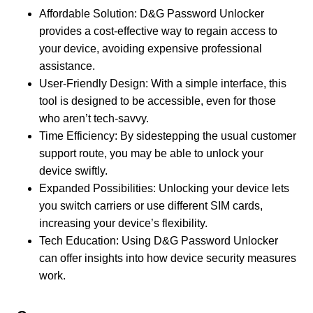
Affordable Solution: D&G Password Unlocker
provides a cost-effective way to regain access to
your device, avoiding expensive professional
assistance.
User-Friendly Design: With a simple interface, this
tool is designed to be accessible, even for those
who aren’t tech-savvy.
Time Efficiency: By sidestepping the usual customer
support route, you may be able to unlock your
device swiftly.
Expanded Possibilities: Unlocking your device lets
you switch carriers or use different SIM cards,
increasing your device’s flexibility.
Tech Education: Using D&G Password Unlocker
can offer insights into how device security measures
work.