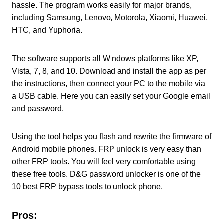
hassle. The program works easily for major brands,
including Samsung, Lenovo, Motorola, Xiaomi, Huawei,
HTC, and Yuphoria.
The software supports all Windows platforms like XP,
Vista, 7, 8, and 10. Download and install the app as per
the instructions, then connect your PC to the mobile via
a USB cable. Here you can easily set your Google email
and password.
Using the tool helps you flash and rewrite the firmware of
Android mobile phones. FRP unlock is very easy than
other FRP tools. You will feel very comfortable using
these free tools. D&G password unlocker is one of the
10 best FRP bypass tools to unlock phone.
Pros: