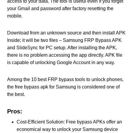
access to your data. The tool is useful even if you forget
your Gmail and password after factory resetting the
mobile.
Download from an unknown source and then install APK
Inside; it will be two files – Samsung FRP Bypass APK
and SlideSync for PC setup. After installing the APK,
there is no problem accessing the app directly. APK file
is capable of unlocking Google Account in any way.
Among the 10 best FRP bypass tools to unlock phones,
the free bypass apk for Samsung is considered one of
the best.
Pros:
Cost-Efficient Solution: Free bypass APKs offer an
economical way to unlock your Samsung device