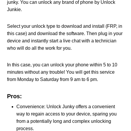
junky. You can unlock any brand of phone by Unlock
Junkie.
Select your unlock type to download and install (FRP, in
this case) and download the software. Then plug in your
device and instantly start a live chat with a technician
who will do all the work for you.
In this case, you can unlock your phone within 5 to 10
minutes without any trouble! You will get this service
from Monday to Saturday from 9 am to 6 pm.
Pros:
Convenience: Unlock Junky offers a convenient
way to regain access to your device, sparing you
from a potentially long and complex unlocking
process.