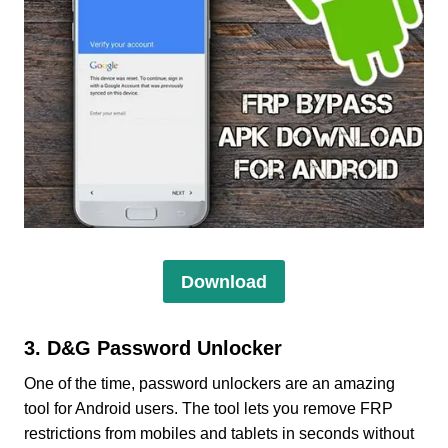
Download
3. D&G Password Unlocker
One of the time, password unlockers are an amazing
tool for Android users. The tool lets you remove FRP
restrictions from mobiles and tablets in seconds without