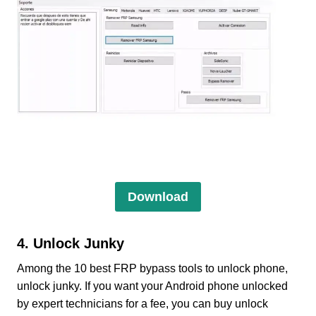
Download
4. Unlock Junky
Among the 10 best FRP bypass tools to unlock phone,
unlock junky. If you want your Android phone unlocked
by expert technicians for a fee, you can buy unlock