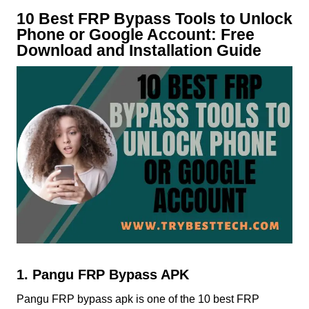
10 Best FRP Bypass Tools to Unlock
Phone or Google Account: Free
Download and Installation Guide
1. Pangu FRP Bypass APK
Pangu FRP bypass apk is one of the 10 best FRP