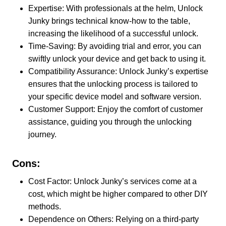
Expertise: With professionals at the helm, Unlock
Junky brings technical know-how to the table,
increasing the likelihood of a successful unlock.
Time-Saving: By avoiding trial and error, you can
swiftly unlock your device and get back to using it.
Compatibility Assurance: Unlock Junky’s expertise
ensures that the unlocking process is tailored to
your specific device model and software version.
Customer Support: Enjoy the comfort of customer
assistance, guiding you through the unlocking
journey.
Cons:
Cost Factor: Unlock Junky’s services come at a
cost, which might be higher compared to other DIY
methods.
Dependence on Others: Relying on a third-party