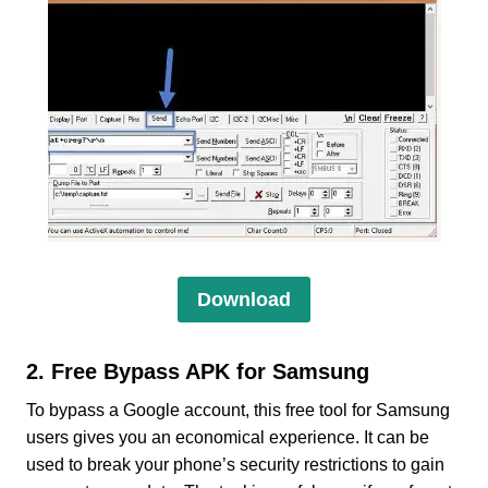
Download
2. Free Bypass APK for Samsung
To bypass a Google account, this free tool for Samsung
users gives you an economical experience. It can be
used to break your phone’s security restrictions to gain