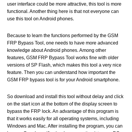
user interface could be more attractive, this tool is more
functional. Another thing here is that not everyone can
use this tool on Android phones.
Because to learn the functions performed by the GSM
FRP Bypass Tool, one needs to have more advanced
knowledge about Android phones. Among other
features, GSM FRP Bypass Tool works fine with older
versions of SP Flash, which makes this tool a very nice
feature. Then you can understand how important the
GSM FRP bypass tool is for your Android smartphone.
So download and install this tool without delay and click
on the start icon at the bottom of the display screen to
bypass the FRP lock. An advantage of this program is
that it works easily for all operating systems, including
Windows and Mac. After installing the program, you can