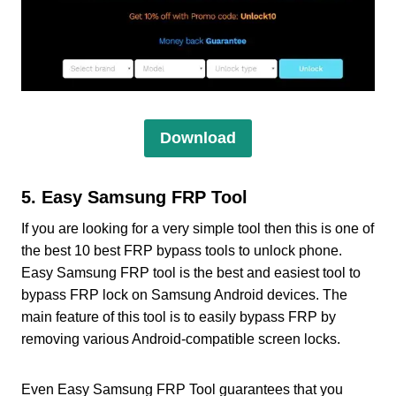
Download
5. Easy Samsung FRP Tool
If you are looking for a very simple tool then this is one of
the best 10 best FRP bypass tools to unlock phone.
Easy Samsung FRP tool is the best and easiest tool to
bypass FRP lock on Samsung Android devices. The
main feature of this tool is to easily bypass FRP by
removing various Android-compatible screen locks.
Even Easy Samsung FRP Tool guarantees that you