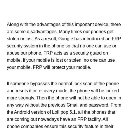
Along with the advantages of this important device, there
are some disadvantages. Many times our phones get
stolen or lost. As a result, Google has introduced an FRP
security system in the phone so that no one can use or
abuse our phone. FRP acts as a security guard on
mobile. If your mobile is lost or stolen, no one can use
your mobile. FRP will protect your mobile.
If someone bypasses the normal lock scan of the phone
and resets it in recovery mode, the phone will be locked
more strongly. Then the phone will not be able to open in
any way without the previous Gmail and password. From
the Android version of Lollipop 5.1, all the phones that
are coming out nowadays have an FRP facility. All
phone companies ensure this security feature in their