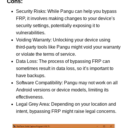
Cons:
Security Risks: While Pangu can help you bypass
FRP, it involves making changes to your device’s
security settings, potentially exposing it to
vulnerabilities.
Voiding Warranty: Unlocking your device using
third-party tools like Pangu might void your warranty
or violate the terms of service.
Data Loss: The process of bypassing FRP can
sometimes result in data loss, so it’s important to
have backups.
Software Compatibility: Pangu may not work on all
Android versions or device models, limiting its
effectiveness.
Legal Grey Area: Depending on your location and
intent, bypassing FRP might raise legal concerns.