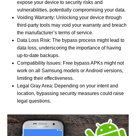
expose your device to security risks and
vulnerabilities, potentially compromising your data.
Voiding Warranty: Unlocking your device through
third-party tools may void your warranty and breach
the manufacturer’s terms of service.
Data Loss Risk: The bypass process might lead to
data loss, underscoring the importance of having
up-to-date backups.
Compatibility Issues: Free bypass APKs might not
work on all Samsung models or Android versions,
limiting their effectiveness.
Legal Gray Area: Depending on your intent and
location, bypassing security measures could raise
legal questions.