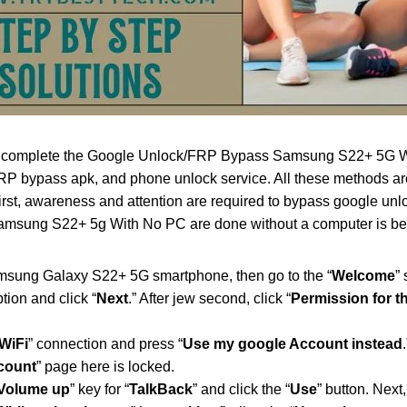
o complete the Google Unlock/FRP Bypass Samsung S22+ 5G Wit
 bypass apk, and phone unlock service. All these methods are 
First, awareness and attention are required to bypass google u
msung S22+ 5g With No PC are done without a computer is beau
msung Galaxy S22+ 5G smartphone, then go to the “
Welcome
” 
ption and click “
Next
.” After jew second, click “
Permission for 
WiFi
” connection and press “
Use my google Account instead
ccount
” page here is locked.
 Volume up
” key for “
TalkBack
” and click the “
Use
” button. Next