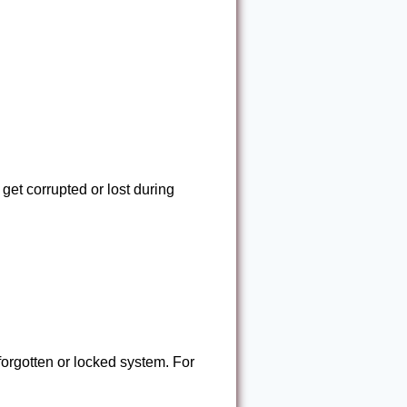
get corrupted or lost during
forgotten or locked system. For