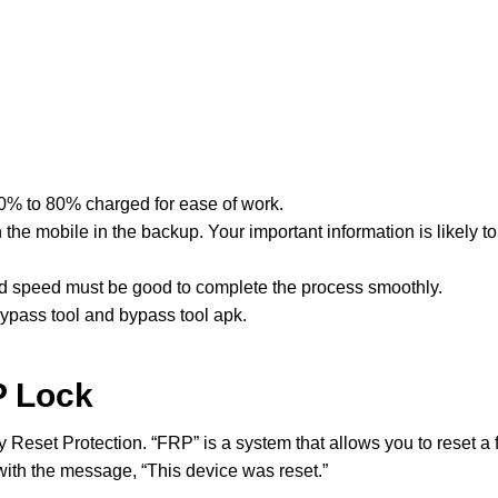
60% to 80% charged for ease of work.
he mobile in the backup. Your important information is likely to 
nd speed must be good to complete the process smoothly.
pass tool and bypass tool apk.
P Lock
y Reset Protection. “FRP” is a system that allows you to reset a 
with the message, “This device was reset.”