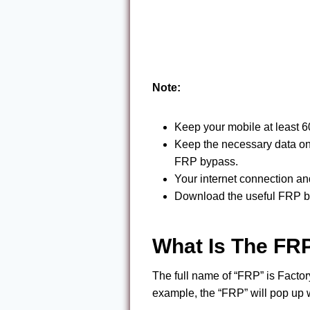
Note:
Keep your mobile at least 
Keep the necessary data on t
FRP bypass.
Your internet connection a
Download the useful FRP by
What Is The FR
The full name of “FRP” is Factor
example, the “FRP” will pop up 