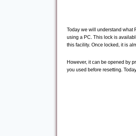
Today we will understand what
using a PC. This lock is availab
this facility. Once locked, it is
However, it can be opened by p
you used before resetting. Tod