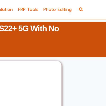
lution
FRP Tools
Photo Editing
S22+ 5G With No