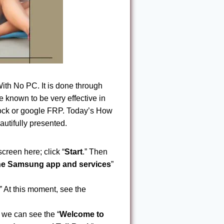
h No PC. It is done through
known to be very effective in
nlock or google FRP. Today’s How
tifully presented.
screen here; click “
Start
.” Then
the Samsung app and services
”
.” At this moment, see the
, we can see the “
Welcome to