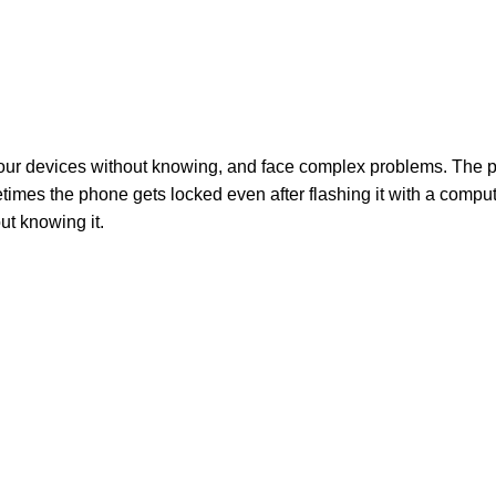
 our devices without knowing, and face complex problems. The p
times the phone gets locked even after flashing it with a comput
ut knowing it.