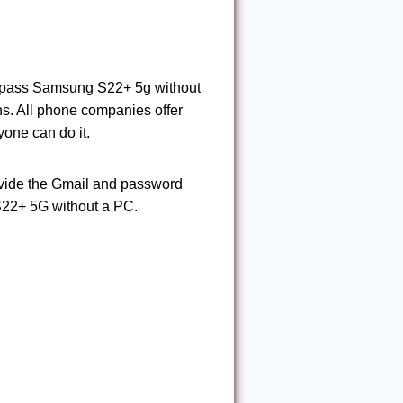
ypass Samsung S22+ 5g without
ons. All phone companies offer
yone can do it.
ovide the Gmail and password
S22+ 5G without a PC.