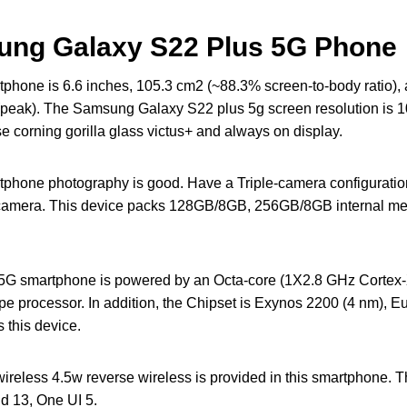
sung Galaxy S22 Plus 5G Phone
hone is 6.6 inches, 105.3 cm2 (~88.3% screen-to-body ratio
peak). The Samsung Galaxy S22 plus 5g screen resolution is 10
se corning gorilla glass victus+ and always on display.
phone photography is good. Have a Triple-camera configura
) camera. This device packs 128GB/8GB, 256GB/8GB internal m
G smartphone is powered by an Octa-core (1X2.8 GHz Cortex
e processor. In addition, the Chipset is Exynos 2200 (4 nm), 
 this device.
reless 4.5w reverse wireless is provided in this smartphone. 
id 13, One UI 5.