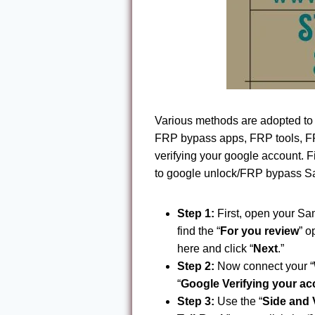
Various methods are adopted t
FRP bypass apps, FRP tools, FRP
verifying your google account. 
to google unlock/FRP bypass Sa
Step 1:
First, open your Sa
find the “
For you review
” o
here and click “
Next
.”
Step 2:
Now connect your “
“
Google Verifying your a
Step 3:
Use the “
Side and