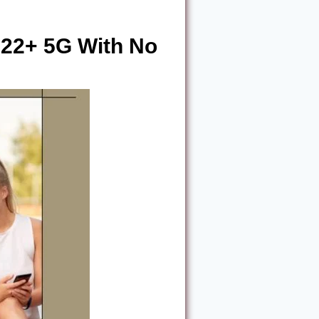
22+ 5G With No