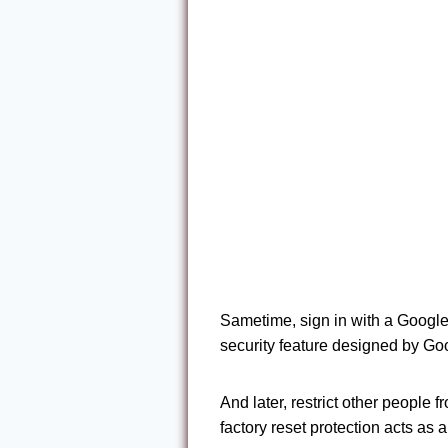
Sametime, sign in with a Google
security feature designed by Go
And later, restrict other people 
factory reset protection acts as 