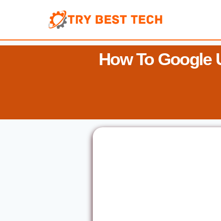
Skip
to
content
How To Google 