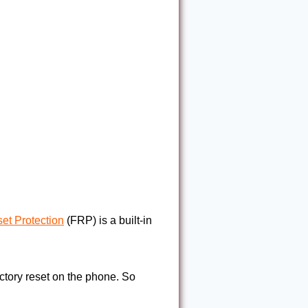
et Protection
(FRP) is a built-in
factory reset on the phone. So