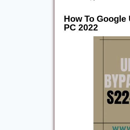
How To Google
PC 2022