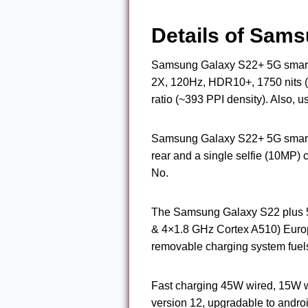
Details of Sam
Samsung Galaxy S22+ 5G smartp
2X, 120Hz, HDR10+, 1750 nits (
ratio (~393 PPI density). Also, u
Samsung Galaxy S22+ 5G smart
rear and a single selfie (10MP
No.
The Samsung Galaxy S22 plus 5
& 4×1.8 GHz Cortex A510) Europ
removable charging system fuels
Fast charging 45W wired, 15W wi
version 12, upgradable to andro