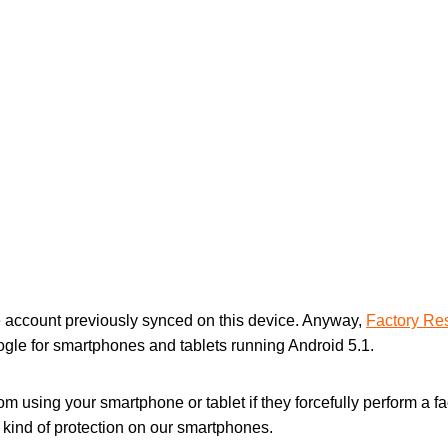
 account previously synced on this device. Anyway,
Factory Res
ogle for smartphones and tablets running Android 5.1.
from using your smartphone or tablet if they forcefully perform a 
a kind of protection on our smartphones.