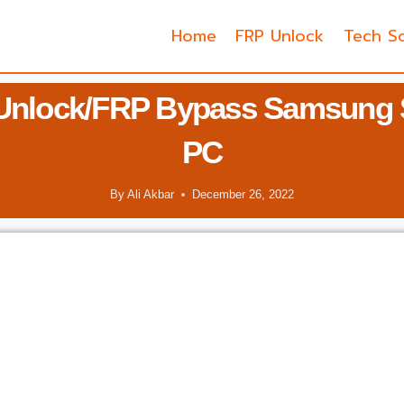
Home
FRP Unlock
Tech So
Unlock/FRP Bypass Samsung 
PC
By
Ali Akbar
December 26, 2022