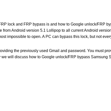
 FRP lock and FRP bypass is and how to Google unlock/FRP b
le from Android version 5.1 Lollipop to all current Android versi
 almost impossible to open. A PC can bypass this lock, but not ever
roviding the previously used Gmail and password. You must pr
ay we will discuss how to Google unlock/FRP bypass Samsung 