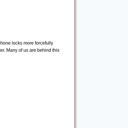
hone locks more forcefully
er. Many of us are behind this