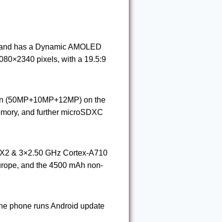
), and has a Dynamic AMOLED
80×2340 pixels, with a 19.5:9
tion (50MP+10MP+12MP) on the
emory, and further microSDXC
-X2 & 3×2.50 GHz Cortex-A710
Europe, and the 4500 mAh non-
The phone runs Android update