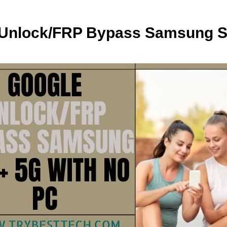
 Unlock/FRP Bypass Samsung S