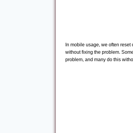
In mobile usage, we often reset
without fixing the problem. Some
problem, and many do this witho