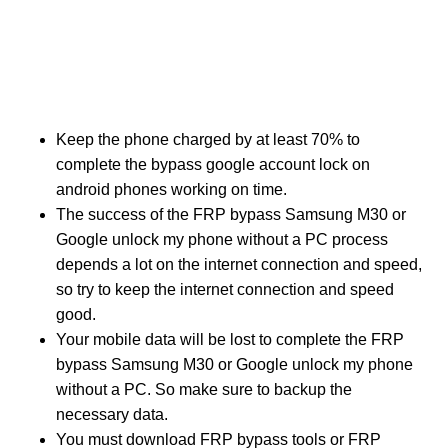
Keep the phone charged by at least 70% to
complete the bypass google account lock on
android phones working on time.
The success of the FRP bypass Samsung M30 or
Google unlock my phone without a PC process
depends a lot on the internet connection and speed,
so try to keep the internet connection and speed
good.
Your mobile data will be lost to complete the FRP
bypass Samsung M30 or Google unlock my phone
without a PC. So make sure to backup the
necessary data.
You must download FRP bypass tools or FRP