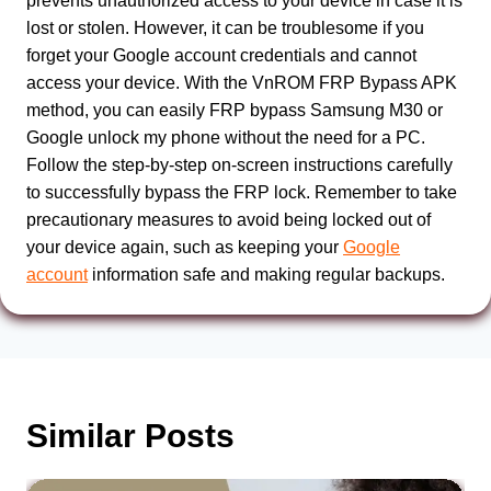
prevents unauthorized access to your device in case it is
lost or stolen. However, it can be troublesome if you
forget your Google account credentials and cannot
access your device. With the VnROM FRP Bypass APK
method, you can easily FRP bypass Samsung M30 or
Google unlock my phone without the need for a PC.
Follow the step-by-step on-screen instructions carefully
to successfully bypass the FRP lock. Remember to take
precautionary measures to avoid being locked out of
your device again, such as keeping your
Google
account
information safe and making regular backups.
Similar Posts