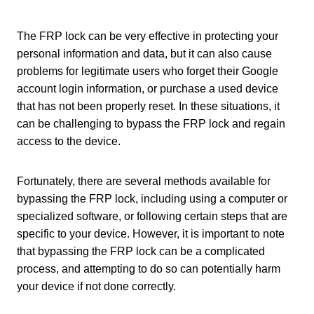
The FRP lock can be very effective in protecting your
personal information and data, but it can also cause
problems for legitimate users who forget their Google
account login information, or purchase a used device
that has not been properly reset. In these situations, it
can be challenging to bypass the FRP lock and regain
access to the device.
Fortunately, there are several methods available for
bypassing the FRP lock, including using a computer or
specialized software, or following certain steps that are
specific to your device. However, it is important to note
that bypassing the FRP lock can be a complicated
process, and attempting to do so can potentially harm
your device if not done correctly.