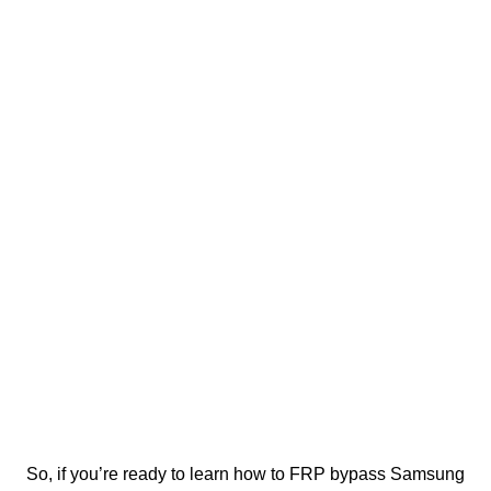
So, if you’re ready to learn how to FRP bypass Samsung