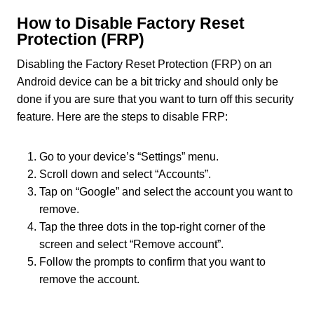
How to Disable Factory Reset
Protection (FRP)
Disabling the Factory Reset Protection (FRP) on an
Android device can be a bit tricky and should only be
done if you are sure that you want to turn off this security
feature. Here are the steps to disable FRP:
Go to your device’s “Settings” menu.
Scroll down and select “Accounts”.
Tap on “Google” and select the account you want to
remove.
Tap the three dots in the top-right corner of the
screen and select “Remove account”.
Follow the prompts to confirm that you want to
remove the account.