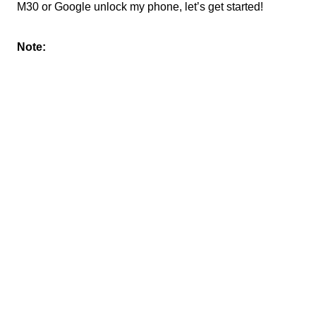
M30 or Google unlock my phone, let’s get started!
Note: