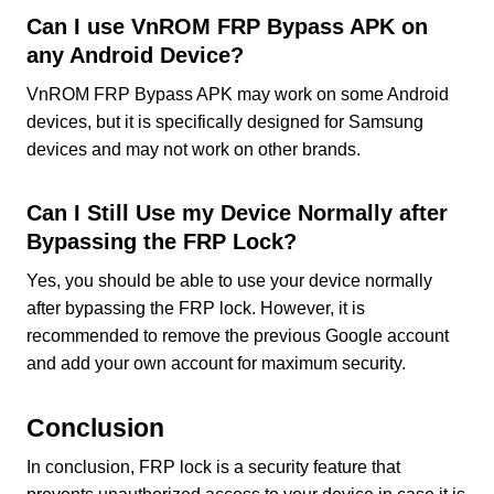
Can I use VnROM FRP Bypass APK on
any Android Device?
VnROM FRP Bypass APK may work on some Android
devices, but it is specifically designed for Samsung
devices and may not work on other brands.
Can I Still Use my Device Normally after
Bypassing the FRP Lock?
Yes, you should be able to use your device normally
after bypassing the FRP lock. However, it is
recommended to remove the previous Google account
and add your own account for maximum security.
Conclusion
In conclusion, FRP lock is a security feature that