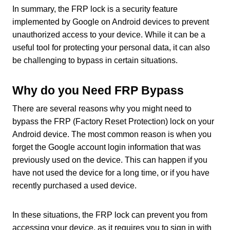
In summary, the FRP lock is a security feature
implemented by Google on Android devices to prevent
unauthorized access to your device. While it can be a
useful tool for protecting your personal data, it can also
be challenging to bypass in certain situations.
Why do you Need FRP Bypass
There are several reasons why you might need to
bypass the FRP (Factory Reset Protection) lock on your
Android device. The most common reason is when you
forget the Google account login information that was
previously used on the device. This can happen if you
have not used the device for a long time, or if you have
recently purchased a used device.
In these situations, the FRP lock can prevent you from
accessing your device, as it requires you to sign in with