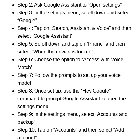
Step 2: Ask Google Assistant to “Open settings”.
Step 3: In the settings menu, scroll down and select
“Google”.
Step 4: Tap on “Search, Assistant & Voice” and then
select “Google Assistant”.
Step 5: Scroll down and tap on “Phone” and then
select “When the device is locked”.
Step 6: Choose the option to “Access with Voice
Match”.
Step 7: Follow the prompts to set up your voice
model.
Step 8: Once set up, use the “Hey Google”
command to prompt Google Assistant to open the
settings menu.
Step 9: In the settings menu, select “Accounts and
backup”.
Step 10: Tap on “Accounts” and then select “Add
account”.