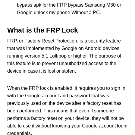
bypass apk for the FRP bypass Samsung M30 or
Google unlock my phone Without a PC.
What is the FRP Lock
FRP, or Factory Reset Protection, is a security feature
that was implemented by Google on Android devices
running version 5.1 Lollipop or higher. The purpose of
this feature is to prevent unauthorized access to the
device in case it is lost or stolen.
When the FRP lock is enabled, it requires you to sign in
with the Google account and password that was
previously used on the device after a factory reset has
been performed. This means that even if someone
performs a factory reset on your device, they will not be
able to use it without knowing your Google account login
credentials.