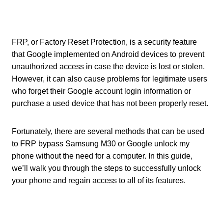
FRP, or Factory Reset Protection, is a security feature
that Google implemented on Android devices to prevent
unauthorized access in case the device is lost or stolen.
However, it can also cause problems for legitimate users
who forget their Google account login information or
purchase a used device that has not been properly reset.
Fortunately, there are several methods that can be used
to FRP bypass Samsung M30 or Google unlock my
phone without the need for a computer. In this guide,
we’ll walk you through the steps to successfully unlock
your phone and regain access to all of its features.