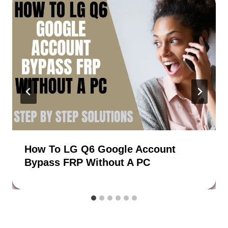
How To LG Q6 Google Account
Bypass FRP Without A PC