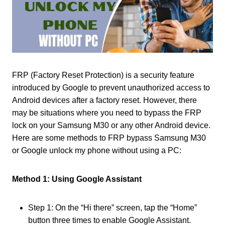
FRP (Factory Reset Protection) is a security feature
introduced by Google to prevent unauthorized access to
Android devices after a factory reset. However, there
may be situations where you need to bypass the FRP
lock on your Samsung M30 or any other Android device.
Here are some methods to FRP bypass Samsung M30
or Google unlock my phone without using a PC:
Method 1: Using Google Assistant
Step 1: On the “Hi there” screen, tap the “Home”
button three times to enable Google Assistant.