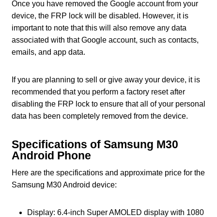
Once you have removed the Google account from your
device, the FRP lock will be disabled. However, it is
important to note that this will also remove any data
associated with that Google account, such as contacts,
emails, and app data.
If you are planning to sell or give away your device, it is
recommended that you perform a factory reset after
disabling the FRP lock to ensure that all of your personal
data has been completely removed from the device.
Specifications of Samsung M30
Android Phone
Here are the specifications and approximate price for the
Samsung M30 Android device:
Display: 6.4-inch Super AMOLED display with 1080