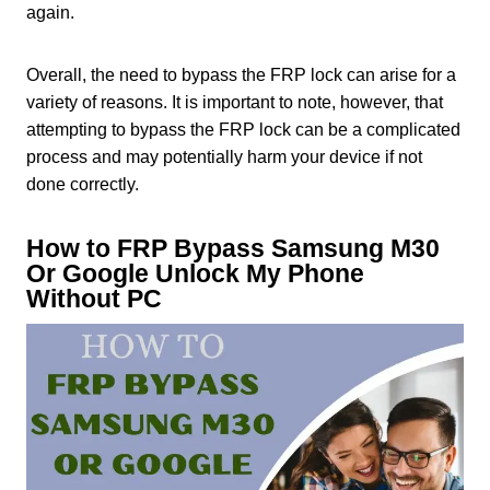
again.
Overall, the need to bypass the FRP lock can arise for a
variety of reasons. It is important to note, however, that
attempting to bypass the FRP lock can be a complicated
process and may potentially harm your device if not
done correctly.
How to FRP Bypass Samsung M30
Or Google Unlock My Phone
Without PC