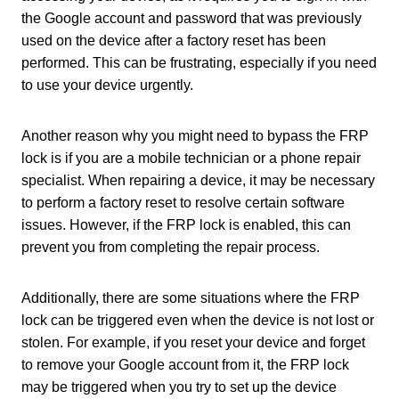
the Google account and password that was previously
used on the device after a factory reset has been
performed. This can be frustrating, especially if you need
to use your device urgently.
Another reason why you might need to bypass the FRP
lock is if you are a mobile technician or a phone repair
specialist. When repairing a device, it may be necessary
to perform a factory reset to resolve certain software
issues. However, if the FRP lock is enabled, this can
prevent you from completing the repair process.
Additionally, there are some situations where the FRP
lock can be triggered even when the device is not lost or
stolen. For example, if you reset your device and forget
to remove your Google account from it, the FRP lock
may be triggered when you try to set up the device