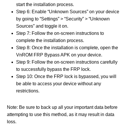
start the installation process.
Step 6: Enable “Unknown Sources” on your device
by going to “Settings” > “Security” > “Unknown
Sources” and toggle it on.
Step 7: Follow the on-screen instructions to
complete the installation process.
Step 8: Once the installation is complete, open the
VnROM FRP Bypass APK on your device.
Step 9: Follow the on-screen instructions carefully
to successfully bypass the FRP lock.
Step 10: Once the FRP lock is bypassed, you will
be able to access your device without any
restrictions.
Note: Be sure to back up all your important data before
attempting to use this method, as it may result in data
loss.