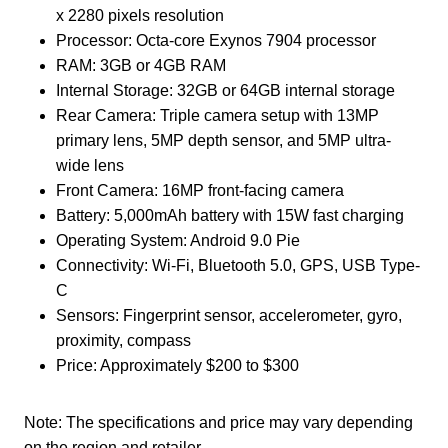
x 2280 pixels resolution
Processor: Octa-core Exynos 7904 processor
RAM: 3GB or 4GB RAM
Internal Storage: 32GB or 64GB internal storage
Rear Camera: Triple camera setup with 13MP
primary lens, 5MP depth sensor, and 5MP ultra-
wide lens
Front Camera: 16MP front-facing camera
Battery: 5,000mAh battery with 15W fast charging
Operating System: Android 9.0 Pie
Connectivity: Wi-Fi, Bluetooth 5.0, GPS, USB Type-
C
Sensors: Fingerprint sensor, accelerometer, gyro,
proximity, compass
Price: Approximately $200 to $300
Note: The specifications and price may vary depending
on the region and retailer.