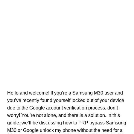
Hello and welcome! If you’re a Samsung M30 user and
you’ve recently found yourself locked out of your device
due to the Google account verification process, don’t
worry! You’re not alone, and there is a solution. In this
guide, we’ll be discussing how to FRP bypass Samsung
M30 or Google unlock my phone without the need for a