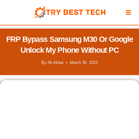
Skip
to
content
FRP Bypass Samsung M30 Or Google
Unlock My Phone Without PC
By
Ali Akbar
March 30, 2023