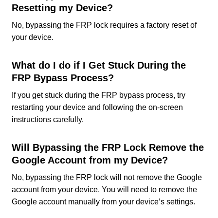
Resetting my Device?
No, bypassing the FRP lock requires a factory reset of
your device.
What do I do if I Get Stuck During the
FRP Bypass Process?
If you get stuck during the FRP bypass process, try
restarting your device and following the on-screen
instructions carefully.
Will Bypassing the FRP Lock Remove the
Google Account from my Device?
No, bypassing the FRP lock will not remove the Google
account from your device. You will need to remove the
Google account manually from your device’s settings.