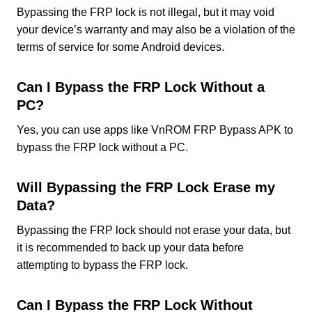
Bypassing the FRP lock is not illegal, but it may void
your device’s warranty and may also be a violation of the
terms of service for some Android devices.
Can I Bypass the FRP Lock Without a
PC?
Yes, you can use apps like VnROM FRP Bypass APK to
bypass the FRP lock without a PC.
Will Bypassing the FRP Lock Erase my
Data?
Bypassing the FRP lock should not erase your data, but
it is recommended to back up your data before
attempting to bypass the FRP lock.
Can I Bypass the FRP Lock Without