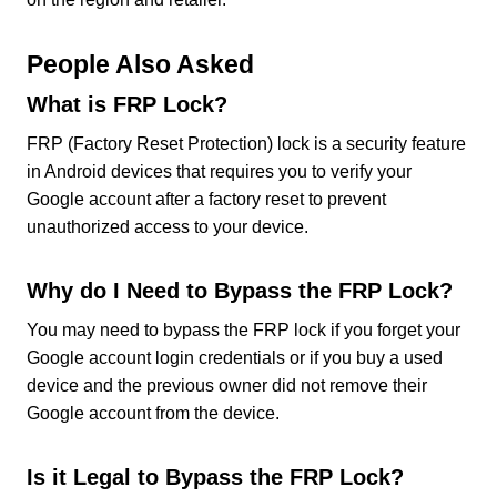
People Also Asked
What is FRP Lock?
FRP (Factory Reset Protection) lock is a security feature
in Android devices that requires you to verify your
Google account after a factory reset to prevent
unauthorized access to your device.
Why do I Need to Bypass the FRP Lock?
You may need to bypass the FRP lock if you forget your
Google account login credentials or if you buy a used
device and the previous owner did not remove their
Google account from the device.
Is it Legal to Bypass the FRP Lock?