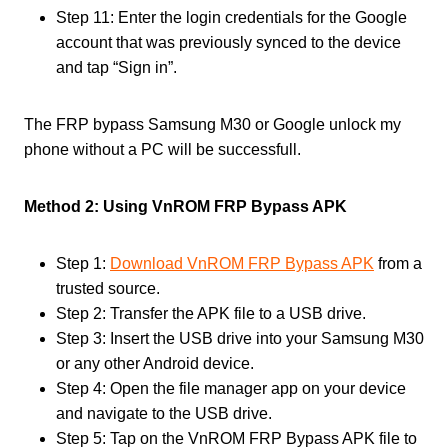
Step 11: Enter the login credentials for the Google
account that was previously synced to the device
and tap “Sign in”.
The FRP bypass Samsung M30 or Google unlock my
phone without a PC will be successfull.
Method 2: Using VnROM FRP Bypass APK
Step 1:
Download VnROM FRP Bypass APK
from a
trusted source.
Step 2: Transfer the APK file to a USB drive.
Step 3: Insert the USB drive into your Samsung M30
or any other Android device.
Step 4: Open the file manager app on your device
and navigate to the USB drive.
Step 5: Tap on the VnROM FRP Bypass APK file to