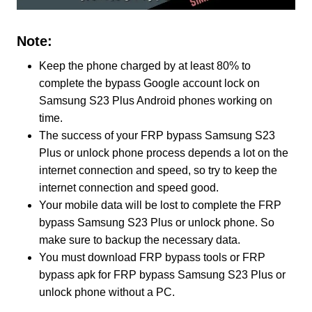
Note:
Keep the phone charged by at least 80% to
complete the bypass Google account lock on
Samsung S23 Plus Android phones working on
time.
The success of your FRP bypass Samsung S23
Plus or unlock phone process depends a lot on the
internet connection and speed, so try to keep the
internet connection and speed good.
Your mobile data will be lost to complete the FRP
bypass Samsung S23 Plus or unlock phone. So
make sure to backup the necessary data.
You must download FRP bypass tools or FRP
bypass apk for FRP bypass Samsung S23 Plus or
unlock phone without a PC.