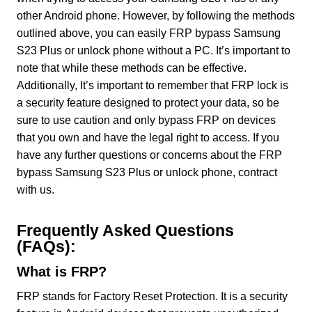
other Android phone. However, by following the methods
outlined above, you can easily FRP bypass Samsung
S23 Plus or unlock phone without a PC. It’s important to
note that while these methods can be effective.
Additionally, It’s important to remember that FRP lock is
a security feature designed to protect your data, so be
sure to use caution and only bypass FRP on devices
that you own and have the legal right to access. If you
have any further questions or concerns about the FRP
bypass Samsung S23 Plus or unlock phone, contract
with us.
Frequently Asked Questions
(FAQs):
What is FRP?
FRP stands for Factory Reset Protection. It is a security