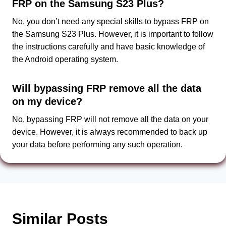
FRP on the Samsung S23 Plus?
No, you don’t need any special skills to bypass FRP on
the Samsung S23 Plus. However, it is important to follow
the instructions carefully and have basic knowledge of
the Android operating system.
Will bypassing FRP remove all the data
on my device?
No, bypassing FRP will not remove all the data on your
device. However, it is always recommended to back up
your data before performing any such operation.
Similar Posts