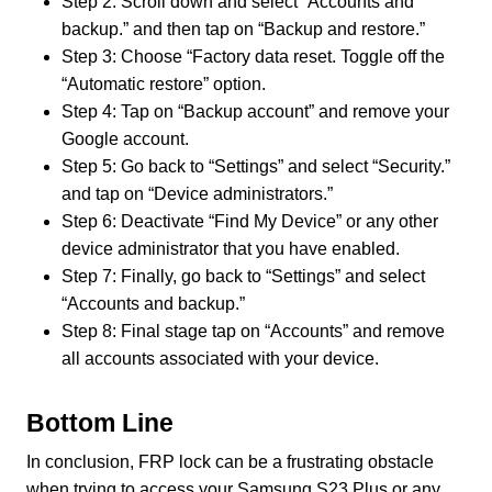
Step 2: Scroll down and select “Accounts and
backup.” and then tap on “Backup and restore.”
Step 3: Choose “Factory data reset. Toggle off the
“Automatic restore” option.
Step 4: Tap on “Backup account” and remove your
Google account.
Step 5: Go back to “Settings” and select “Security.”
and tap on “Device administrators.”
Step 6: Deactivate “Find My Device” or any other
device administrator that you have enabled.
Step 7: Finally, go back to “Settings” and select
“Accounts and backup.”
Step 8: Final stage tap on “Accounts” and remove
all accounts associated with your device.
Bottom Line
In conclusion, FRP lock can be a frustrating obstacle
when trying to access your Samsung S23 Plus or any