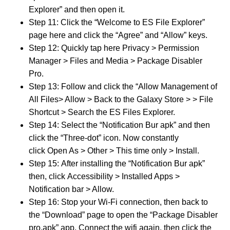
Explorer” and then open it.
Step 11: Click the “Welcome to ES File Explorer”
page here and click the “Agree” and “Allow” keys.
Step 12: Quickly tap here Privacy > Permission
Manager > Files and Media > Package Disabler
Pro.
Step 13: Follow and click the “Allow Management of
All Files> Allow > Back to the Galaxy Store > > File
Shortcut > Search the ES Files Explorer.
Step 14: Select the “Notification Bur apk” and then
click the “Three-dot” icon. Now constantly
click Open As > Other > This time only > Install.
Step 15: After installing the “Notification Bur apk”
then, click Accessibility > Installed Apps >
Notification bar > Allow.
Step 16: Stop your Wi-Fi connection, then back to
the “Download” page to open the “Package Disabler
pro.apk” app. Connect the wifi again, then click the