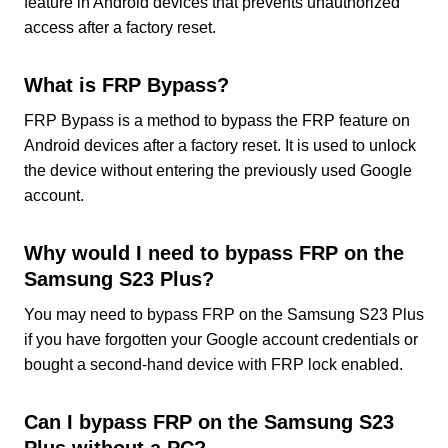
feature in Android devices that prevents unauthorized
access after a factory reset.
What is FRP Bypass?
FRP Bypass is a method to bypass the FRP feature on
Android devices after a factory reset. It is used to unlock
the device without entering the previously used Google
account.
Why would I need to bypass FRP on the
Samsung S23 Plus?
You may need to bypass FRP on the Samsung S23 Plus
if you have forgotten your Google account credentials or
bought a second-hand device with FRP lock enabled.
Can I bypass FRP on the Samsung S23