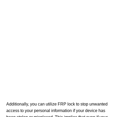
Additionally, you can utilize FRP lock to stop unwanted
access to your personal information if your device has