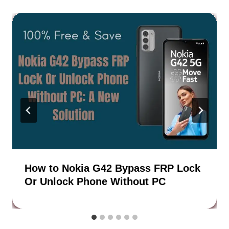
How to Nokia G42 Bypass FRP Lock
Or Unlock Phone Without PC