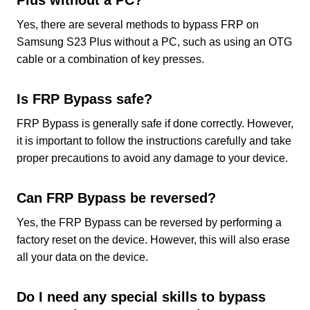
Plus without a PC?
Yes, there are several methods to bypass FRP on
Samsung S23 Plus without a PC, such as using an OTG
cable or a combination of key presses.
Is FRP Bypass safe?
FRP Bypass is generally safe if done correctly. However,
it is important to follow the instructions carefully and take
proper precautions to avoid any damage to your device.
Can FRP Bypass be reversed?
Yes, the FRP Bypass can be reversed by performing a
factory reset on the device. However, this will also erase
all your data on the device.
Do I need any special skills to bypass