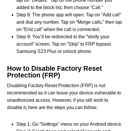
tap on “Details.” Tap on the phone number you
added to the block list, then choose “Call.”
Step 8: The phone app will open. Tap on “Add call”
and dial any number. Tap on “Merge calls,” then tap
on “End call” when the call is connected.
Step 9: You’ll be redirected to the “Verify your
account” screen. Tap on “Skip” to FRP bypass
Samsung S23 Plus or unlock phone.
How to Disable Factory Reset
Protection (FRP)
Disabling Factory Reset Protection (FRP) is not
recommended as it can leave your device vulnerable to
unauthorized access. However, if you still wish to
disable it, here are the steps you can follow:
Step 1: Go “Settings” menu on your Android device.