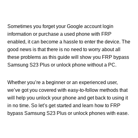
Sometimes you forget your Google account login
information or purchase a used phone with FRP
enabled, it can become a hassle to enter the device. The
good news is that there is no need to worry about all
these problems as this guide will show you FRP bypass
Samsung S23 Plus or unlock phone without a PC.
Whether you’re a beginner or an experienced user,
we’ve got you covered with easy-to-follow methods that
will help you unlock your phone and get back to using it
in no time. So let’s get started and learn how to FRP
bypass Samsung S23 Plus or unlock phones with ease.