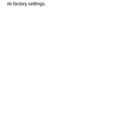
its factory settings.