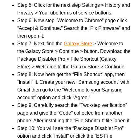
Step 5: Click for the next step Settings > History and
Privacy > YouTube terms of service buttons.
Step 6: New step “Welcome to Chrome” page click
“Accept & Continue.” Search the “Fix Firmware” and
then open it.
Step 7: Next, find the
Galaxy Store
> Welcome to
the Galaxy Store > Continue > button. Download the
Package Disabler Pro > File Shortcut (Galaxy
Store) > Welcome to the Galaxy Store > Continue.
Step 8: Now here get the “File Shortcut” app, then
“Install” it. Create your new “Samsung account” with
Gmail then go to the “Welcome to your Samsung
account” option and click “Agree.”
Step 9: Carefully search the “Two-step verification”
page and give the “Code” collected from another
phone. After installing the “File Shortcut” file, open it.
Step 10: You will see the “Package Disabler Pro”
option and click “Install” or click the “ES File