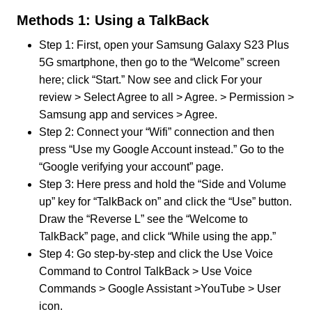
Methods 1: Using a TalkBack
Step 1: First, open your Samsung Galaxy S23 Plus
5G smartphone, then go to the “Welcome” screen
here; click “Start.” Now see and click For your
review > Select Agree to all > Agree. > Permission >
Samsung app and services > Agree.
Step 2: Connect your “Wifi” connection and then
press “Use my Google Account instead.” Go to the
“Google verifying your account” page.
Step 3: Here press and hold the “Side and Volume
up” key for “TalkBack on” and click the “Use” button.
Draw the “Reverse L” see the “Welcome to
TalkBack” page, and click “While using the app.”
Step 4: Go step-by-step and click the Use Voice
Command to Control TalkBack > Use Voice
Commands > Google Assistant >YouTube > User
icon.