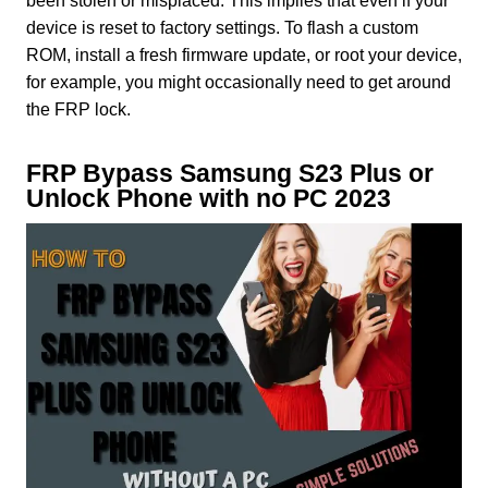
been stolen or misplaced. This implies that even if your
device is reset to factory settings. To flash a custom
ROM, install a fresh firmware update, or root your device,
for example, you might occasionally need to get around
the FRP lock.
FRP Bypass Samsung S23 Plus or
Unlock Phone with no PC 2023