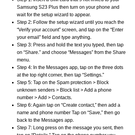
Samsung S23 Plus then turn on your phone and
wait for the setup wizard to appear.
Step 2: Follow the setup wizard until you reach the
“Verify your account” screen, and tap on the “Enter
your email” field and type anything.
Step 3: Press and hold the text you typed, then tap
on “Share.” and choose “Messages” from the Share
menu.
Step 4: In the Messages app, tap on the three dots
at the top right corner, then tap “Settings.”
Step 5: Tap on the Spam protection > Block
unknown senders > Block list > Add a phone
number > Add > Contacts.
Step 6: Again tap on “Create contact,” then add a
name and phone number Tap on “Save,” then go
back to the Messages app.
Step 7: Long press on the message you sent, then