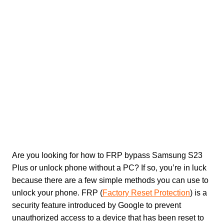
Are you looking for how to FRP bypass Samsung S23
Plus or unlock phone without a PC? If so, you’re in luck
because there are a few simple methods you can use to
unlock your phone. FRP (
Factory Reset Protection
) is a
security feature introduced by Google to prevent
unauthorized access to a device that has been reset to