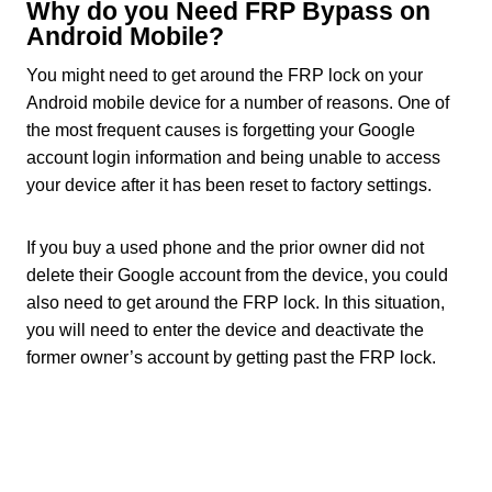
Why do you Need FRP Bypass on
Android Mobile?
You might need to get around the FRP lock on your
Android mobile device for a number of reasons. One of
the most frequent causes is forgetting your Google
account login information and being unable to access
your device after it has been reset to factory settings.
If you buy a used phone and the prior owner did not
delete their Google account from the device, you could
also need to get around the FRP lock. In this situation,
you will need to enter the device and deactivate the
former owner’s account by getting past the FRP lock.