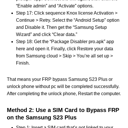
“Enable admin” and “Activate” options.
Step 17: Click sequence Knox license Activation >
Continue > Retry. Select the “Android Setup” option
and Disable it. Then get the “Samsung Setup
Wizard” and click “Clear data.”
Step 18: Get the “Package Disabler pro.apk” app
here and open it. Finally, click Restore your data
from Samsung cloud > Skip > You’re all set up >
Finish.
That means your FRP bypass Samsung S23 Plus or
unlock phone without pc will be completed successfully.
After completing the unlock phone, Restart the computer.
Method 2: Use a SIM Card to Bypass FRP
on the Samsung S23 Plus
Step 1: Insert a SIM card that’s not linked to your