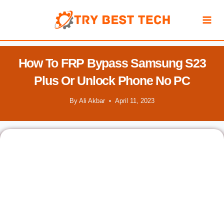
Skip
to
content
How To FRP Bypass Samsung S23
Plus Or Unlock Phone No PC
By
Ali Akbar
April 11, 2023