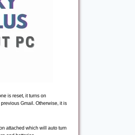
e is reset, it turns on
revious Gmail. Otherwise, it is
on attached which will auto turn