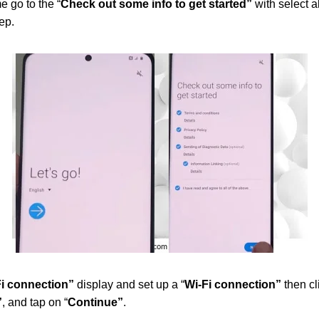
 go to the “
Check out some info to get started”
with select al
ep.
i connection”
display and set up a “
Wi-Fi connection”
then cli
”
, and tap on “
Continue”
.