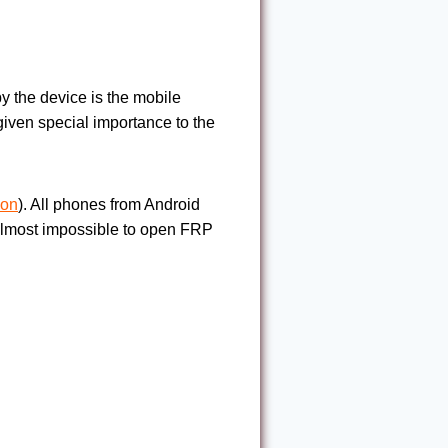
y the device is the mobile
iven special importance to the
ion
). All phones from Android
s almost impossible to open FRP