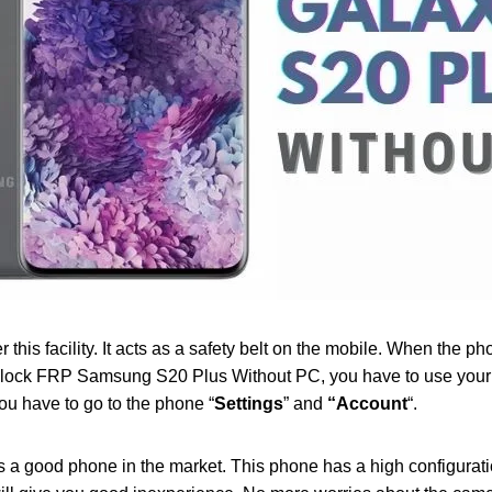
his facility. It acts as a safety belt on the mobile. When the phon
nlock FRP Samsung S20 Plus Without PC, you have to use your p
ou have to go to the phone “
Settings
” and
“Account
“.
 a good phone in the market. This phone has a high configurati