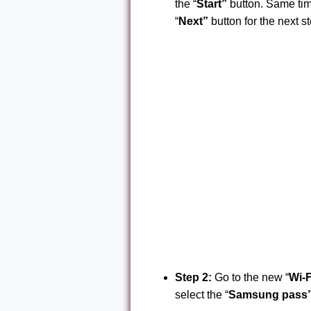
the “
Start”
button. Same time
“
Next”
button for the next st
Step 2:
Go to the new “
Wi-F
select the “
Samsung pass