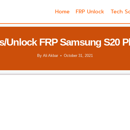
Home
FRP Unlock
Tech So
s/Unlock FRP Samsung S20 Pl
By
Ali Akbar
October 31, 2021