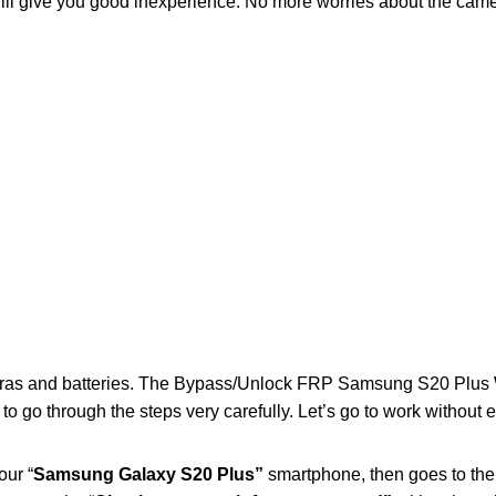
will give you good inexperience. No more worries about the came
eras and batteries. The Bypass/Unlock FRP Samsung S20 Plus 
to go through the steps very carefully. Let’s go to work without 
our “
Samsung Galaxy S20 Plus”
smartphone, then goes to the