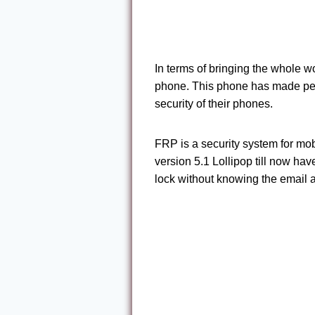
In terms of bringing the whole w
phone. This phone has made peo
security of their phones.
FRP is a security system for mo
version 5.1 Lollipop till now ha
lock without knowing the email