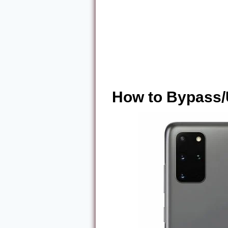
How to Bypass/