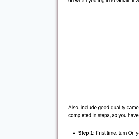
on when you log in to Gmail. It 
Also, include good-quality cam
completed in steps, so you have 
Step 1:
Frist time, turn On y