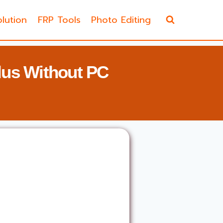
lution
FRP Tools
Photo Editing
us Without PC