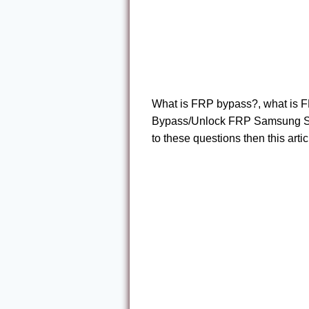
What is FRP bypass?, what is F
Bypass/Unlock FRP Samsung S20 
to these questions then this articl