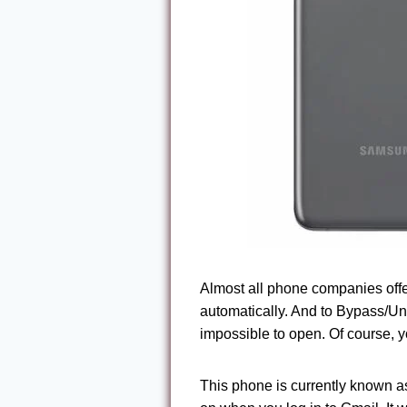
Almost all phone companies offer t
automatically. And to Bypass/U
impossible to open. Of course, y
This phone is currently known as