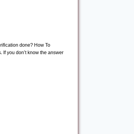
rification done? How To
If you don’t know the answer