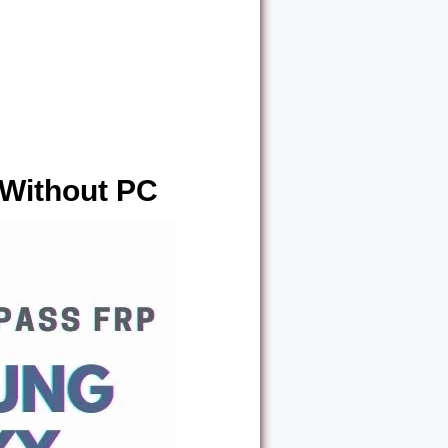
Without PC