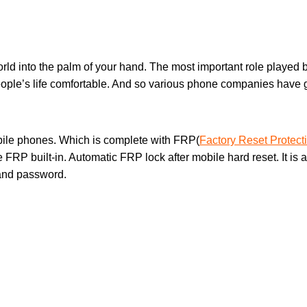
orld into the palm of your hand. The most important role played b
ple’s life comfortable. And so various phone companies have g
bile phones. Which is complete with FRP(
Factory Reset Protect
ve FRP built-in. Automatic FRP lock after mobile hard reset. It i
 and password.