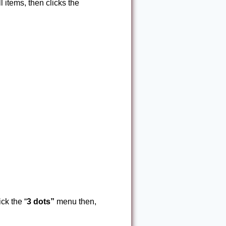
l items, then clicks the
ck the “
3 dots”
menu then,