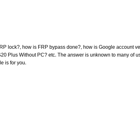
RP lock?, how is FRP bypass done?, how is Google account ve
Plus Without PC? etc. The answer is unknown to many of us. 
e is for you.