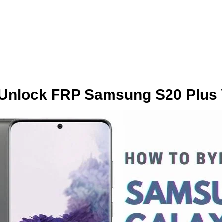
Unlock FRP Samsung S20 Plus 