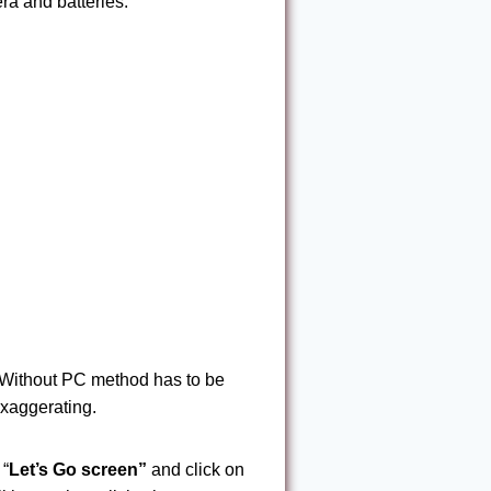
ra and batteries.
Without PC method has to be
exaggerating.
 “
Let’s Go
screen”
and click on