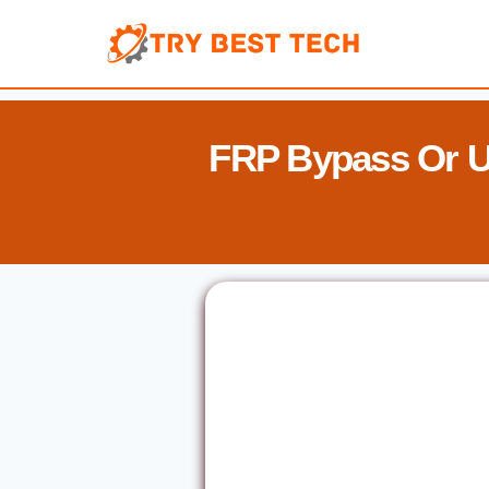
Skip
to
content
FRP Bypass Or U