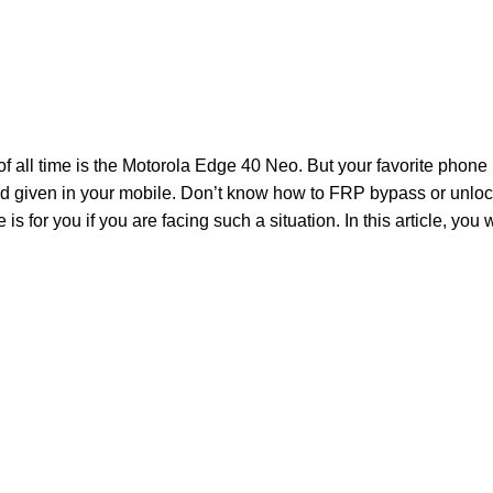
f all time is the Motorola Edge 40 Neo. But your favorite phone
d given in your mobile. Don’t know how to FRP bypass or unl
is for you if you are facing such a situation. In this article, you