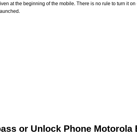
 at the beginning of the mobile. There is no rule to turn it on 
launched.
ass or Unlock Phone Motorola