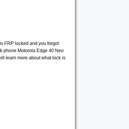
 is FRP locked and you forgot
ock phone Motorola Edge 40 Neo
 will learn more about what lock is