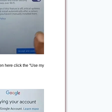
en here click the “Use my