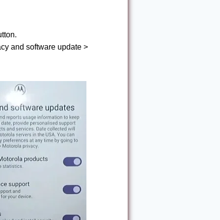
tton.
vacy and software update >