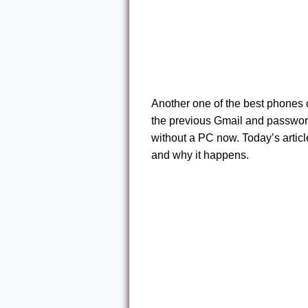
Another one of the best phones o
the previous Gmail and passwor
without a PC now. Today’s article 
and why it happens.