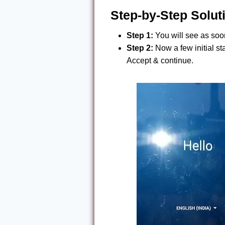
Step-by-Step Solut
Step 1:
You will see as soon
Step 2:
Now a few initial st
Accept & continue.