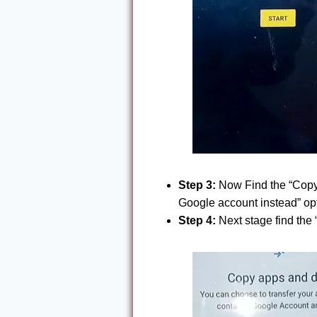
Step 3:
Now Find the “Copy a
Google account instead” opt
Step 4:
Next stage find the 