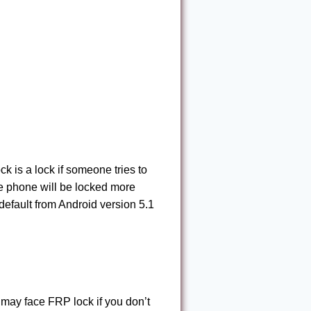
k is a lock if someone tries to
he phone will be locked more
default from Android version 5.1
may face FRP lock if you don’t