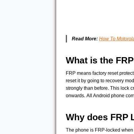
Read More:
How To Motorol
What is the FR
FRP means factory reset protect
reset it by going to recovery mo
strongly than before. This lock 
onwards. All Android phone com
Why does FRP 
The phone is FRP-locked when yo