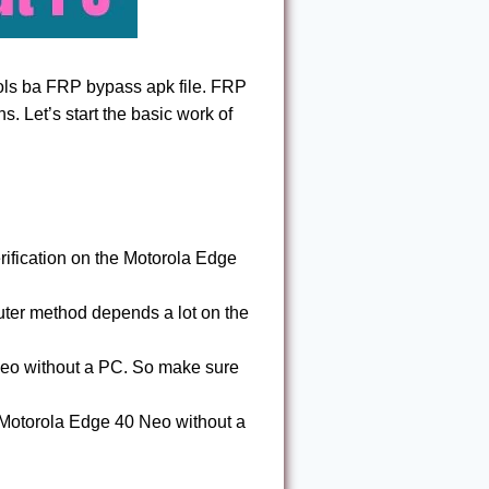
ols ba FRP bypass apk file. FRP
ions. Let’s start the basic work of
ification on the Motorola Edge
ter method depends a lot on the
Neo without a PC. So make sure
Motorola Edge 40 Neo without a