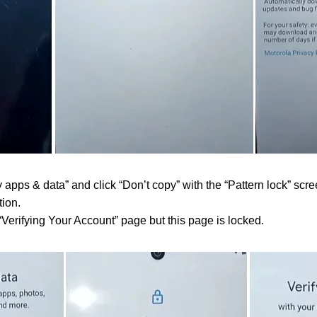
pps & data” and click “Don’t copy” with the “Pattern lock” scre
ion.
“Verifying Your Account” page but this page is locked.