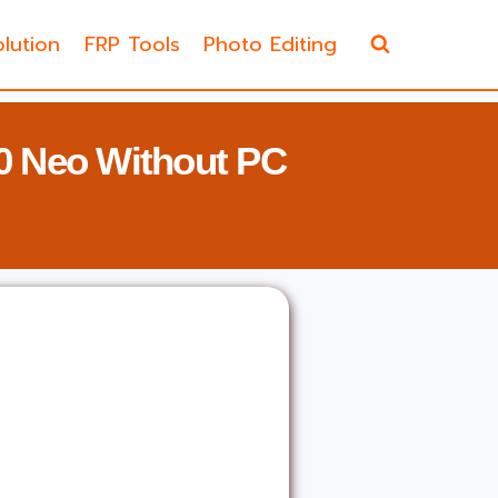
lution
FRP Tools
Photo Editing
0 Neo Without PC