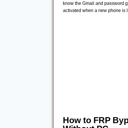
know the Gmail and password given
activated when a new phone is 
How to FRP Byp