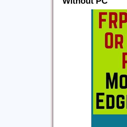
Without PC