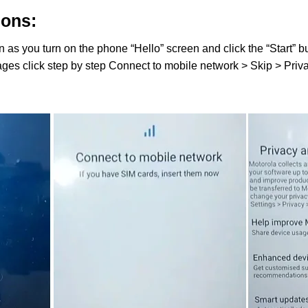
ions:
 as you turn on the phone “Hello” screen and click the “Start” bu
ages click step by step Connect to mobile network > Skip > Pri