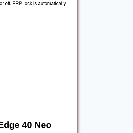
or off. FRP lock is automatically
 Edge 40 Neo