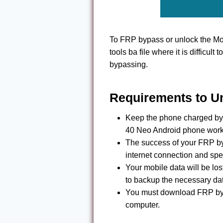
To FRP bypass or unlock the Mo
tools ba file where it is difficult 
bypassing.
Requirements to U
Keep the phone charged by 
40 Neo Android phone work
The success of your FRP by
internet connection and spe
Your mobile data will be l
to backup the necessary da
You must download FRP byp
computer.