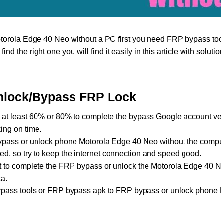
torola Edge 40 Neo without a PC first you need FRP bypass to
to find the right one you will find it easily in this article with solut
nlock/Bypass FRP Lock
at least 60% or 80% to complete the bypass Google account ver
ing on time.
pass or unlock phone Motorola Edge 40 Neo without the compu
ed, so try to keep the internet connection and speed good.
ost to complete the FRP bypass or unlock the Motorola Edge 40 
ta.
ass tools or FRP bypass apk to FRP bypass or unlock phone 