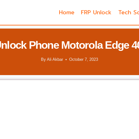
Home
FRP Unlock
Tech So
nlock Phone Motorola Edge 4
By
Ali Akbar
October 7, 2023