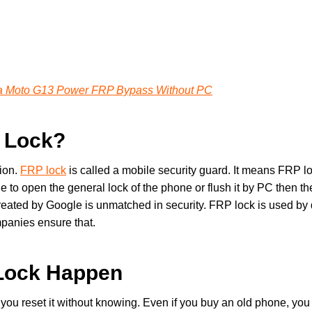
a Moto G13 Power FRP Bypass Without PC
P Lock?
ion.
FRP lock
is called a mobile security guard. It means FRP loc
de to open the general lock of the phone or flush it by PC then t
created by Google is unmatched in security. FRP lock is used by 
panies ensure that.
Lock Happen
u reset it without knowing. Even if you buy an old phone, you 